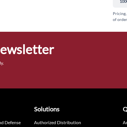
100
Pricing,
of order
Newsletter
y.
Solutions
Q
nd Defense
Authorized Distribution
An