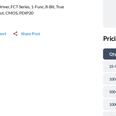
river, FCT Series, 1-Func, 8-Bit, True
ut, CMOS, PDIP20
port
Share Post
Pric
Qt
25-
100
500
100