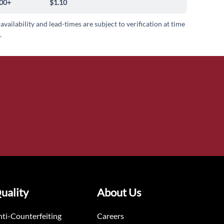
00+
$1.10
 availability and lead-times are subject to verification at time
.
uality
About Us
ti-Counterfeiting
Careers