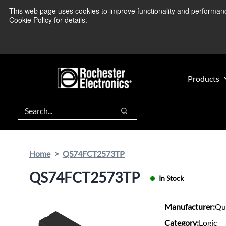
Skip
Skip
This web page uses cookies to improve functionality and performance.
We’re monitoring
to
to
Cookie Policy for details.
main
footer
content
Products
Search
Search
Home
QS74FCT2573TP
QS74FCT2573TP
In Stock
Manufacturer:
Qu
Category:
Logic