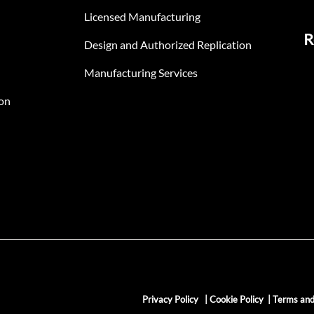
Licensed Manufacturing
R
Design and Authorized Replication
Manufacturing Services
on
Privacy Policy
|
Cookie Policy
|
Terms and