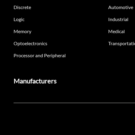
Discrete
Automotive
Logic
Industrial
Memory
Medical
Optoelectronics
Transportati
Processor and Peripheral
Manufacturers