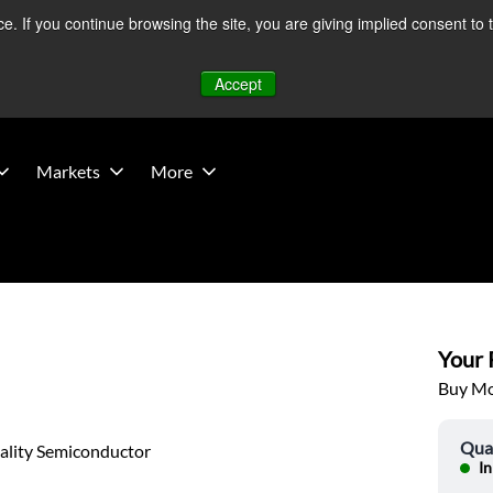
 If you continue browsing the site, you are giving implied consent to 
 Middle East developments — Operations remain unaffected.
Mo
Accept
Markets
More
Your P
Buy Mor
Qua
ality Semiconductor
In