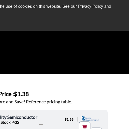
the use of cookies on this website. See our Privacy Policy and
re Information ➜
News
Contact Us
Login
rice :
$1.38
e and Save! Reference pricing table.
lity Semiconductor
|
$1.38
 Stock: 432