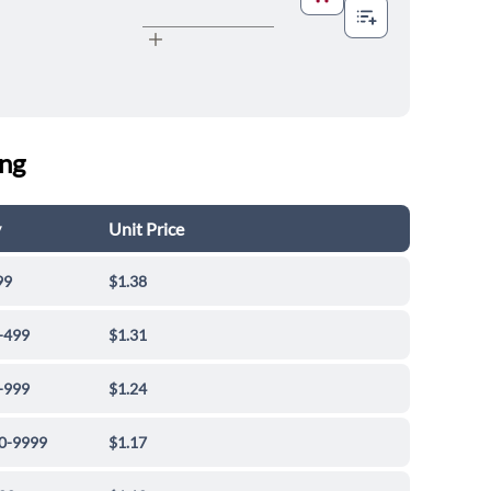
ing
y
Unit Price
99
$1.38
-499
$1.31
-999
$1.24
0-9999
$1.17