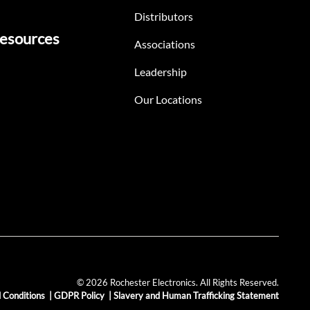
Distributors
esources
Associations
Leadership
Our Locations
© 2026 Rochester Electronics. All Rights Reserved.
 Conditions
|
GDPR Policy
|
Slavery and Human Trafficking Statement