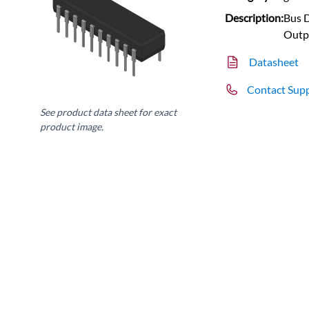
Description:
Bus D
Outp
Datasheet
Contact Sup
See product data sheet for exact
product image.