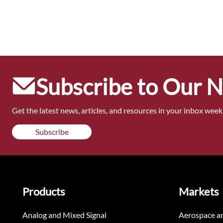
Subscribe to Our 
Get the latest news, articles, and resources in your inbox weekl
Subscribe
Products
Markets
Analog and Mixed Signal
Aerospace a