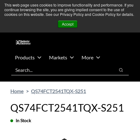
Skip
Skip
We’re monitoring Middle East developments — Operations
This web page uses cookies to improve functionality and performance. If you
continue browsing the site, you are giving implied consent to the use of
to
to
remain unaffected.
More Information ➜
cookies on this website. See our Privacy Policy and Cookie Policy for details.
main
footer
News
Contact Us
Login
Accept
content
Products
Markets
More
Search
Search
Home
QS74FCT2541TQX-S251
QS74FCT2541TQX-S251
In Stock