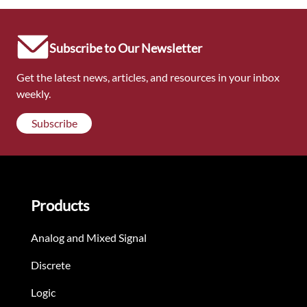
Subscribe to Our Newsletter
Get the latest news, articles, and resources in your inbox
weekly.
Subscribe
Products
Analog and Mixed Signal
Discrete
Logic