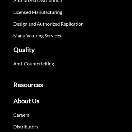
Authorized Distribution
Licensed Manufacturing
Design and Authorized Replication
Manufacturing Services
Quality
Anti-Counterfeiting
Resources
About Us
Careers
Distributors