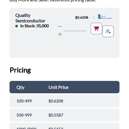
Quality
|
$0.6208
Semiconductor
In Stock: 35,000
Pricing
Qty
Unit Price
100-499
$0.6208
500-999
$0.5587