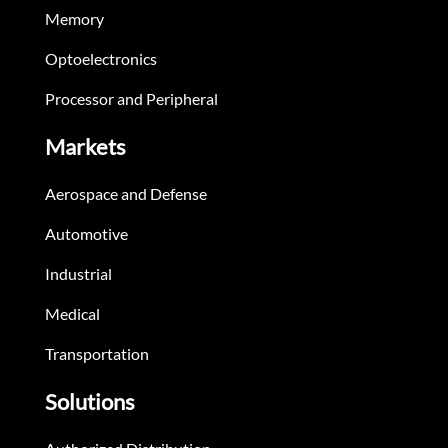
Memory
Optoelectronics
Processor and Peripheral
Markets
Aerospace and Defense
Automotive
Industrial
Medical
Transportation
Solutions