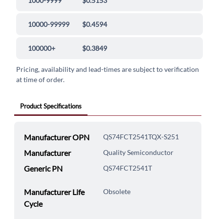
1000-9999
$0.5153
10000-99999
$0.4594
100000+
$0.3849
Pricing, availability and lead-times are subject to verification
at time of order.
Product Specifications
Manufacturer OPN
QS74FCT2541TQX-S251
Manufacturer
Quality Semiconductor
Generic PN
QS74FCT2541T
Manufacturer Life
Obsolete
Cycle