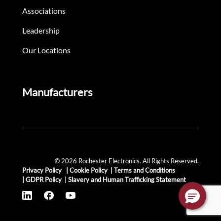
Associations
Leadership
Our Locations
Manufacturers
© 2026 Rochester Electronics. All Rights Reserved.
Privacy Policy
|
Cookie Policy
|
Terms and Conditions
|
GDPR Policy
|
Slavery and Human Trafficking Statement