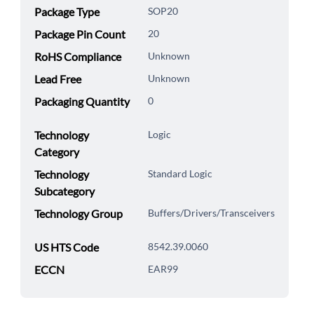
Package Type
SOP20
Package Pin Count
20
RoHS Compliance
Unknown
Lead Free
Unknown
Packaging Quantity
0
Technology
Logic
Category
Technology
Standard Logic
Subcategory
Technology Group
Buffers/Drivers/Transceivers
US HTS Code
8542.39.0060
ECCN
EAR99