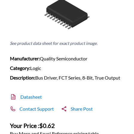
See product data sheet for exact product image.
Manufacturer:
Quality Semiconductor
Category:
Logic
Description:
Bus Driver, FCT Series, 8-Bit, True Output
Datasheet
Contact Support
Share Post
Your Price :
$0.62
Buy More and Save! Reference pricing table.