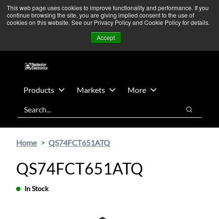
Skip
Skip
We’re monitoring Middle East developments — Operations
This web page uses cookies to improve functionality and performance. If you
continue browsing the site, you are giving implied consent to the use of
to
to
remain unaffected.
More Information ➜
cookies on this website. See our Privacy Policy and Cookie Policy for details.
main
footer
News
Contact Us
Login
Accept
content
Products
Markets
More
Search
Search
Home
QS74FCT651ATQ
QS74FCT651ATQ
In Stock