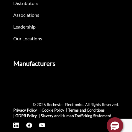
Distributors
Associations
Leadership
Our Locations
Manufacturers
© 2026 Rochester Electronics. All Rights Reserved.
Privacy Policy
|
Cookie Policy
|
Terms and Conditions
|
GDPR Policy
|
Slavery and Human Trafficking Statement