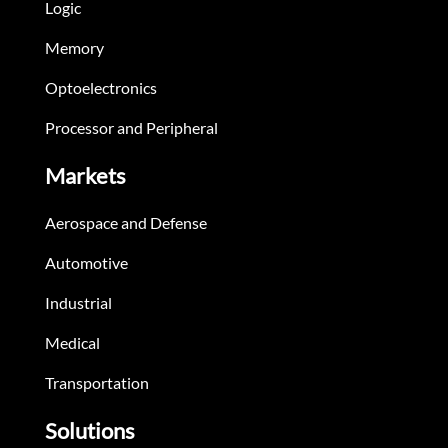
Logic
Memory
Optoelectronics
Processor and Peripheral
Markets
Aerospace and Defense
Automotive
Industrial
Medical
Transportation
Solutions