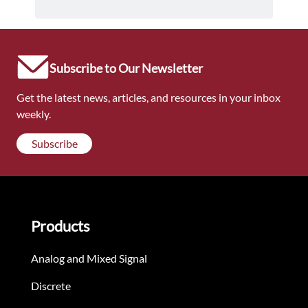
Subscribe to Our Newsletter
Get the latest news, articles, and resources in your inbox
weekly.
Subscribe
Products
Analog and Mixed Signal
Discrete