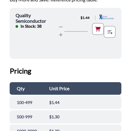
Quality
|
$1.44
Semiconductor
In Stock: 38
Pricing
Qty
Unit Price
100-499
$1.44
500-999
$1.30