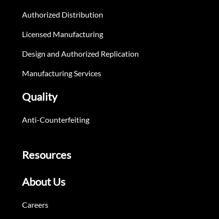
Authorized Distribution
Licensed Manufacturing
Design and Authorized Replication
Manufacturing Services
Quality
Anti-Counterfeiting
Resources
About Us
Careers