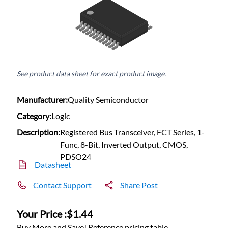
See product data sheet for exact product image.
Manufacturer:
Quality Semiconductor
Category:
Logic
Description:
Registered Bus Transceiver, FCT Series, 1-
Func, 8-Bit, Inverted Output, CMOS,
PDSO24
Datasheet
Contact Support
Share Post
Your Price :
$1.44
Buy More and Save! Reference pricing table.