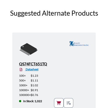
Suggested Alternate Products
QS74FCT651TQ
Datasheet
100+
$1.23
500+
$1.11
1000+
$1.02
10000+
$0.91
100000+
$0.76
In Stock: 1,022