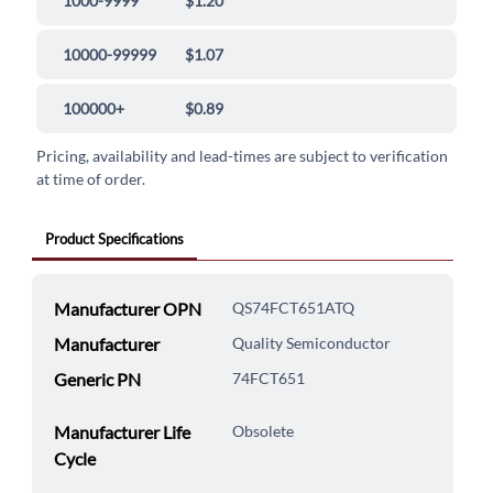
1000-9999
$1.20
10000-99999
$1.07
100000+
$0.89
Pricing, availability and lead-times are subject to verification
at time of order.
Product Specifications
Manufacturer OPN
QS74FCT651ATQ
Manufacturer
Quality Semiconductor
Generic PN
74FCT651
Manufacturer Life
Obsolete
Cycle