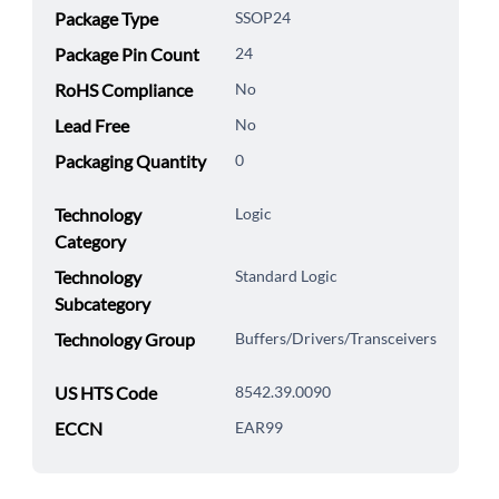
Package Type
SSOP24
Package Pin Count
24
RoHS Compliance
No
Lead Free
No
Packaging Quantity
0
Technology
Logic
Category
Technology
Standard Logic
Subcategory
Technology Group
Buffers/Drivers/Transceivers
US HTS Code
8542.39.0090
ECCN
EAR99