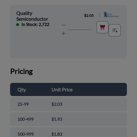
Quality
|
$2.03
Semiconductor
In Stock: 2,722
Pricing
Qty
Unit Price
25-99
$2.03
100-499
$1.93
500-999
$1.83