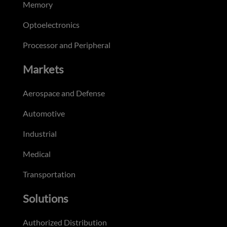
Memory
Optoelectronics
Processor and Peripheral
Markets
Aerospace and Defense
Automotive
Industrial
Medical
Transportation
Solutions
Authorized Distribution