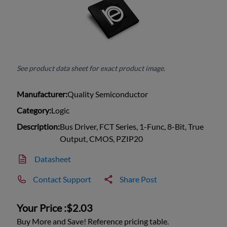
See product data sheet for exact product image.
Manufacturer:
Quality Semiconductor
Category:
Logic
Description:
Bus Driver, FCT Series, 1-Func, 8-Bit, True
Output, CMOS, PZIP20
Datasheet
Contact Support
Share Post
Your Price :
$2.03
Buy More and Save! Reference pricing table.