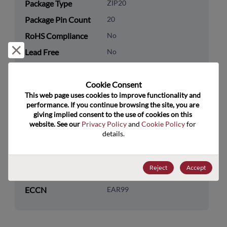
Package Type
ZIP20
Package Pin Count
20
RoHS Compliance
No
Reject and close
Lead Free
No
Packaging Quantity
0
Cookie Consent﻿
Technology
Logic
This web page uses cookies to improve functionality and 
Category
performance. If you continue browsing the site, you are 
giving implied consent to the use of cookies on this 
Technology
Standard Logic
website. See our 
Privacy Policy
 and 
Cookie Policy
 for 
Subcategory
details.
Technology Group
Buffers/Drivers/Transceivers
Reject
Accept
US HTS Code
8542.39.0090
ECCN
EAR99