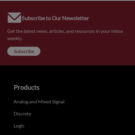
Subscribe to Our Newsletter
Get the latest news, articles, and resources in your inbox
weekly.
Subscribe
Products
Analog and Mixed Signal
Discrete
Logic