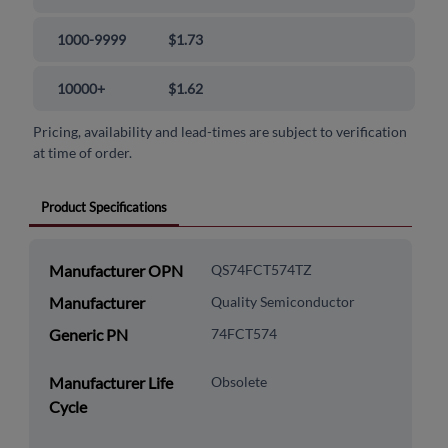
1000-9999
$1.73
10000+
$1.62
Pricing, availability and lead-times are subject to verification
at time of order.
Product Specifications
Manufacturer OPN
QS74FCT574TZ
Manufacturer
Quality Semiconductor
Generic PN
74FCT574
Manufacturer Life
Obsolete
Cycle