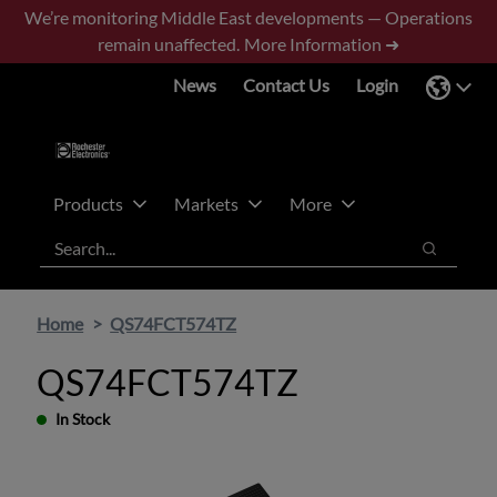
Skip
Skip
We’re monitoring Middle East developments — Operations
to
to
remain unaffected.
More Information ➜
main
footer
News
Contact Us
Login
content
Products
Markets
More
Search
Search
Home
QS74FCT574TZ
QS74FCT574TZ
In Stock