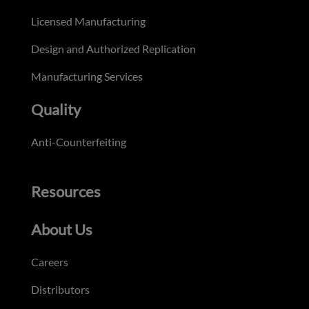
Licensed Manufacturing
Design and Authorized Replication
Manufacturing Services
Quality
Anti-Counterfeiting
Resources
About Us
Careers
Distributors