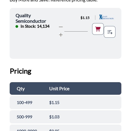
Quality
|
$1.15
Semiconductor
In Stock: 14,134
Pricing
Qty
Unit Price
100-499
$1.15
500-999
$1.03