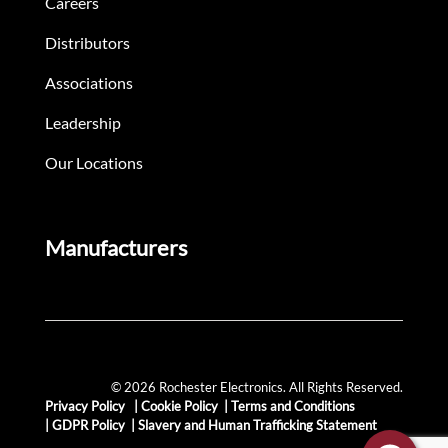
Careers
Distributors
Associations
Leadership
Our Locations
Manufacturers
© 2026 Rochester Electronics. All Rights Reserved.
Privacy Policy
|
Cookie Policy
|
Terms and Conditions
|
GDPR Policy
|
Slavery and Human Trafficking Statement