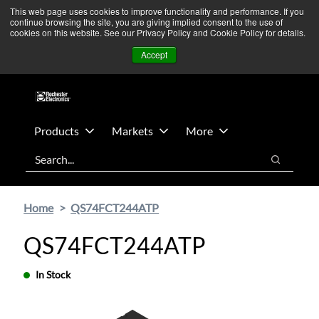
Skip
Skip
We’re monitoring Middle East developments — Operations
This web page uses cookies to improve functionality and performance. If you
continue browsing the site, you are giving implied consent to the use of
to
to
remain unaffected.
More Information ➜
cookies on this website. See our Privacy Policy and Cookie Policy for details.
main
footer
News
Contact Us
Login
Accept
content
Products
Markets
More
Search
Search
Home
QS74FCT244ATP
QS74FCT244ATP
In Stock