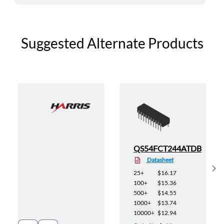
Suggested Alternate Products
QS54FCT244ATDB
Datasheet
Sh
25+
$16.17
100+
$15.36
500+
$14.55
1000+
$13.74
10000+
$12.94