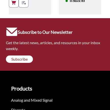
In Stock: 83
Subscribe to Our Newsletter
Get the latest news, articles, and resources in your inbox
weekly.
Subscribe
Products
Analog and Mixed Signal
Discrete