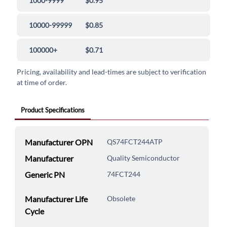
1000-9999
$0.95
10000-99999
$0.85
100000+
$0.71
Pricing, availability and lead-times are subject to verification
at time of order.
Product Specifications
Manufacturer OPN
QS74FCT244ATP
Manufacturer
Quality Semiconductor
Generic PN
74FCT244
Manufacturer Life
Obsolete
Cycle