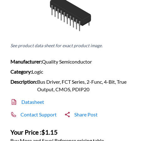
See product data sheet for exact product image.
Manufacturer:
Quality Semiconductor
Category:
Logic
Description:
Bus Driver, FCT Series, 2-Func, 4-Bit, True
Output, CMOS, PDIP20
Datasheet
Contact Support
Share Post
Your Price :
$1.15
Buy More and Save! Reference pricing table.