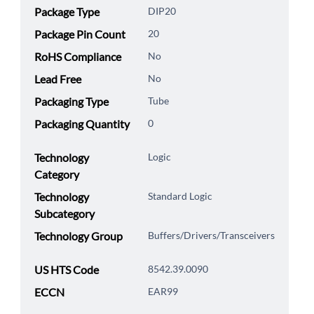
Package Type
DIP20
Package Pin Count
20
RoHS Compliance
No
Lead Free
No
Packaging Type
Tube
Packaging Quantity
0
Technology
Logic
Category
Technology
Standard Logic
Subcategory
Technology Group
Buffers/Drivers/Transceivers
US HTS Code
8542.39.0090
ECCN
EAR99