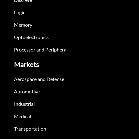
Logic
Memory
Optoelectronics
Processor and Peripheral
Markets
Aerospace and Defense
Automotive
Industrial
Medical
Transportation