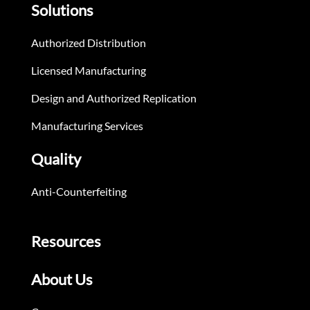
Solutions
Authorized Distribution
Licensed Manufacturing
Design and Authorized Replication
Manufacturing Services
Quality
Anti-Counterfeiting
Resources
About Us