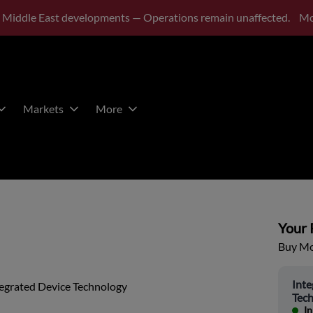
 Middle East developments — Operations remain unaffected.
Mo
Markets
More
Your P
Buy Mor
Inte
tegrated Device Technology
Tec
In