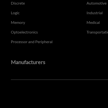
Discrete
Automotive
Logic
Industrial
Memory
Medical
Optoelectronics
Transportati
Processor and Peripheral
Manufacturers