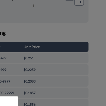
ing
y
Unit Price
-499
$0.251
-999
$0.2259
0-9999
$0.2083
00-99999
$0.1857
000+
$0.1556