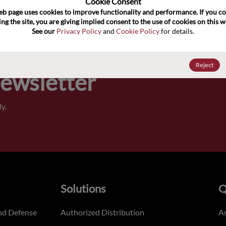
Cookie Consent﻿
eb page uses cookies to improve functionality and performance. If you co
Pricing,
ng the site, you are giving implied consent to the use of cookies on this we
of order
See our 
Privacy Policy
 and 
Cookie Policy
 for details.
Reject
Newsletter
y.
Solutions
Q
nd Defense
Authorized Distribution
An