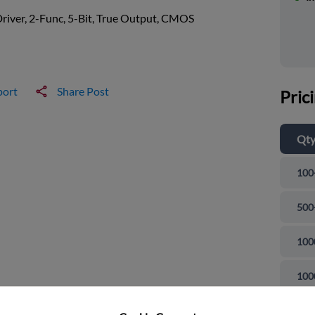
river, 2-Func, 5-Bit, True Output, CMOS
port
Share Post
Pric
Qt
100
500
100
and close
100
100