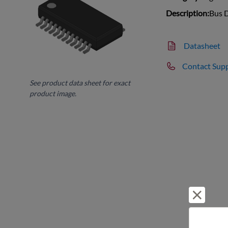
Description:
Bus D
Datasheet
Contact Sup
See product data sheet for exact
product image.
Reject 