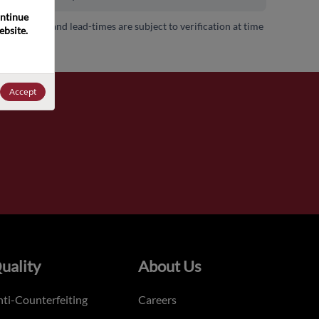
ntinue 
 availability and lead-times are subject to verification at time
bsite. 
.
Accept
uality
About Us
ti-Counterfeiting
Careers