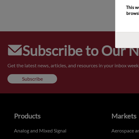
This w
browsi
Subscribe to Our 
Get the latest news, articles, and resources in your inbox weekl
Subscribe
Products
Markets
Analog and Mixed Signal
Aerospace a