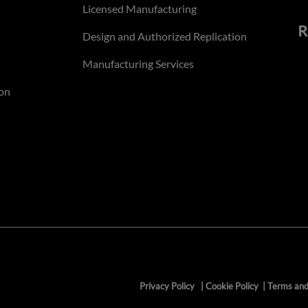
Licensed Manufacturing
R
Design and Authorized Replication
Manufacturing Services
on
Privacy Policy
|
Cookie Policy
|
Terms and