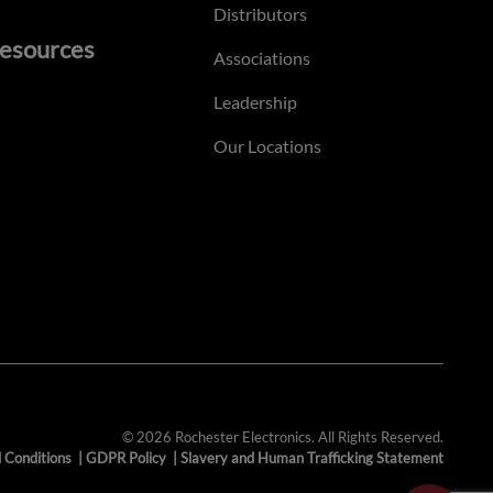
Distributors
esources
Associations
Leadership
Our Locations
© 2026 Rochester Electronics. All Rights Reserved.
 Conditions
|
GDPR Policy
|
Slavery and Human Trafficking Statement