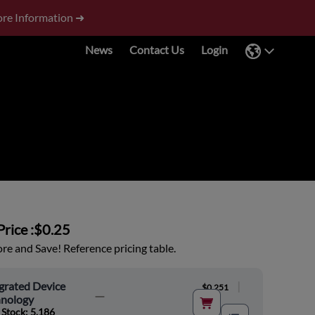
re Information ➜
News
Contact Us
Login
rice :
$0.25
e and Save! Reference pricing table.
grated Device
|
$0.251
hnology
 Stock: 5,186