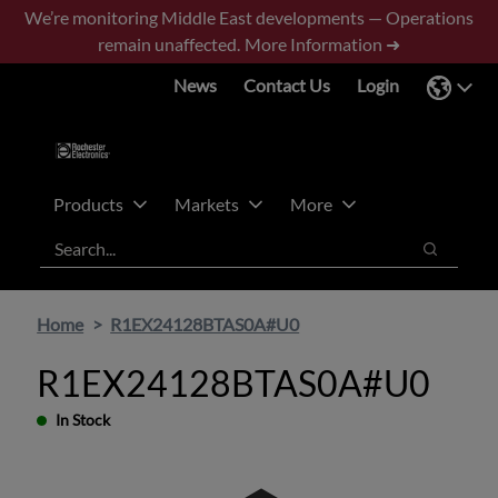
Skip
Skip
We’re monitoring Middle East developments — Operations
to
to
remain unaffected.
More Information ➜
main
footer
News
Contact Us
Login
content
Products
Markets
More
Search
Search
Home
R1EX24128BTAS0A#U0
R1EX24128BTAS0A#U0
In Stock