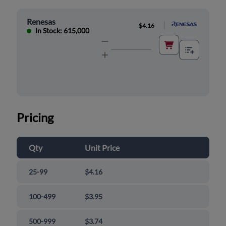
Renesas
|
$4.16
In Stock: 615,000
Pricing
Qty
Unit Price
25-99
$4.16
100-499
$3.95
500-999
$3.74