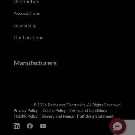
Distributors
Associations
Leadership
Our Locations
Manufacturers
© 2026 Rochester Electronics. All Rights Reserved.
Privacy Policy
|
Cookie Policy
|
Terms and Conditions
|
GDPR Policy
|
Slavery and Human Trafficking Statement