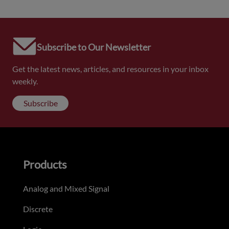
Subscribe to Our Newsletter
Get the latest news, articles, and resources in your inbox
weekly.
Subscribe
Products
Analog and Mixed Signal
Discrete