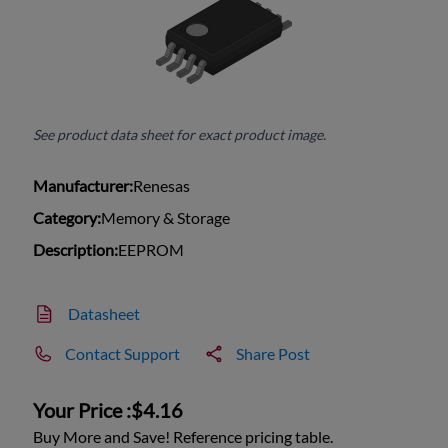
See product data sheet for exact product image.
Manufacturer:
Renesas
Category:
Memory & Storage
Description:
EEPROM
Datasheet
Contact Support
Share Post
Your Price :
$4.16
Buy More and Save! Reference pricing table.