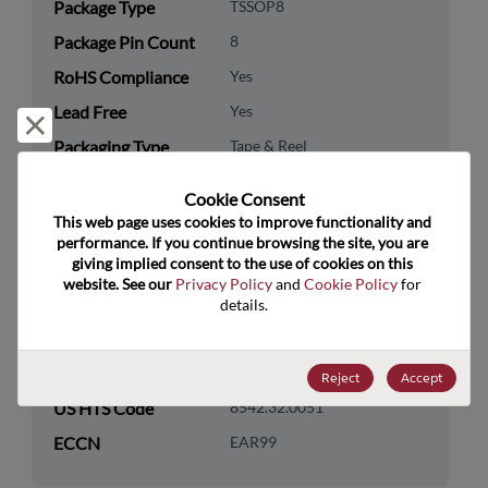
Package Type
TSSOP8
Package Pin Count
8
RoHS Compliance
Yes
Lead Free
Yes
Reject and close
Packaging Type
Tape & Reel
Packaging Quantity
3000
Cookie Consent﻿
This web page uses cookies to improve functionality and 
Technology
Memory & Storage
performance. If you continue browsing the site, you are 
Category
giving implied consent to the use of cookies on this 
website. See our 
Privacy Policy
 and 
Cookie Policy
 for 
Technology
Non-Volatile
details.
Subcategory
Technology Group
Serial EEPROMs
Reject
Accept
US HTS Code
8542.32.0051
ECCN
EAR99