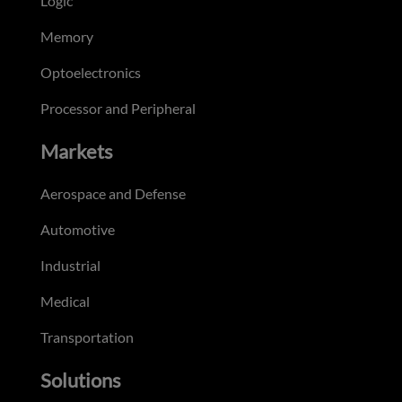
Logic
Memory
Optoelectronics
Processor and Peripheral
Markets
Aerospace and Defense
Automotive
Industrial
Medical
Transportation
Solutions