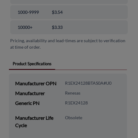
1000-9999
$3.54
10000+
$3.33
Pricing, availability and lead-times are subject to verification
at time of order.
Product Specifications
Manufacturer OPN
R1EX24128BTAS0A#U0
Manufacturer
Renesas
Generic PN
R1EX24128
Manufacturer Life
Obsolete
Cycle