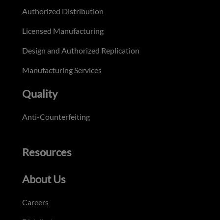
Authorized Distribution
Licensed Manufacturing
Design and Authorized Replication
Manufacturing Services
Quality
Anti-Counterfeiting
Resources
About Us
Careers