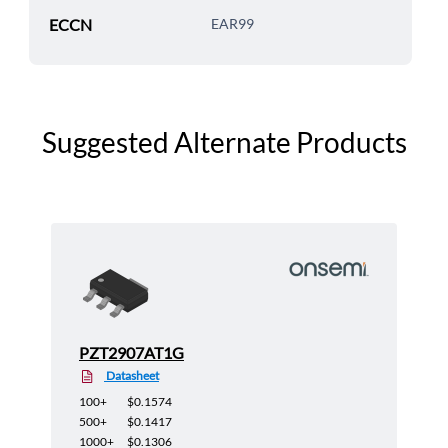
ECCN
EAR99
Suggested Alternate Products
PZT2907AT1G
Datasheet
100+
$0.1574
500+
$0.1417
1000+
$0.1306