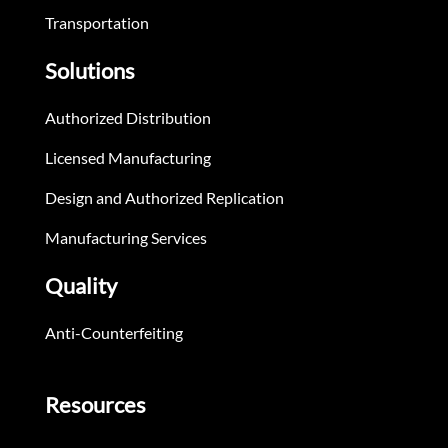
Transportation
Solutions
Authorized Distribution
Licensed Manufacturing
Design and Authorized Replication
Manufacturing Services
Quality
Anti-Counterfeiting
Resources