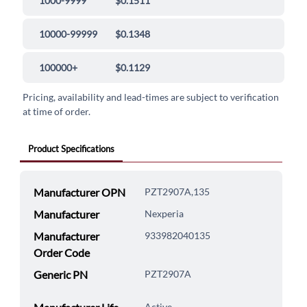
1000-9999
$0.1511
10000-99999
$0.1348
100000+
$0.1129
Pricing, availability and lead-times are subject to verification
at time of order.
Product Specifications
Manufacturer OPN
PZT2907A,135
Manufacturer
Nexperia
Manufacturer
933982040135
Order Code
Generic PN
PZT2907A
Active