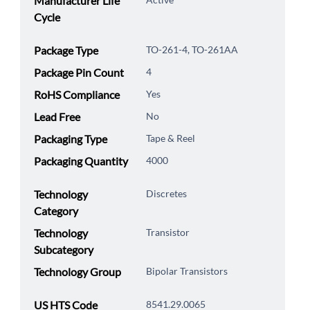
Manufacturer Life
Cycle
Package Type
TO-261-4, TO-261AA
Package Pin Count
4
RoHS Compliance
Yes
Lead Free
No
Packaging Type
Tape & Reel
Packaging Quantity
4000
Technology
Discretes
Category
Technology
Transistor
Subcategory
Technology Group
Bipolar Transistors
US HTS Code
8541.29.0065