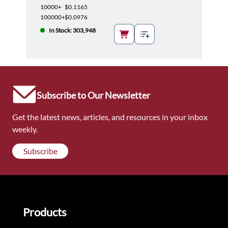
10000+
$0.1165
100000+
$0.0976
In Stock: 303,948
Subscribe to Our Newsletter
Get the latest news, articles, and resources in your inbox
weekly.
Subscribe
Products