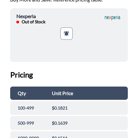
Nexperia
Out of Stock
Pricing
Qty
Unit Price
100-499
$0.1821
500-999
$0.1639