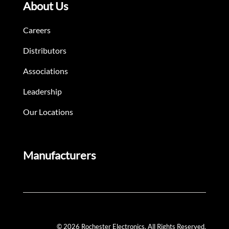
About Us
Careers
Distributors
Associations
Leadership
Our Locations
Manufacturers
© 2026 Rochester Electronics. All Rights Reserved.