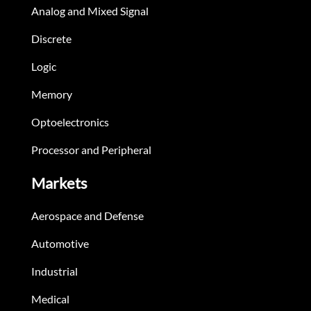
Analog and Mixed Signal
Discrete
Logic
Memory
Optoelectronics
Processor and Peripheral
Markets
Aerospace and Defense
Automotive
Industrial
Medical