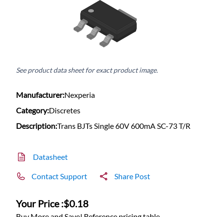
See product data sheet for exact product image.
Manufacturer:
Nexperia
Category:
Discretes
Description:
Trans BJTs Single 60V 600mA SC-73 T/R
Datasheet
Contact Support
Share Post
Your Price :
$0.18
Buy More and Save! Reference pricing table.