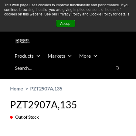
Skip
Skip
We’re monitoring Middle East developments — Operations
This web page uses cookies to improve functionality and performance. If you
continue browsing the site, you are giving implied consent to the use of
to
to
remain unaffected.
More Information ➜
cookies on this website. See our Privacy Policy and Cookie Policy for details.
main
footer
News
Contact Us
Login
Accept
content
Products
Markets
More
Search
Search
Home
PZT2907A,135
PZT2907A,135
Out of Stock