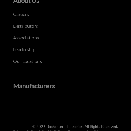
About Us
Careers
Distributors
Associations
Leadership
Our Locations
Manufacturers
© 2026 Rochester Electronics. All Rights Reserved.