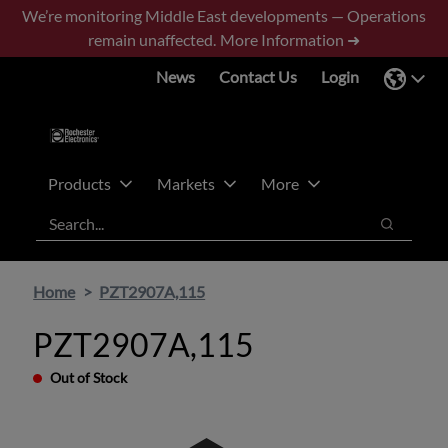
Skip
Skip
We’re monitoring Middle East developments — Operations
to
to
remain unaffected.
More Information ➜
main
footer
News
Contact Us
Login
content
Products
Markets
More
Search
Search
Home
PZT2907A,115
PZT2907A,115
Out of Stock