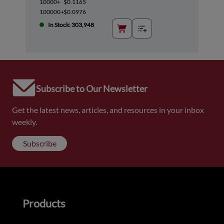
10000+
$0.1165
100000+
$0.0976
In Stock: 303,948
Subscribe to Our Newsletter
Get the latest news, articles, and resources in your inbox
weekly.
Subscribe
Products