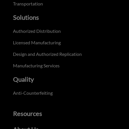
Transportation
Solutions
Authorized Distribution
Licensed Manufacturing
Design and Authorized Replication
Manufacturing Services
Quality
Anti-Counterfeiting
Resources