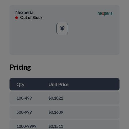
Nexperia
Out of Stock
Pricing
Qty
Unit Price
100-499
$0.1821
500-999
$0.1639
1000-9999
$0.1511