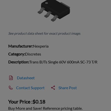
See product data sheet for exact product image.
Manufacturer:
Nexperia
Category:
Discretes
Description:
Trans BJTs Single 60V 600mA SC-73 T/R
Datasheet
Contact Support
Share Post
Your Price :
$0.18
Buy More and Save! Reference pricing table.