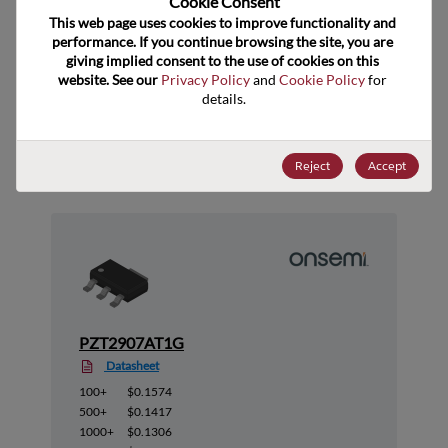
Cookie Consent﻿
ECCN
EAR99
This web page uses cookies to improve functionality and 
performance. If you continue browsing the site, you are 
giving implied consent to the use of cookies on this 
website. See our 
Privacy Policy
 and 
Cookie Policy
 for 
details.
Suggested Alternate Products
Reject
Accept
PZT2907AT1G
Datasheet
100+
$0.1574
500+
$0.1417
1000+
$0.1306