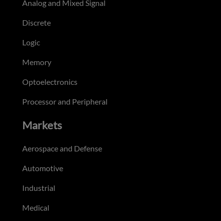
Analog and Mixed Signal
Discrete
Logic
Memory
Optoelectronics
Processor and Peripheral
Markets
Aerospace and Defense
Automotive
Industrial
Medical