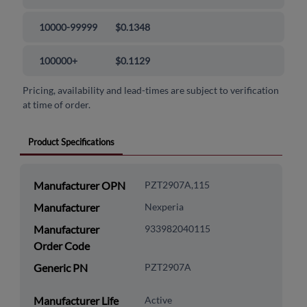
10000-99999
$0.1348
100000+
$0.1129
Pricing, availability and lead-times are subject to verification
at time of order.
Product Specifications
Manufacturer OPN
PZT2907A,115
Manufacturer
Nexperia
Manufacturer
933982040115
Order Code
Generic PN
PZT2907A
Manufacturer Life
Active