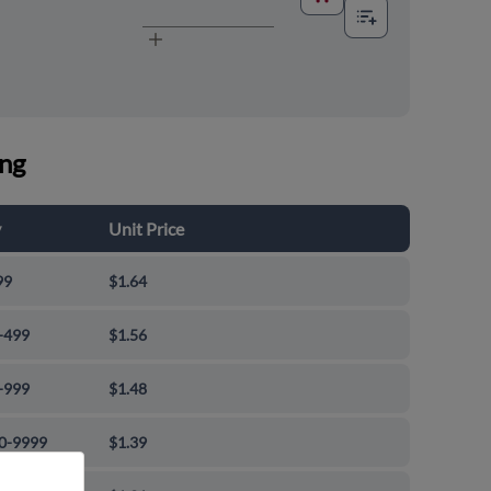
ing
y
Unit Price
99
$1.64
-499
$1.56
-999
$1.48
0-9999
$1.39