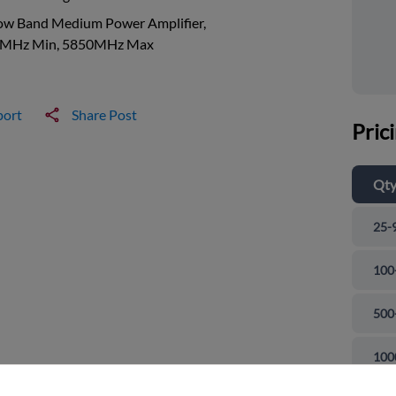
ow Band Medium Power Amplifier,
MHz Min, 5850MHz Max
port
Share Post
Pric
Qt
25-
100
500
and close
100