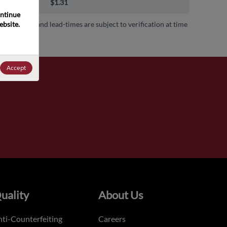
00+
$1.31
ntinue 
bsite. 
 availability and lead-times are subject to verification at time
.
Accept
uality
About Us
ti-Counterfeiting
Careers