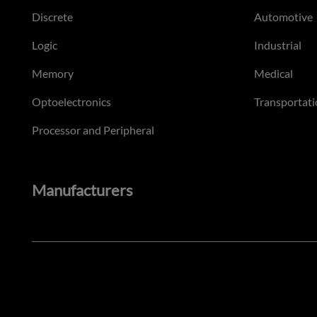
Discrete
Automotive
Logic
Industrial
Memory
Medical
Optoelectronics
Transportati
Processor and Peripheral
Manufacturers