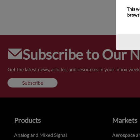
This w
browsi
Subscribe to Our 
Get the latest news, articles, and resources in your inbox weekl
Subscribe
Products
Markets
Analog and Mixed Signal
Aerospace a