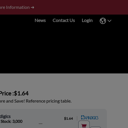
re Information ➜
News
Contact Us
Login
rice :
$1.64
e and Save! Reference pricing table.
igics
|
$1.64
 Stock: 3,000