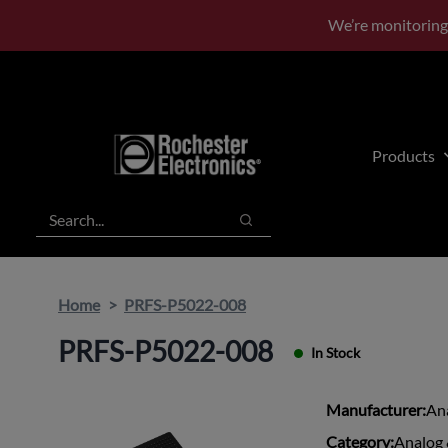
Skip
Skip
We’re monitoring
to
to
main
footer
content
Products
Search
Search
Home
PRFS-P5022-008
PRFS-P5022-008
In Stock
Manufacturer:
An
Category:
Analog 