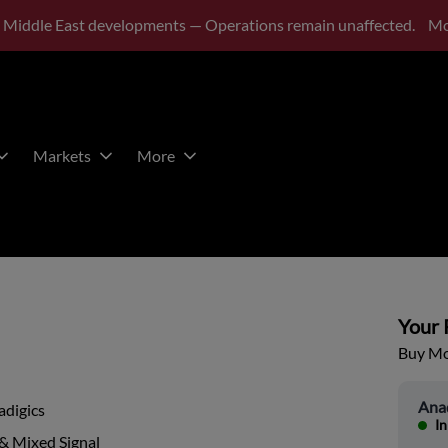
 Middle East developments — Operations remain unaffected.
Mo
Markets
More
Your P
Buy Mor
Anad
adigics
In
& Mixed Signal