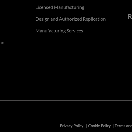
Licensed Manufacturing
R
Design and Authorized Replication
Manufacturing Services
on
Privacy Policy
|
Cookie Policy
|
Terms and