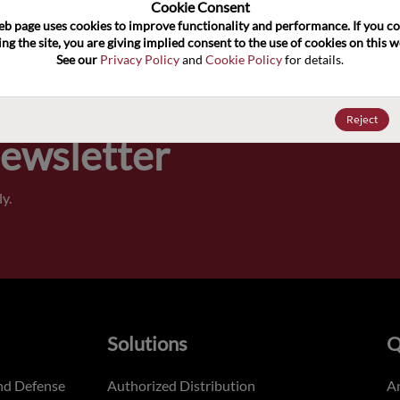
100
Cookie Consent﻿
eb page uses cookies to improve functionality and performance. If you co
ng the site, you are giving implied consent to the use of cookies on this we
Pricing,
See our 
Privacy Policy
 and 
Cookie Policy
 for details.
of order
Reject
Newsletter
y.
Solutions
Q
nd Defense
Authorized Distribution
An