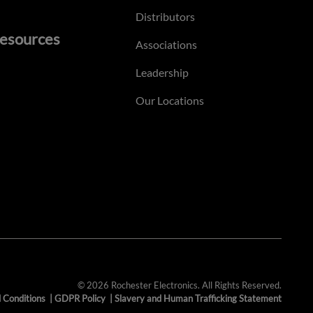
Distributors
esources
Associations
Leadership
Our Locations
© 2026 Rochester Electronics. All Rights Reserved.
 Conditions
|
GDPR Policy
|
Slavery and Human Trafficking Statement