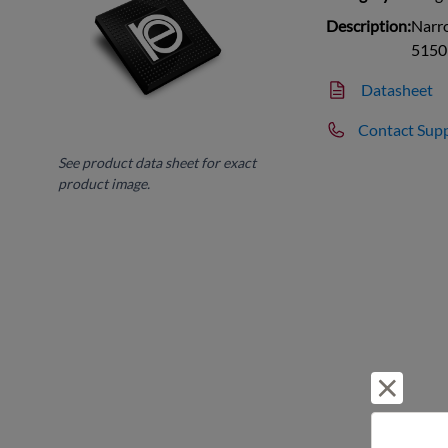
Description:
Narr
5150
Datasheet
Contact Sup
See product data sheet for exact
product image.
Reject 