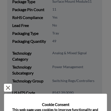
Package Type
Surface Mount Module11
Package Pin Count
11
RoHS Compliance
Yes
Lead Free
No
Packaging Type
Tray
Packaging Quantity
49
Technology
Analog & Mixed Signal
Category
Technology
Power Management
Subcategory
Technology Group
Switching Regs/Controllers
Reject and close
US HTS Code
8542.39.0090
ECCN
EAR99
Cookie Consent﻿
This web page uses cookies to improve functionality and 