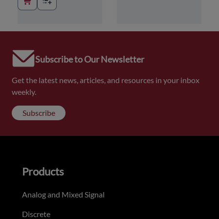
Subscribe to Our Newsletter
Get the latest news, articles, and resources in your inbox
weekly.
Subscribe
Products
Analog and Mixed Signal
Discrete