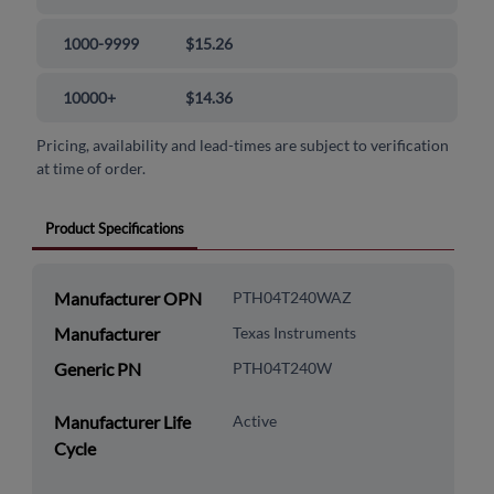
1000-9999
$15.26
10000+
$14.36
Pricing, availability and lead-times are subject to verification
at time of order.
Product Specifications
Manufacturer OPN
PTH04T240WAZ
Manufacturer
Texas Instruments
Generic PN
PTH04T240W
Manufacturer Life
Active
Cycle