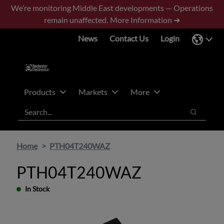
Skip
Skip
We’re monitoring Middle East developments — Operations
to
to
remain unaffected.
More Information ➜
main
footer
News
Contact Us
Login
content
Products
Markets
More
Search
Search
Home
PTH04T240WAZ
PTH04T240WAZ
In Stock