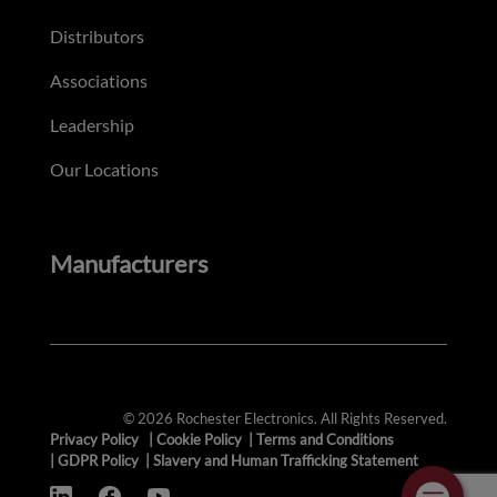
Distributors
Associations
Leadership
Our Locations
Manufacturers
© 2026 Rochester Electronics. All Rights Reserved.
Privacy Policy
|
Cookie Policy
|
Terms and Conditions
|
GDPR Policy
|
Slavery and Human Trafficking Statement