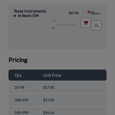
Texas Instruments
|
$17.95
In Stock: 534
Pricing
Qty
Unit Price
25-99
$17.95
100-499
$17.05
500-999
$16.16