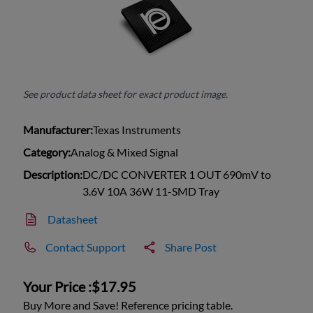
See product data sheet for exact product image.
Manufacturer:
Texas Instruments
Category:
Analog & Mixed Signal
Description:
DC/DC CONVERTER 1 OUT 690mV to
3.6V 10A 36W 11-SMD Tray
Datasheet
Contact Support
Share Post
Your Price :
$17.95
Buy More and Save! Reference pricing table.