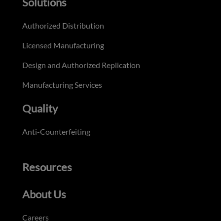
Solutions
Authorized Distribution
Licensed Manufacturing
Design and Authorized Replication
Manufacturing Services
Quality
Anti-Counterfeiting
Resources
About Us
Careers