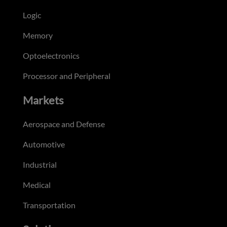
Logic
Memory
Optoelectronics
Processor and Peripheral
Markets
Aerospace and Defense
Automotive
Industrial
Medical
Transportation