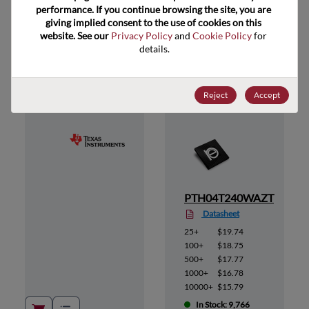
performance. If you continue browsing the site, you are 
giving implied consent to the use of cookies on this 
website. See our 
Privacy Policy
 and 
Cookie Policy
 for 
Suggested Alternate Products
details.
Reject
Accept
AS
PTH04T240WAZT
Datasheet
25+
$19.74
100+
$18.75
500+
$17.77
1000+
$16.78
10000+
$15.79
In Stock: 9,766