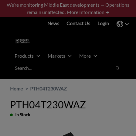
Skip
Skip
We’re monitoring Middle East developments — Operations
to
to
remain unaffected.
More Information ➜
main
footer
News
Contact Us
Login
content
Products
Markets
More
Search
Search
Home
PTH04T230WAZ
PTH04T230WAZ
In Stock