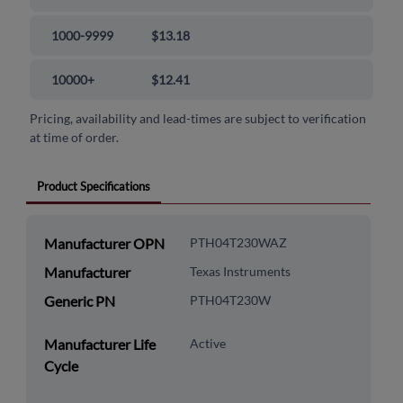
1000-9999
$13.18
10000+
$12.41
Pricing, availability and lead-times are subject to verification
at time of order.
Product Specifications
Manufacturer OPN
PTH04T230WAZ
Manufacturer
Texas Instruments
Generic PN
PTH04T230W
Manufacturer Life
Active
Cycle