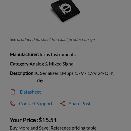
See product data sheet for exact product image.
Manufacturer:
Texas Instruments
Category:
Analog & Mixed Signal
Description:
IC Serializer 1Mbps 1.7V - 1.9V 24-QFN
Tray
Datasheet
Contact Support
Share Post
Your Price :
$15.51
Buy More and Save! Reference pricing table.