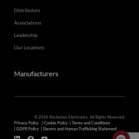
Distributors
Associations
Leadership
Our Locations
Manufacturers
© 2026 Rochester Electronics. All Rights Reserved.
Privacy Policy
|
Cookie Policy
|
Terms and Conditions
|
GDPR Policy
|
Slavery and Human Trafficking Statement