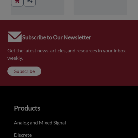
Subscribe to Our Newsletter
Get the latest news, articles, and resources in your inbox
weekly.
Subscribe
Products
Analog and Mixed Signal
Discrete