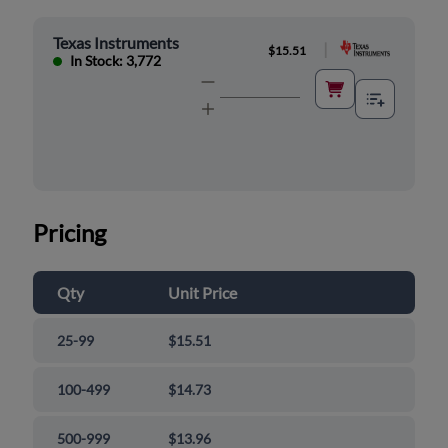
Texas Instruments
|
$15.51
In Stock: 3,772
Pricing
Qty
Unit Price
25-99
$15.51
100-499
$14.73
500-999
$13.96