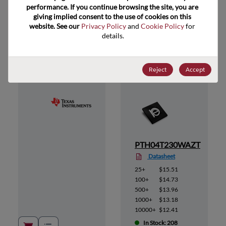
performance. If you continue browsing the site, you are 
giving implied consent to the use of cookies on this 
website. See our 
Privacy Policy
 and 
Cookie Policy
 for 
Suggested Alternate Products
details.
Reject
Accept
AS
PTH04T230WAZT
Datasheet
25+
$15.51
100+
$14.73
500+
$13.96
1000+
$13.18
10000+
$12.41
In Stock: 208