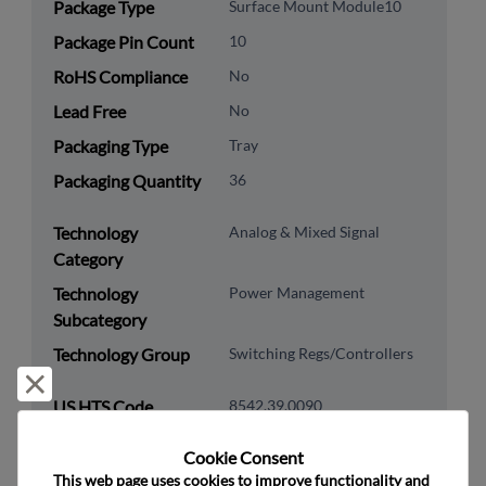
Package Type
Surface Mount Module10
Package Pin Count
10
RoHS Compliance
No
Lead Free
No
Packaging Type
Tray
Packaging Quantity
36
Technology
Analog & Mixed Signal
Category
Technology
Power Management
Subcategory
Technology Group
Switching Regs/Controllers
Reject and close
US HTS Code
8542.39.0090
ECCN
EAR99
Cookie Consent﻿
This web page uses cookies to improve functionality and 