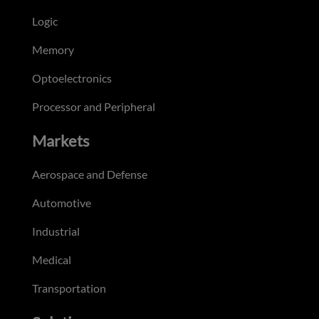
Logic
Memory
Optoelectronics
Processor and Peripheral
Markets
Aerospace and Defense
Automotive
Industrial
Medical
Transportation