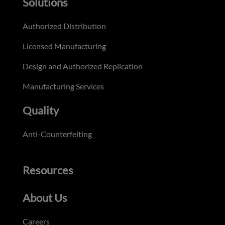
Solutions
Authorized Distribution
Licensed Manufacturing
Design and Authorized Replication
Manufacturing Services
Quality
Anti-Counterfeiting
Resources
About Us
Careers