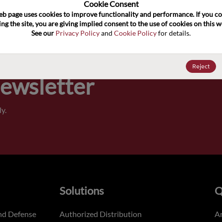
100
Cookie Consent﻿
eb page uses cookies to improve functionality and performance. If you co
ng the site, you are giving implied consent to the use of cookies on this we
Pricing,
See our 
Privacy Policy
 and 
Cookie Policy
 for details.
of order
Reject
Newsletter
y.
Solutions
Q
nd Defense
Authorized Distribution
An