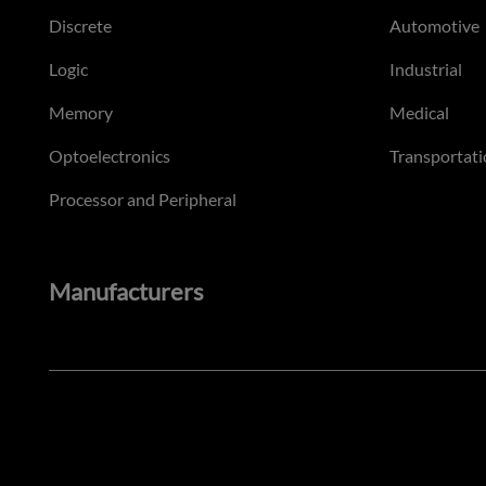
Discrete
Automotive
Logic
Industrial
Memory
Medical
Optoelectronics
Transportati
Processor and Peripheral
Manufacturers