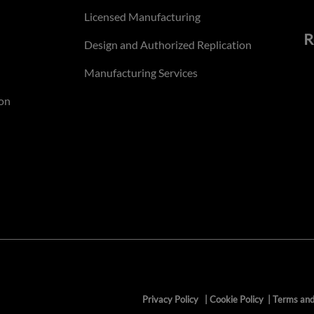
Licensed Manufacturing
R
Design and Authorized Replication
Manufacturing Services
on
Privacy Policy
|
Cookie Policy
|
Terms and