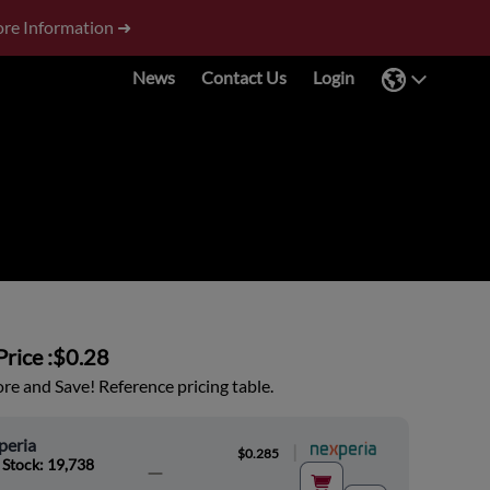
re Information ➜
News
Contact Us
Login
rice :
$0.28
e and Save! Reference pricing table.
peria
|
$0.285
 Stock: 19,738