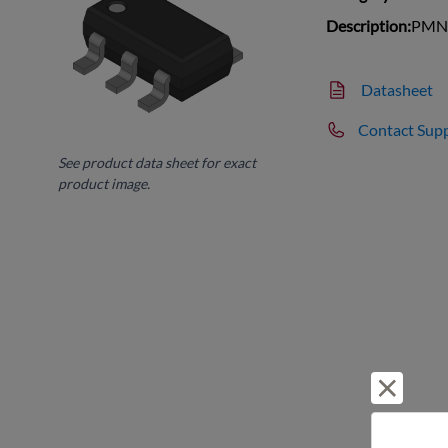
Description:
PMN4
Datasheet
Contact Sup
See product data sheet for exact
product image.
Reject 