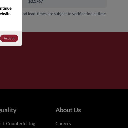
000+
$0.1767
ntinue 
bsite. 
 availability and lead-times are subject to verification at time
.
Accept
uality
About Us
ti-Counterfeiting
Careers