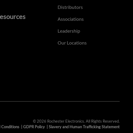
Distributors
esources
Associations
Leadership
Our Locations
© 2026 Rochester Electronics. All Rights Reserved.
 Conditions
|
GDPR Policy
|
Slavery and Human Trafficking Statement