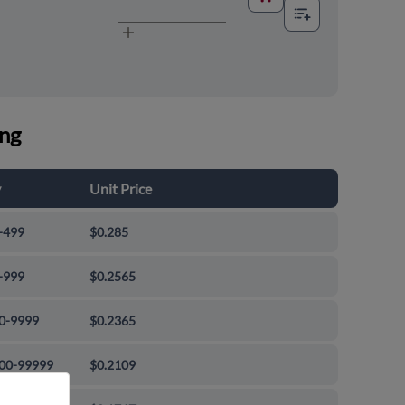
ing
y
Unit Price
-499
$0.285
-999
$0.2565
0-9999
$0.2365
00-99999
$0.2109