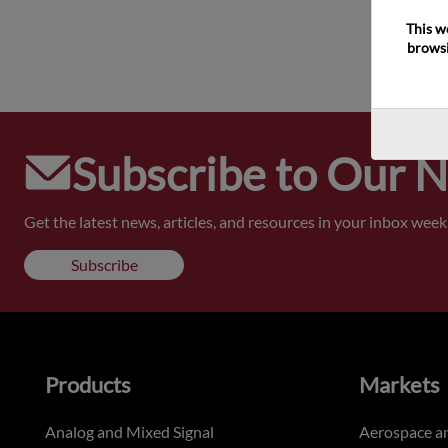
This w
browsi
Subscribe to Our 
Get the latest news, articles, and resources in your inbox weekl
Subscribe
Products
Markets
Analog and Mixed Signal
Aerospace a