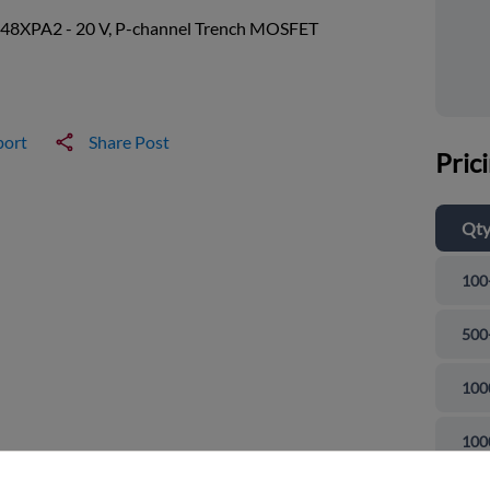
8XPA2 - 20 V, P-channel Trench MOSFET
port
Share Post
Pric
Qt
100
500
100
and close
100