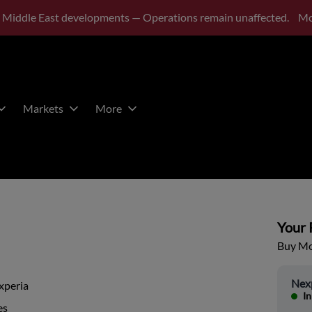
 Middle East developments — Operations remain unaffected.
Mo
Markets
More
Your P
Buy Mor
Nex
xperia
In
es