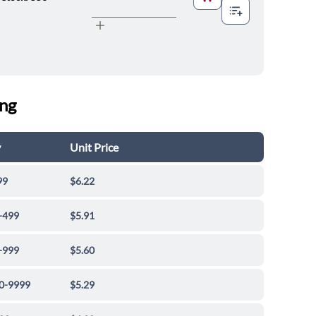
ing
y
Unit Price
99
$6.22
-499
$5.91
-999
$5.60
0-9999
$5.29