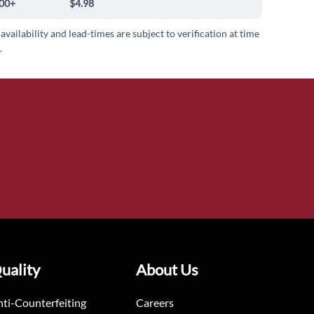
00+
$4.98
 availability and lead-times are subject to verification at time
.
uality
About Us
ti-Counterfeiting
Careers