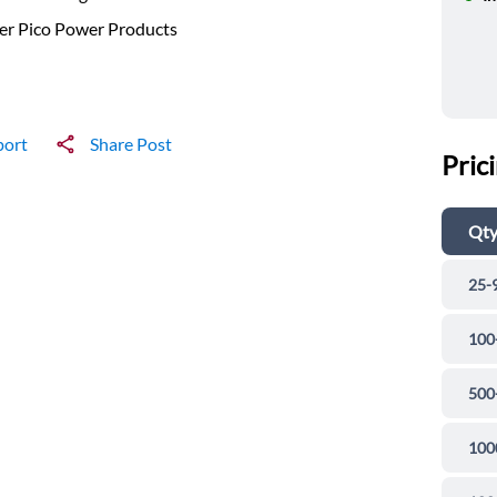
er Pico Power Products
port
Share Post
Pric
Qt
25-
100
500
100