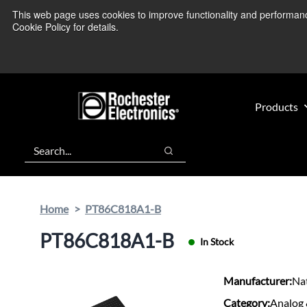
Skip
Skip
This web page uses cookies to improve functionality and performance.
We’re monitoring
to
to
Cookie Policy for details.
main
footer
content
Products
Search
Search
Home
PT86C818A1-B
PT86C818A1-B
In Stock
Manufacturer:
Na
Category:
Analog 