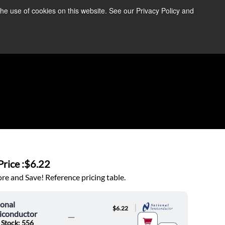
the use of cookies on this website. See our Privacy Policy and
re Information ➜
News
Contact Us
Login
rice :
$6.22
e and Save! Reference pricing table.
onal
|
$6.22
iconductor
 Stock: 556