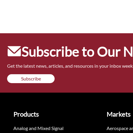
Subscribe to Our 
Get the latest news, articles, and resources in your inbox weekl
Subscribe
Products
Markets
Analog and Mixed Signal
Aerospace a