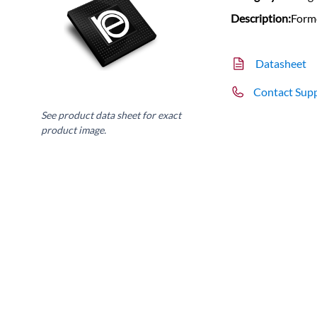
Description:
Form
Datasheet
Contact Sup
See product data sheet for exact
product image.