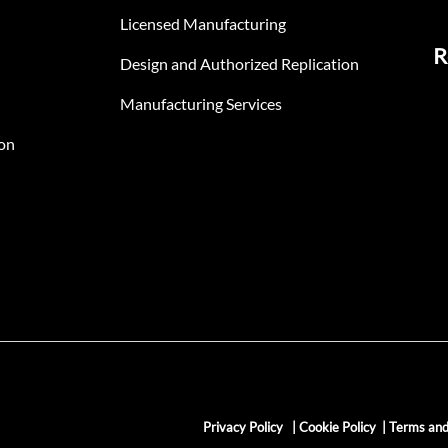
Licensed Manufacturing
R
Design and Authorized Replication
Manufacturing Services
on
Privacy Policy
|
Cookie Policy
|
Terms and