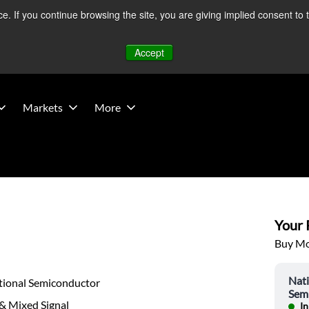
 If you continue browsing the site, you are giving implied consent to 
 Middle East developments — Operations remain unaffected.
Mo
Accept
Markets
More
Your P
Buy Mor
Nati
tional Semiconductor
Sem
& Mixed Signal
In