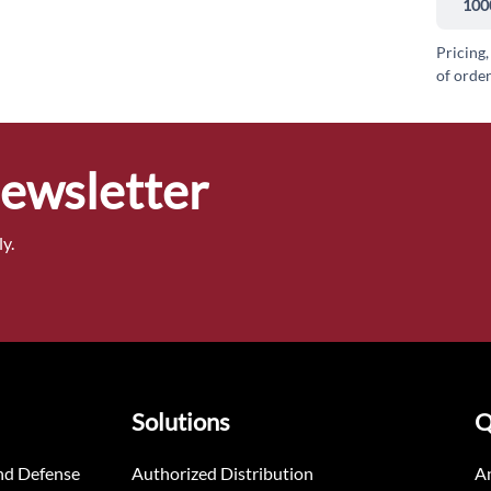
100
Pricing,
of order
Newsletter
y.
Solutions
Q
nd Defense
Authorized Distribution
An