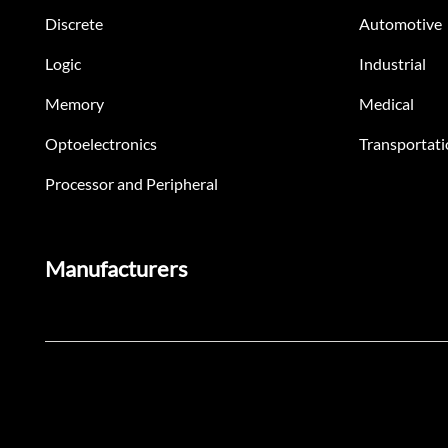
Discrete
Automotive
Logic
Industrial
Memory
Medical
Optoelectronics
Transportati
Processor and Peripheral
Manufacturers