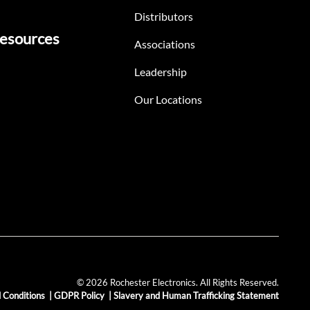
Distributors
esources
Associations
Leadership
Our Locations
© 2026 Rochester Electronics. All Rights Reserved.
 Conditions
|
GDPR Policy
|
Slavery and Human Trafficking Statement