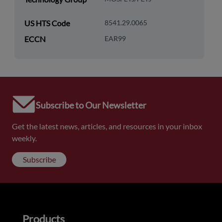
US HTS Code
8541.29.0065
ECCN
EAR99
Subscribe to Our Newsletter
Get the latest news, articles, and resources in your inbox
weekly.
Subscribe
Products