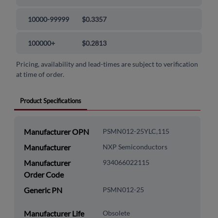
10000-99999
$0.3357
100000+
$0.2813
Pricing, availability and lead-times are subject to verification
at time of order.
Product Specifications
Manufacturer OPN
PSMN012-25YLC,115
Manufacturer
NXP Semiconductors
Manufacturer
934066022115
Order Code
Generic PN
PSMN012-25
Manufacturer Life
Obsolete