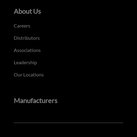
About Us
Careers
Distributors
Associations
Leadership
Our Locations
Manufacturers