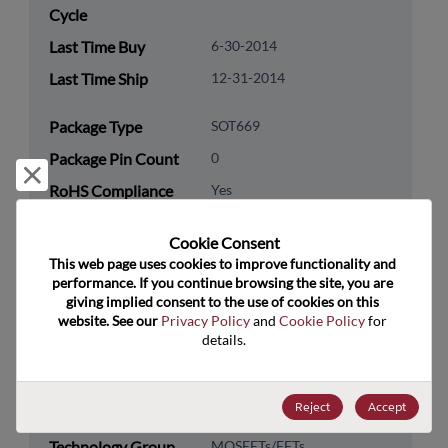
Cycle
Last Time Buy
6-30-2014
Last Time Ship
12-31-2014
Package Type
SOT669
Package Pin Count
0
Reject and close
RoHS Compliance
Yes
Lead Free
No
Cookie Consent﻿
Packaging Type
Tape & Reel
This web page uses cookies to improve functionality and 
performance. If you continue browsing the site, you are 
Packaging Quantity
1500
giving implied consent to the use of cookies on this 
website. See our 
Privacy Policy
 and 
Cookie Policy
 for 
Technology
Discretes
details.
Category
Technology
Transistor
Reject
Accept
Subcategory
Technology Group
MOSFETs/FETs