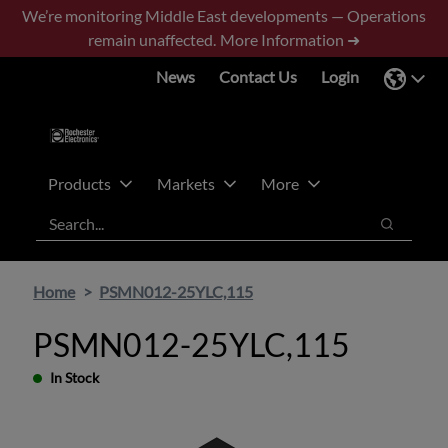
Skip
Skip
We’re monitoring Middle East developments — Operations
to
to
remain unaffected.
More Information ➜
main
footer
News
Contact Us
Login
content
Products
Markets
More
Search
Search
Home
PSMN012-25YLC,115
PSMN012-25YLC,115
In Stock