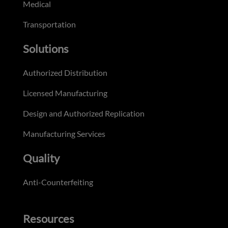
Medical
Transportation
Solutions
Authorized Distribution
Licensed Manufacturing
Design and Authorized Replication
Manufacturing Services
Quality
Anti-Counterfeiting
Resources