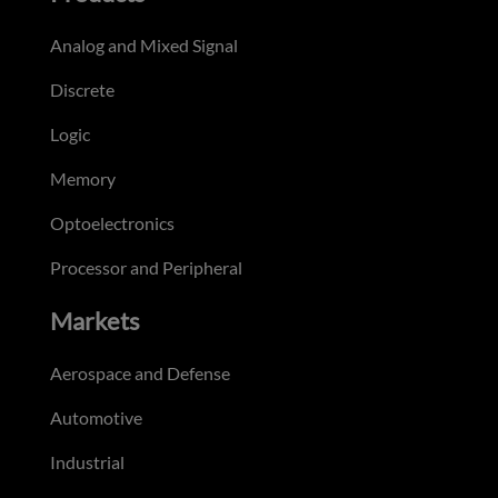
Analog and Mixed Signal
Discrete
Logic
Memory
Optoelectronics
Processor and Peripheral
Markets
Aerospace and Defense
Automotive
Industrial