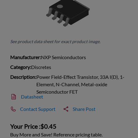
See product data sheet for exact product image.
Manufacturer:
NXP Semiconductors
Category:
Discretes
Description:
Power Field-Effect Transistor, 33A I(D), 1-
Element, N-Channel, Metal-oxide
Semiconductor FET
Datasheet
Contact Support
Share Post
Your Price :
$0.45
Buy More and Save! Reference pricing table.