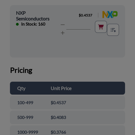
NXP
|
$0.4537
Semiconductors
In Stock: 160
Pricing
Qty
Unit Price
100-499
$0.4537
500-999
$0.4083
1000-9999
$0.3766