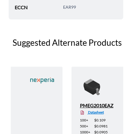
ECCN
EAR99
Suggested Alternate Products
135
PMEG2010EAZ
Datasheet
100+
$0.109
500+
$0.0981
1000+
$0.0905