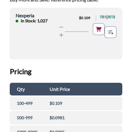
Nexperia
|
$0.109
In Stock: 1,027
Pricing
Qty
Unit Price
100-499
$0.109
500-999
$0.0981