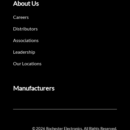
About Us
Careers
Distributors
Associations
Leadership
Our Locations
Manufacturers
© 2026 Rochester Electronics. All Rights Reserved.