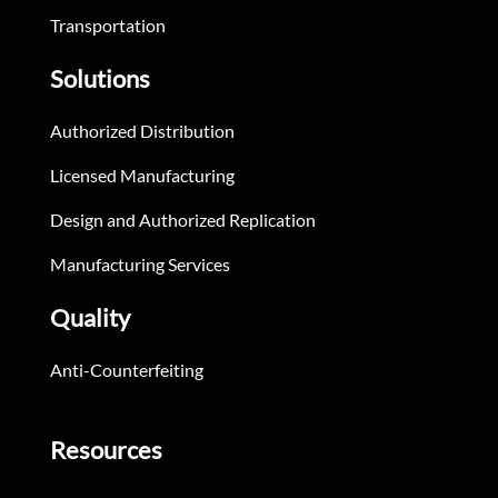
Transportation
Solutions
Authorized Distribution
Licensed Manufacturing
Design and Authorized Replication
Manufacturing Services
Quality
Anti-Counterfeiting
Resources