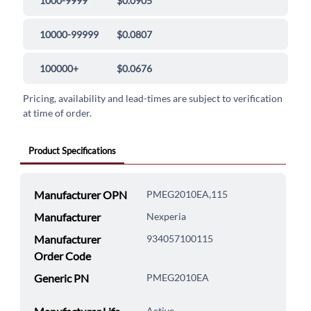
1000-9999
$0.0905
10000-99999
$0.0807
100000+
$0.0676
Pricing, availability and lead-times are subject to verification
at time of order.
Product Specifications
Manufacturer OPN
PMEG2010EA,115
Manufacturer
Nexperia
Manufacturer
934057100115
Order Code
Generic PN
PMEG2010EA
Active