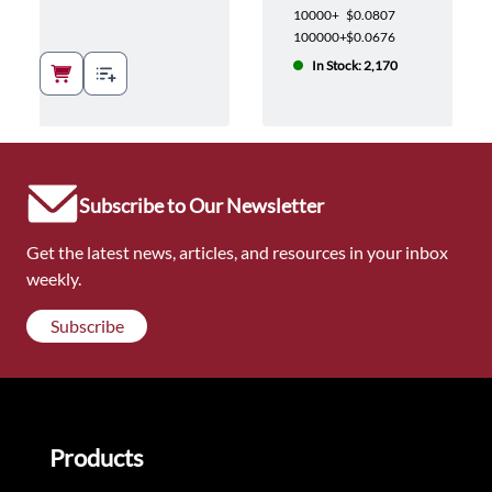
10000+
$0.0807
100000+
$0.0676
In Stock: 2,170
Subscribe to Our Newsletter
Get the latest news, articles, and resources in your inbox
weekly.
Subscribe
Products