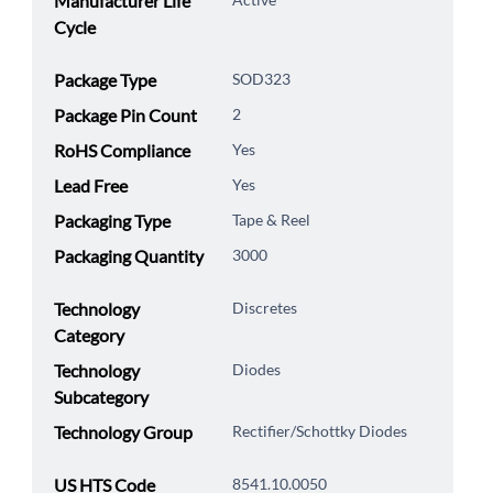
Manufacturer Life
Cycle
Package Type
SOD323
Package Pin Count
2
RoHS Compliance
Yes
Lead Free
Yes
Packaging Type
Tape & Reel
Packaging Quantity
3000
Technology
Discretes
Category
Technology
Diodes
Subcategory
Technology Group
Rectifier/Schottky Diodes
US HTS Code
8541.10.0050