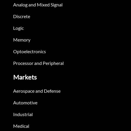
Analog and Mixed Signal
Discrete
Logic
Memory
Optoelectronics
Processor and Peripheral
Markets
Aerospace and Defense
Automotive
Industrial
Medical