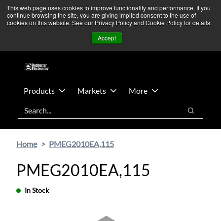
Skip
Skip
We’re monitoring Middle East developments — Operations
This web page uses cookies to improve functionality and performance. If you
continue browsing the site, you are giving implied consent to the use of
to
to
remain unaffected.
More Information ➜
cookies on this website. See our Privacy Policy and Cookie Policy for details.
main
footer
News
Contact Us
Login
Accept
content
Products
Markets
More
Search
Search
Home
PMEG2010EA,115
PMEG2010EA,115
In Stock