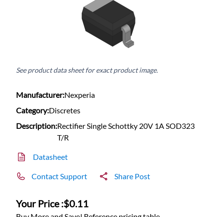
See product data sheet for exact product image.
Manufacturer:
Nexperia
Category:
Discretes
Description:
Rectifier Single Schottky 20V 1A SOD323
T/R
Datasheet
Contact Support
Share Post
Your Price :
$0.11
Buy More and Save! Reference pricing table.