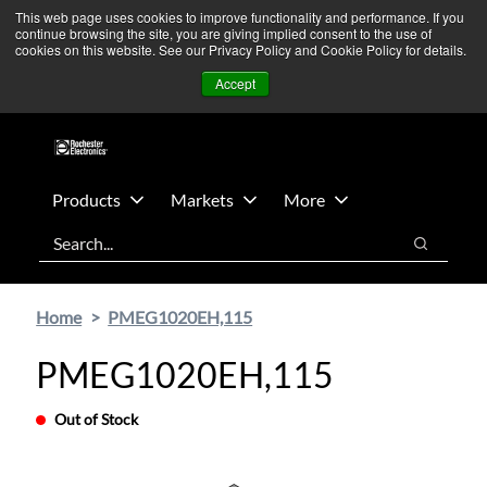
Skip
Skip
We’re monitoring Middle East developments — Operations
This web page uses cookies to improve functionality and performance. If you
continue browsing the site, you are giving implied consent to the use of
to
to
remain unaffected.
More Information ➜
cookies on this website. See our Privacy Policy and Cookie Policy for details.
main
footer
News
Contact Us
Login
Accept
content
Products
Markets
More
Search
Search
Home
PMEG1020EH,115
PMEG1020EH,115
Out of Stock