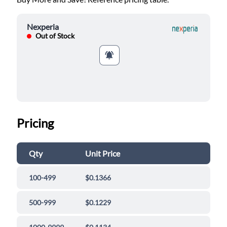
Nexperia
Out of Stock
Pricing
Qty
Unit Price
100-499
$0.1366
500-999
$0.1229