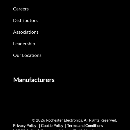
Careers
Distributors
Associations
Leadership
Our Locations
Manufacturers
© 2026 Rochester Electronics. All Rights Reserved.
Privacy Policy
|
Cookie Policy
|
Terms and Conditions