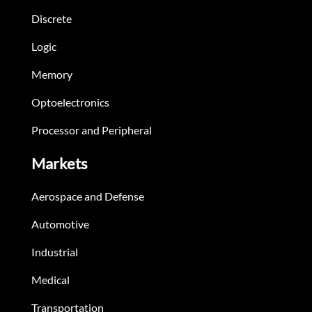
Discrete
Logic
Memory
Optoelectronics
Processor and Peripheral
Markets
Aerospace and Defense
Automotive
Industrial
Medical
Transportation