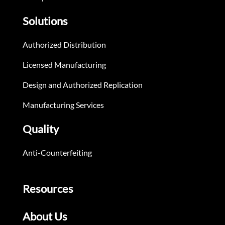
Solutions
Authorized Distribution
Licensed Manufacturing
Design and Authorized Replication
Manufacturing Services
Quality
Anti-Counterfeiting
Resources
About Us