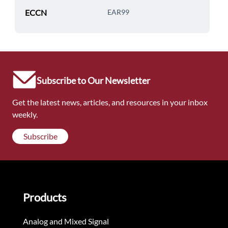
ECCN
EAR99
Subscribe to Our Newsletter
Get the latest news, articles, and resources in your inbox
weekly.
Subscribe
Products
Analog and Mixed Signal