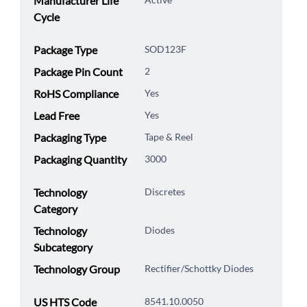
Manufacturer Life
Cycle
Package Type
SOD123F
Package Pin Count
2
RoHS Compliance
Yes
Lead Free
Yes
Packaging Type
Tape & Reel
Packaging Quantity
3000
Technology
Discretes
Category
Technology
Diodes
Subcategory
Technology Group
Rectifier/Schottky Diodes
US HTS Code
8541.10.0050