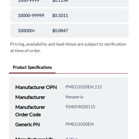
1000-9999
$0.1134
10000-99999
$0.1011
100000+
$0.0847
Pricing, availability and lead-times are subject to verification
at time of order.
Product Specifications
Manufacturer OPN
PMEG1020EH,115
Manufacturer
Nexperia
Manufacturer
934059028115
Order Code
Generic PN
PMEG1020EH
Active