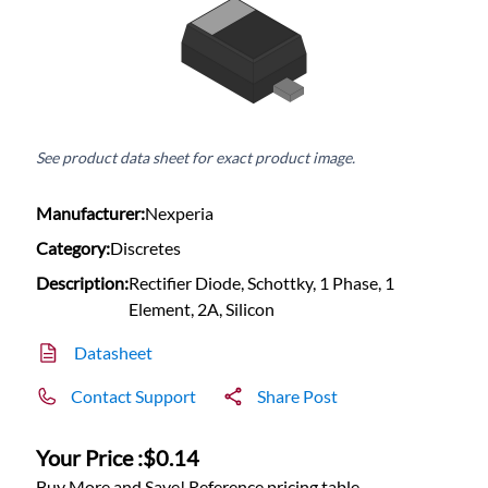
See product data sheet for exact product image.
Manufacturer:
Nexperia
Category:
Discretes
Description:
Rectifier Diode, Schottky, 1 Phase, 1
Element, 2A, Silicon
Datasheet
Contact Support
Share Post
Your Price :
$0.14
Buy More and Save! Reference pricing table.