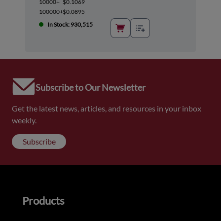
10000+
$0.1069
100000+
$0.0895
In Stock: 930,515
Subscribe to Our Newsletter
Get the latest news, articles, and resources in your inbox
weekly.
Subscribe
Products