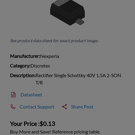
See product data sheet for exact product image.
Manufacturer:
Nexperia
Category:
Discretes
Description:
Rectifier Single Schottky 40V 1.5A 2-SON
T/R
Datasheet
Contact Support
Share Post
Your Price :
$0.13
Buy More and Save! Reference pricing table.