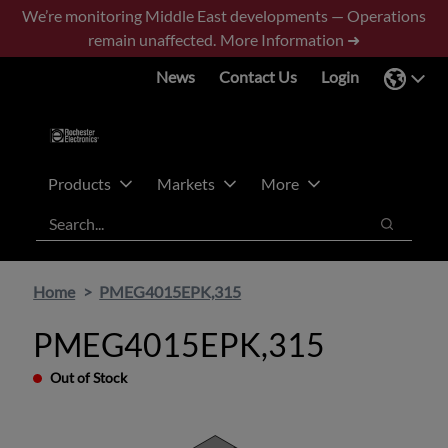
Skip
Skip
We’re monitoring Middle East developments — Operations
to
to
remain unaffected.
More Information ➜
main
footer
News
Contact Us
Login
content
Products
Markets
More
Search
Search
Home
PMEG4015EPK,315
PMEG4015EPK,315
Out of Stock