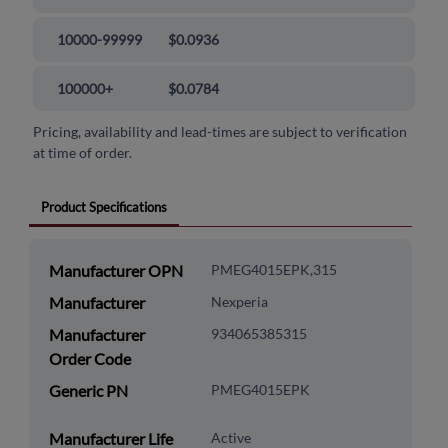
10000-99999
$0.0936
100000+
$0.0784
Pricing, availability and lead-times are subject to verification
at time of order.
Product Specifications
Manufacturer OPN
PMEG4015EPK,315
Manufacturer
Nexperia
Manufacturer
934065385315
Order Code
Generic PN
PMEG4015EPK
Manufacturer Life
Active