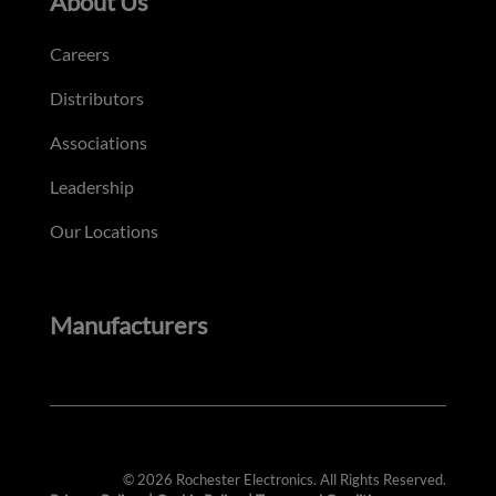
About Us
Careers
Distributors
Associations
Leadership
Our Locations
Manufacturers
© 2026 Rochester Electronics. All Rights Reserved.