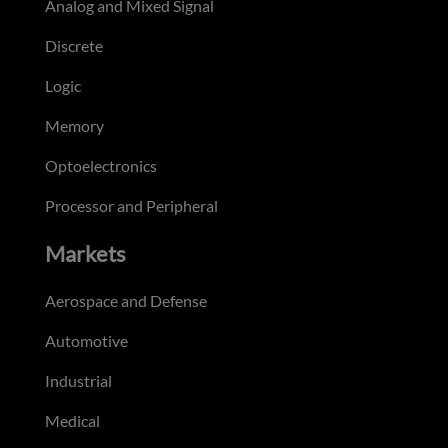
Analog and Mixed Signal
Discrete
Logic
Memory
Optoelectronics
Processor and Peripheral
Markets
Aerospace and Defense
Automotive
Industrial
Medical