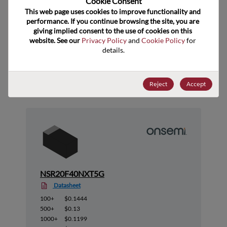
Cookie Consent﻿
ECCN
EAR99
This web page uses cookies to improve functionality and 
performance. If you continue browsing the site, you are 
giving implied consent to the use of cookies on this 
website. See our 
Privacy Policy
 and 
Cookie Policy
 for 
details.
Suggested Alternate Products
Reject
Accept
NSR20F40NXT5G
Datasheet
100+
$0.1444
500+
$0.13
1000+
$0.1199