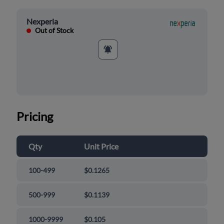
Nexperia
Out of Stock
Pricing
Qty
Unit Price
100-499
$0.1265
500-999
$0.1139
1000-9999
$0.105