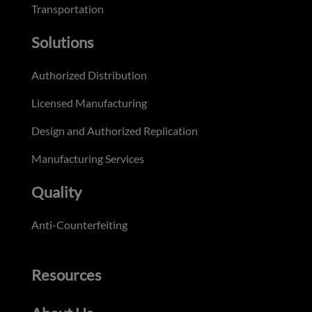
Transportation
Solutions
Authorized Distribution
Licensed Manufacturing
Design and Authorized Replication
Manufacturing Services
Quality
Anti-Counterfeiting
Resources