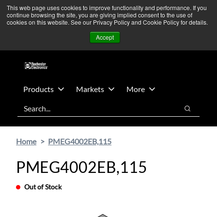
Skip
Skip
We’re monitoring Middle East developments — Operations
This web page uses cookies to improve functionality and performance. If you
continue browsing the site, you are giving implied consent to the use of
to
to
remain unaffected.
More Information ➜
cookies on this website. See our Privacy Policy and Cookie Policy for details.
main
footer
News
Contact Us
Login
Accept
content
Products
Markets
More
Search
Search
Home
PMEG4002EB,115
PMEG4002EB,115
Out of Stock