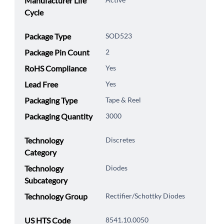
Manufacturer Life
Cycle
Package Type
SOD523
Package Pin Count
2
RoHS Compliance
Yes
Lead Free
Yes
Packaging Type
Tape & Reel
Packaging Quantity
3000
Technology
Discretes
Category
Technology
Diodes
Subcategory
Technology Group
Rectifier/Schottky Diodes
US HTS Code
8541.10.0050