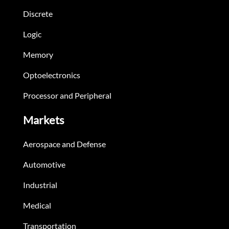
Discrete
Logic
Memory
Optoelectronics
Processor and Peripheral
Markets
Aerospace and Defense
Automotive
Industrial
Medical
Transportation