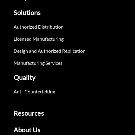
Solutions
Authorized Distribution
Licensed Manufacturing
Design and Authorized Replication
Manufacturing Services
Quality
Anti-Counterfeiting
Resources
About Us