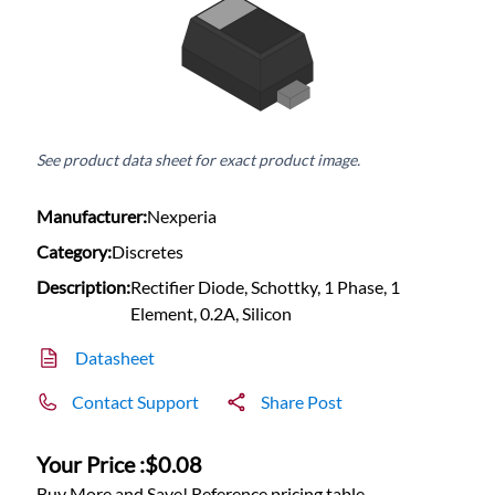
See product data sheet for exact product image.
Manufacturer:
Nexperia
Category:
Discretes
Description:
Rectifier Diode, Schottky, 1 Phase, 1
Element, 0.2A, Silicon
Datasheet
Contact Support
Share Post
Your Price :
$0.08
Buy More and Save! Reference pricing table.