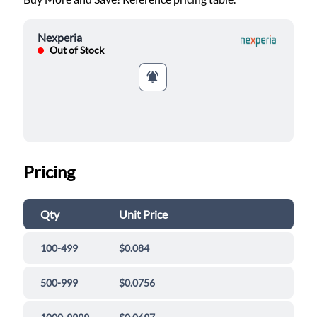
Nexperia
Out of Stock
Pricing
Qty
Unit Price
100-499
$0.084
500-999
$0.0756