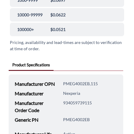
1000-9999
$0.0697
10000-99999
$0.0622
100000+
$0.0521
Pricing, availability and lead-times are subject to verification
at time of order.
Product Specifications
Manufacturer OPN
PMEG4002EB,115
Manufacturer
Nexperia
Manufacturer
934059739115
Order Code
Generic PN
PMEG4002EB
Active