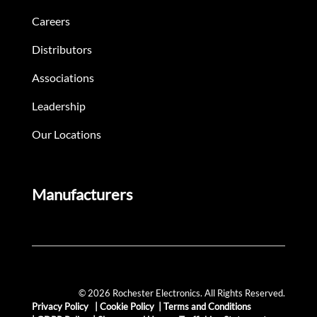
Careers
Distributors
Associations
Leadership
Our Locations
Manufacturers
© 2026 Rochester Electronics. All Rights Reserved.
Privacy Policy
|
Cookie Policy
|
Terms and Conditions