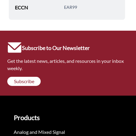
ECCN
EAR99
Subscribe to Our Newsletter
Get the latest news, articles, and resources in your inbox
weekly.
Subscribe
Products
Analog and Mixed Signal