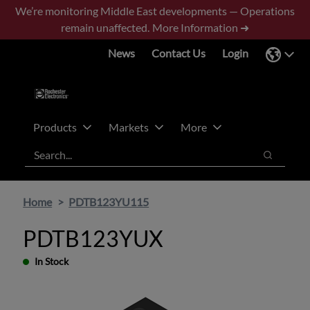
Skip
Skip
We’re monitoring Middle East developments — Operations
to
to
remain unaffected.
More Information ➜
main
footer
News
Contact Us
Login
content
Products
Markets
More
Search
Search
Home
PDTB123YU115
PDTB123YUX
In Stock