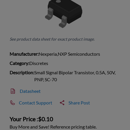
See product data sheet for exact product image.
Manufacturer:
Nexperia,NXP Semiconductors
Category:
Discretes
Description:
Small Signal Bipolar Transistor, 0.5A, 50V,
PNP, SC-70
Datasheet
Contact Support
Share Post
Your Price :
$0.10
Buy More and Save! Reference pricing table.