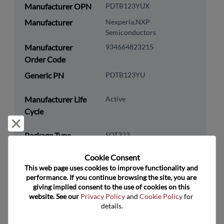
Manufacturer OPN
PDTB123YUX
Manufacturer
Nexperia,NXP
Semiconductors
Manufacturer
934664823215
Order Code
Generic PN
PDTB123YU
Manufacturer Life
Active
Cycle
Reject and close
Package Type
SOT323
Package Pin Count
3
Cookie Consent﻿
RoHS Compliance
Yes
This web page uses cookies to improve functionality and 
performance. If you continue browsing the site, you are 
Lead Free
Yes
giving implied consent to the use of cookies on this 
website. See our 
Privacy Policy
 and 
Cookie Policy
 for 
Packaging Type
Tape & Reel
details.
Packaging Quantity
3000