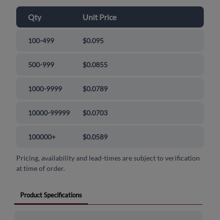
Qty
Unit Price
100-499
$0.095
500-999
$0.0855
1000-9999
$0.0789
10000-99999
$0.0703
100000+
$0.0589
Pricing, availability and lead-times are subject to verification
at time of order.
Product Specifications