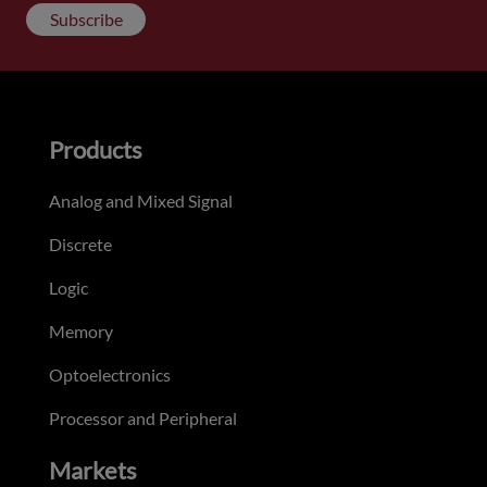
Subscribe
Products
Analog and Mixed Signal
Discrete
Logic
Memory
Optoelectronics
Processor and Peripheral
Markets