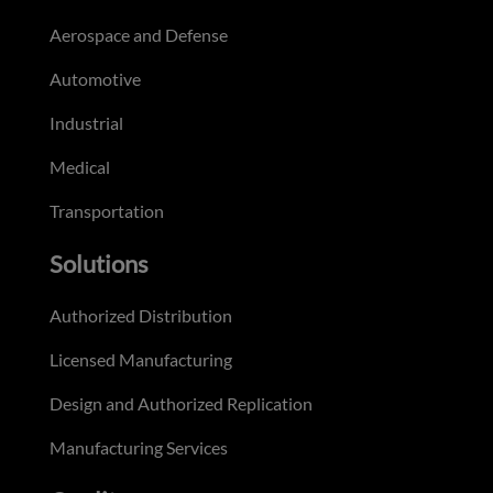
Aerospace and Defense
Automotive
Industrial
Medical
Transportation
Solutions
Authorized Distribution
Licensed Manufacturing
Design and Authorized Replication
Manufacturing Services