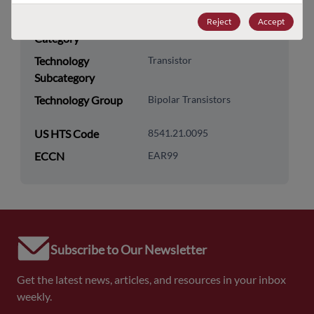
Technology
Discretes
Reject
Accept
Category
Technology
Transistor
Subcategory
Technology Group
Bipolar Transistors
US HTS Code
8541.21.0095
ECCN
EAR99
Subscribe to Our Newsletter
Get the latest news, articles, and resources in your inbox
weekly.