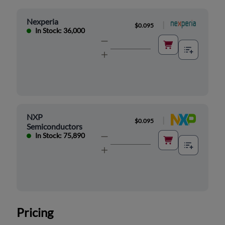
Nexperia
|
$0.095
In Stock: 36,000
NXP
|
$0.095
Semiconductors
In Stock: 75,890
Pricing