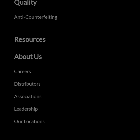
Quality
Anti-Counterfeiting
Resources
About Us
Careers
Distributors
Associations
Leadership
Our Locations