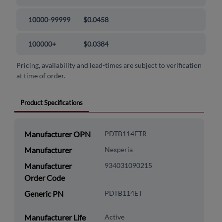
10000-99999
$0.0458
100000+
$0.0384
Pricing, availability and lead-times are subject to verification
at time of order.
Product Specifications
Manufacturer OPN
PDTB114ETR
Manufacturer
Nexperia
Manufacturer
934031090215
Order Code
Generic PN
PDTB114ET
Manufacturer Life
Active