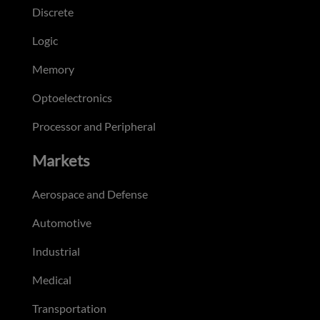
Discrete
Logic
Memory
Optoelectronics
Processor and Peripheral
Markets
Aerospace and Defense
Automotive
Industrial
Medical
Transportation