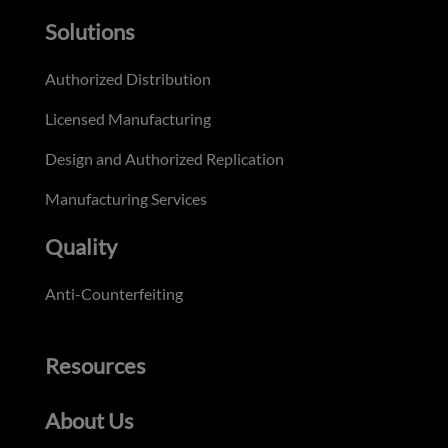
Solutions
Authorized Distribution
Licensed Manufacturing
Design and Authorized Replication
Manufacturing Services
Quality
Anti-Counterfeiting
Resources
About Us