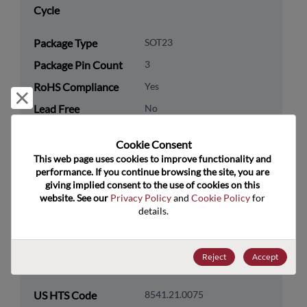
Cycle
Package Type
SOT23
Package Pin Count
3
RoHS Compliance
Yes
Reject and close
Lead Free
No
Packaging Type
Tape & Reel
Cookie Consent﻿
Packaging Quantity
3000
This web page uses cookies to improve functionality and 
performance. If you continue browsing the site, you are 
giving implied consent to the use of cookies on this 
Technology
Discretes
website. See our 
Privacy Policy
 and 
Cookie Policy
 for 
Category
details.
Technology
Transistor
Subcategory
Reject
Accept
Technology Group
Bipolar Transistors
US HTS Code
8541.21.0075