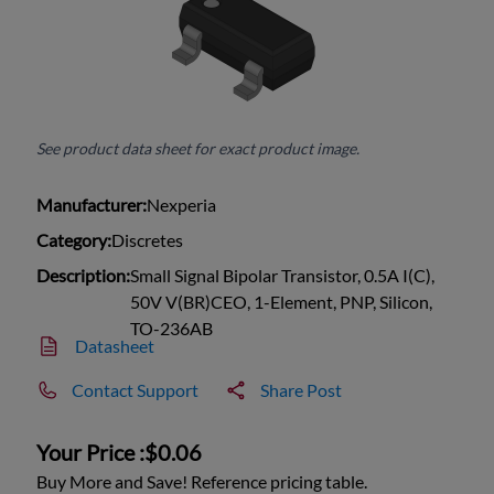
See product data sheet for exact product image.
Manufacturer:
Nexperia
Category:
Discretes
Description:
Small Signal Bipolar Transistor, 0.5A I(C),
50V V(BR)CEO, 1-Element, PNP, Silicon,
TO-236AB
Datasheet
Contact Support
Share Post
Your Price :
$0.06
Buy More and Save! Reference pricing table.