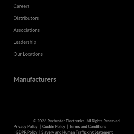
Careers
Distributors
Associations
Leadership
Our Locations
Manufacturers
© 2026 Rochester Electronics. All Rights Reserved.
Privacy Policy
|
Cookie Policy
|
Terms and Conditions
|
GDPR Policy
|
Slavery and Human Trafficking Statement