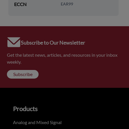
ECCN
EAR99
Subscribe to Our Newsletter
Get the latest news, articles, and resources in your inbox
weekly.
Subscribe
Products
Analog and Mixed Signal