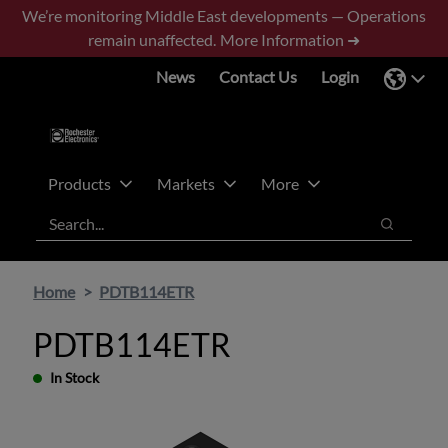
Skip
Skip
We’re monitoring Middle East developments — Operations
to
to
remain unaffected.
More Information ➜
main
footer
News
Contact Us
Login
content
Products
Markets
More
Search
Search
Home
PDTB114ETR
PDTB114ETR
In Stock