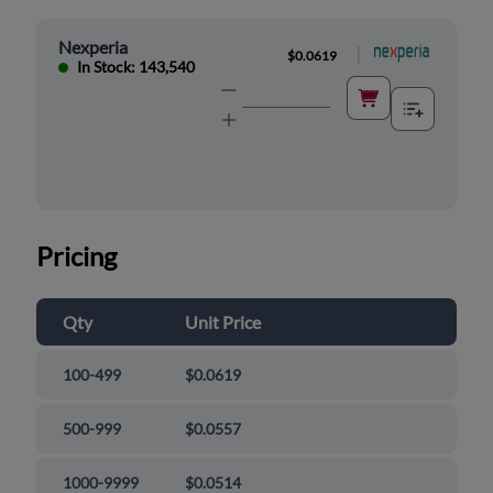
Nexperia
|
$0.0619
In Stock: 143,540
Pricing
Qty
Unit Price
100-499
$0.0619
500-999
$0.0557
1000-9999
$0.0514