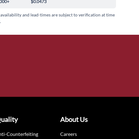
000+
$0.0473
 availability and lead-times are subject to verification at time
.
uality
About Us
ti-Counterfeiting
Careers