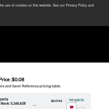
the use of cookies on this website. See our Privacy Policy and
re Information ➜
News
Contact Us
Login
rice :
$0.08
e and Save! Reference pricing table.
peria
|
$0.0763
 Stock: 5,160,628