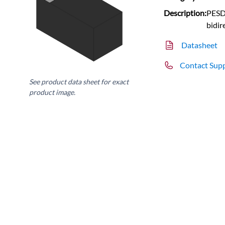
Description:
PESD
bidir
Datasheet
Contact Sup
See product data sheet for exact
product image.