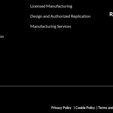
Licensed Manufacturing
R
Design and Authorized Replication
Manufacturing Services
on
Privacy Policy
|
Cookie Policy
|
Terms and