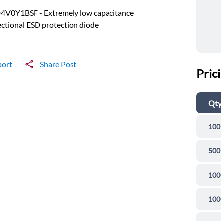
4V0Y1BSF - Extremely low capacitance
ectional ESD protection diode
port
Share Post
Pric
Qt
100
500
100
100