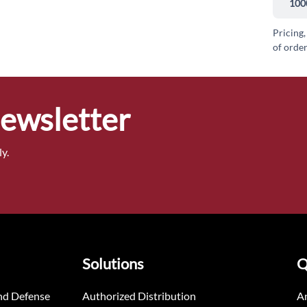
100
Pricing,
of order
Newsletter
y.
Solutions
Q
nd Defense
Authorized Distribution
An