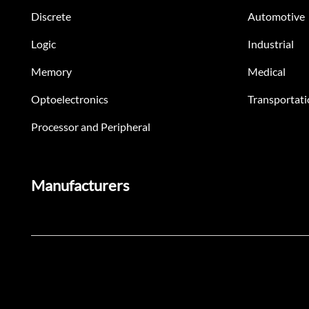
Discrete
Automotive
Logic
Industrial
Memory
Medical
Optoelectronics
Transportati
Processor and Peripheral
Manufacturers