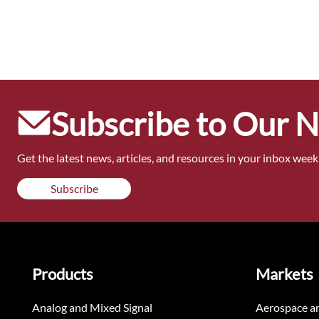
Subscribe to Our 
Get the latest news, articles, and resources in your inbox weekl
Subscribe
Products
Markets
Analog and Mixed Signal
Aerospace a