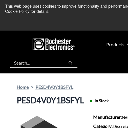
Skip
Skip
This web page uses cookies to improve functionality and performance.
We’re monitoring
to
to
Cookie Policy for details.
main
footer
content
Products
Search
Search
Home
PESD4V0Y1BSFYL
PESD4V0Y1BSFYL
In Stock
Manufacturer:
Ne
Category:
Discret