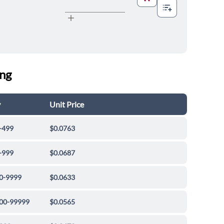
ing
y
Unit Price
-499
$0.0763
-999
$0.0687
0-9999
$0.0633
00-99999
$0.0565