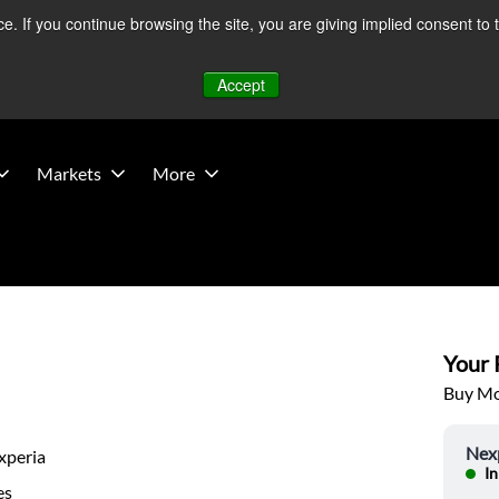
 If you continue browsing the site, you are giving implied consent to 
 Middle East developments — Operations remain unaffected.
Mo
Accept
Markets
More
Your P
Buy Mor
Nex
xperia
In
es