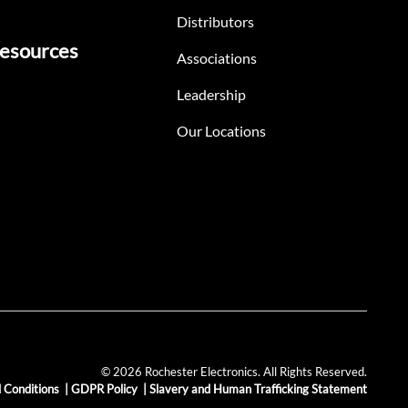
Distributors
esources
Associations
Leadership
Our Locations
© 2026 Rochester Electronics. All Rights Reserved.
 Conditions
|
GDPR Policy
|
Slavery and Human Trafficking Statement