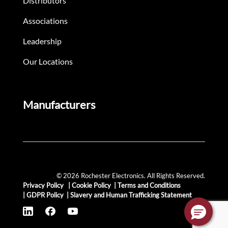
Distributors
Associations
Leadership
Our Locations
Manufacturers
© 2026 Rochester Electronics. All Rights Reserved.
Privacy Policy
|
Cookie Policy
|
Terms and Conditions
|
GDPR Policy
|
Slavery and Human Trafficking Statement