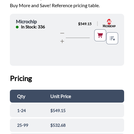
Buy More and Save! Reference pricing table.
Microchip
|
$549.15
In Stock: 336
Pricing
Qty
Unit Price
1-24
$549.15
25-99
$532.68