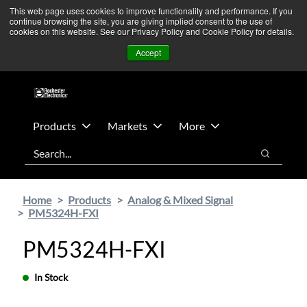
Skip
Skip
We’re monitoring Middle East developments — Operations
This web page uses cookies to improve functionality and performance. If you
continue browsing the site, you are giving implied consent to the use of
to
to
remain unaffected.
More Information ➜
cookies on this website. See our Privacy Policy and Cookie Policy for details.
main
footer
News
Contact Us
Login
Accept
content
Products
Markets
More
Search
Search
Home
Products
Analog & Mixed Signal
PM5324H-FXI
PM5324H-FXI
In Stock