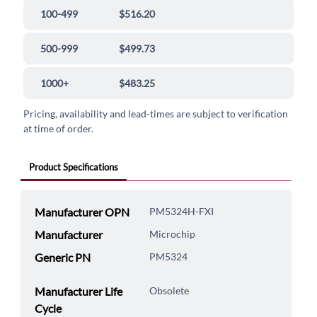
100-499
$516.20
500-999
$499.73
1000+
$483.25
Pricing, availability and lead-times are subject to verification
at time of order.
Product Specifications
Manufacturer OPN
PM5324H-FXI
Manufacturer
Microchip
Generic PN
PM5324
Manufacturer Life
Obsolete
Cycle