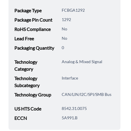
Package Type
FCBGA1292
Package Pin Count
1292
RoHS Compliance
No
Lead Free
No
Packaging Quantity
0
Technology
Analog & Mixed Signal
Category
Technology
Interface
Subcategory
Technology Group
CAN/LIN/I2C/SPI/SMB Bus
US HTS Code
8542.31.0075
ECCN
5A991.B