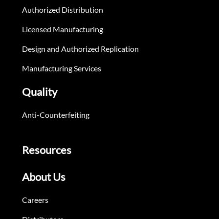
Authorized Distribution
Licensed Manufacturing
Design and Authorized Replication
Manufacturing Services
Quality
Anti-Counterfeiting
Resources
About Us
Careers