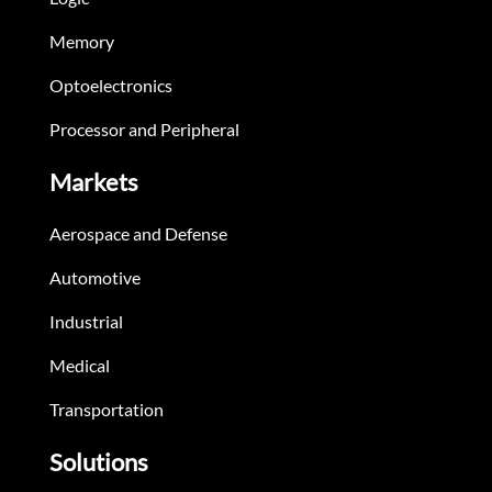
Memory
Optoelectronics
Processor and Peripheral
Markets
Aerospace and Defense
Automotive
Industrial
Medical
Transportation
Solutions