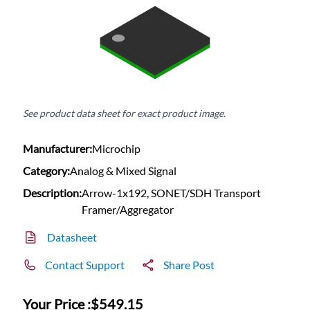
See product data sheet for exact product image.
Manufacturer:
Microchip
Category:
Analog & Mixed Signal
Description:
Arrow-1x192, SONET/SDH Transport
Framer/Aggregator
Datasheet
Contact Support
Share Post
Your Price :
$549.15