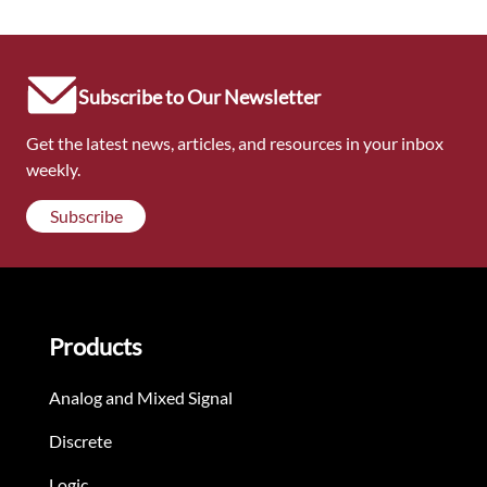
Subscribe to Our Newsletter
Get the latest news, articles, and resources in your inbox
weekly.
Subscribe
Products
Analog and Mixed Signal
Discrete
Logic