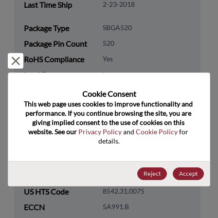
Last Time Ship
2-23-2018
Package Type
SBGA520
Package Pin Count
520
RoHS Compliance
Yes
Reject and close
Lead Free
Yes
Packaging Quantity
0
Cookie Consent﻿
This web page uses cookies to improve functionality and 
performance. If you continue browsing the site, you are 
Technology
Analog & Mixed Signal
giving implied consent to the use of cookies on this 
Category
website. See our 
Privacy Policy
 and 
Cookie Policy
 for 
Technology
Interface
details.
Subcategory
Technology Group
CAN/LIN/I2C/SPI/SMB Bus
Reject
Accept
US HTS Code
8542.31.0075
ECCN
5A991.B