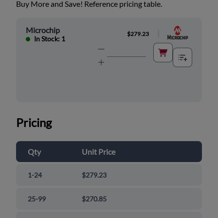
Buy More and Save! Reference pricing table.
Microchip
|
$279.23
In Stock: 1
Pricing
Qty
Unit Price
1-24
$279.23
25-99
$270.85