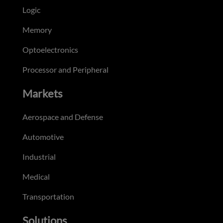
Logic
Memory
Optoelectronics
Processor and Peripheral
Markets
Aerospace and Defense
Automotive
Industrial
Medical
Transportation
Solutions