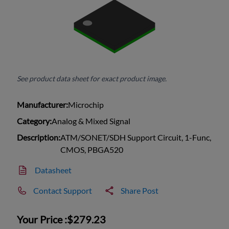
See product data sheet for exact product image.
Manufacturer:
Microchip
Category:
Analog & Mixed Signal
Description:
ATM/SONET/SDH Support Circuit, 1-Func,
CMOS, PBGA520
Datasheet
Contact Support
Share Post
Your Price :
$279.23