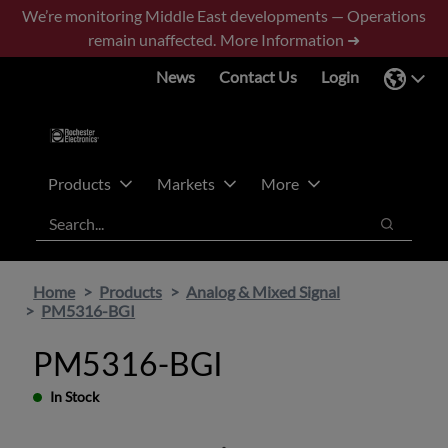
Skip
Skip
We’re monitoring Middle East developments — Operations
to
to
remain unaffected.
More Information ➜
main
footer
News
Contact Us
Login
content
Products
Markets
More
Search
Search
Home
Products
Analog & Mixed Signal
PM5316-BGI
PM5316-BGI
In Stock