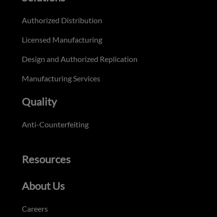
Authorized Distribution
Licensed Manufacturing
Design and Authorized Replication
Manufacturing Services
Quality
Anti-Counterfeiting
Resources
About Us
Careers