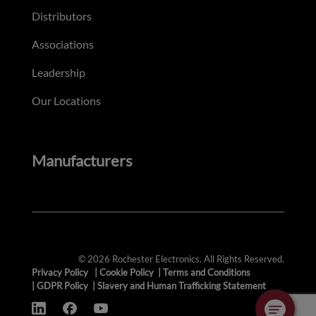
Distributors
Associations
Leadership
Our Locations
Manufacturers
© 2026 Rochester Electronics. All Rights Reserved.
Privacy Policy
|
Cookie Policy
|
Terms and Conditions
|
GDPR Policy
|
Slavery and Human Trafficking Statement