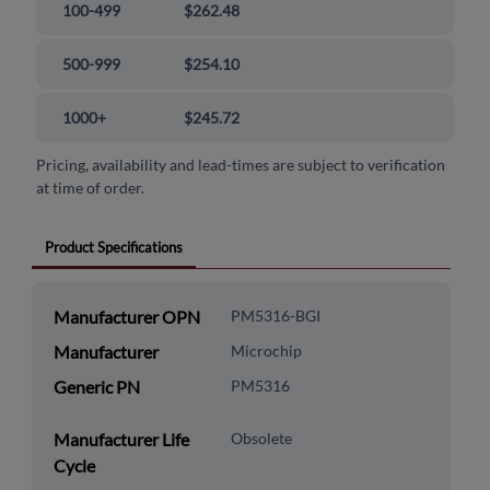
100-499
$262.48
500-999
$254.10
1000+
$245.72
Pricing, availability and lead-times are subject to verification
at time of order.
Product Specifications
Manufacturer OPN
PM5316-BGI
Manufacturer
Microchip
Generic PN
PM5316
Manufacturer Life
Obsolete
Cycle