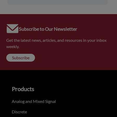
Subscribe to Our Newsletter
Get the latest news, articles, and resources in your inbox
weekly.
Subscribe
Products
Analog and Mixed Signal
Discrete