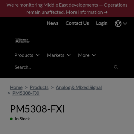
Skip
Skip
We’re monitoring Middle East developments — Operations
to
to
remain unaffected.
More Information ➜
main
footer
News
Contact Us
Login
content
Products
Markets
More
Search
Search
Home
Products
Analog & Mixed Signal
PM5308-FXI
PM5308-FXI
In Stock