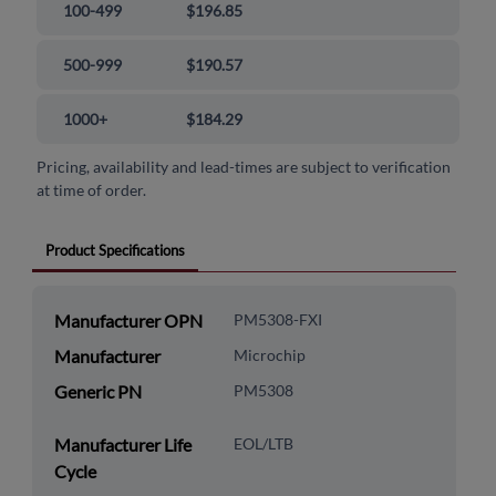
100-499
$196.85
500-999
$190.57
1000+
$184.29
Pricing, availability and lead-times are subject to verification
at time of order.
Product Specifications
Manufacturer OPN
PM5308-FXI
Manufacturer
Microchip
Generic PN
PM5308
Manufacturer Life
EOL/LTB
Cycle