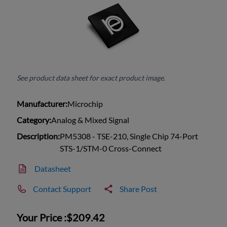
See product data sheet for exact product image.
Manufacturer:
Microchip
Category:
Analog & Mixed Signal
Description:
PM5308 - TSE-210, Single Chip 74-Port
STS-1/STM-0 Cross-Connect
Datasheet
Contact Support
Share Post
Your Price :
$209.42