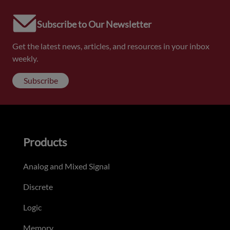
Subscribe to Our Newsletter
Get the latest news, articles, and resources in your inbox
weekly.
Subscribe
Products
Analog and Mixed Signal
Discrete
Logic
Memory