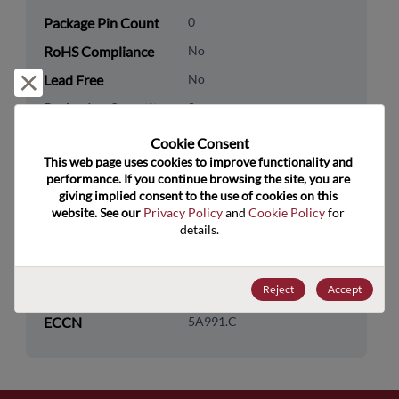
Package Pin Count
0
RoHS Compliance
No
Lead Free
No
Reject and close
Packaging Quantity
0
Cookie Consent﻿
Technology
Analog & Mixed Signal
This web page uses cookies to improve functionality and 
Category
performance. If you continue browsing the site, you are 
giving implied consent to the use of cookies on this 
Technology
Interface
website. See our 
Privacy Policy
 and 
Cookie Policy
 for 
Subcategory
details.
Technology Group
CAN/LIN/I2C/SPI/SMB Bus
Reject
Accept
US HTS Code
8542.31.0075
ECCN
5A991.C