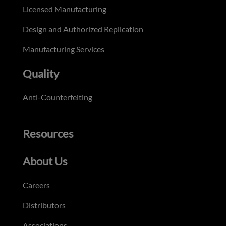
Licensed Manufacturing
Design and Authorized Replication
Manufacturing Services
Quality
Anti-Counterfeiting
Resources
About Us
Careers
Distributors
Associations