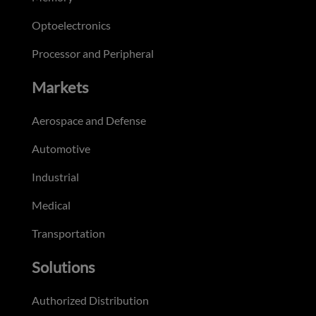
Optoelectronics
Processor and Peripheral
Markets
Aerospace and Defense
Automotive
Industrial
Medical
Transportation
Solutions
Authorized Distribution