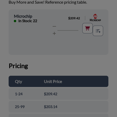
Buy More and Save! Reference pricing table.
Microchip
|
$209.42
In Stock: 22
Pricing
Qty
Unit Price
1-24
$209.42
25-99
$203.14