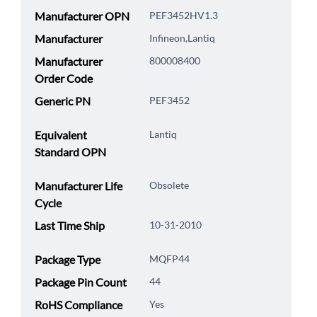
Manufacturer OPN
PEF3452HV1.3
Manufacturer
Infineon,Lantiq
Manufacturer
800008400
Order Code
Generic PN
PEF3452
Equivalent
Lantiq
Standard OPN
Manufacturer Life
Obsolete
Cycle
Last Time Ship
10-31-2010
Package Type
MQFP44
Package Pin Count
44
RoHS Compliance
Yes