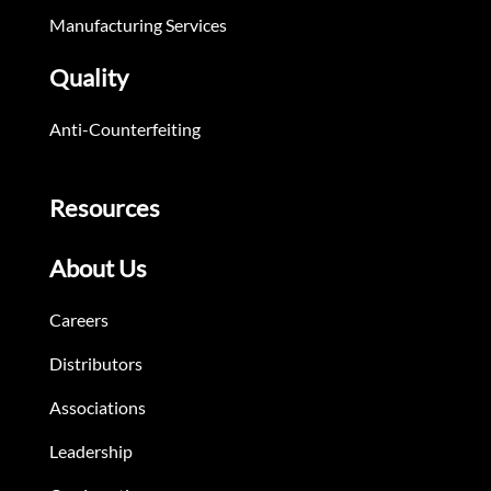
Manufacturing Services
Quality
Anti-Counterfeiting
Resources
About Us
Careers
Distributors
Associations
Leadership