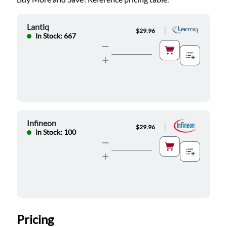
Lantiq
|
$29.96
In Stock: 667
Infineon
|
$29.96
In Stock: 100
Pricing