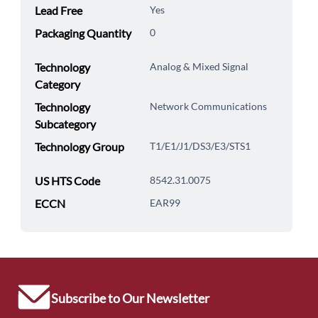
Lead Free
Yes
Packaging Quantity
0
Technology
Analog & Mixed Signal
Category
Technology
Network Communications
Subcategory
Technology Group
T1/E1/J1/DS3/E3/STS1
US HTS Code
8542.31.0075
ECCN
EAR99
Subscribe to Our Newsletter