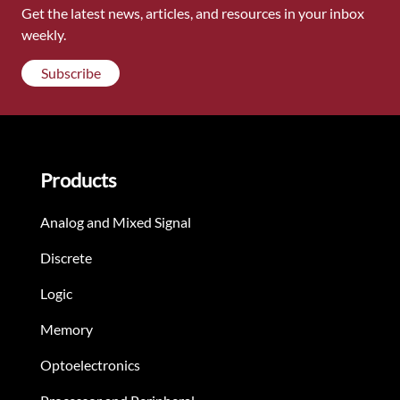
Get the latest news, articles, and resources in your inbox
weekly.
Subscribe
Products
Analog and Mixed Signal
Discrete
Logic
Memory
Optoelectronics