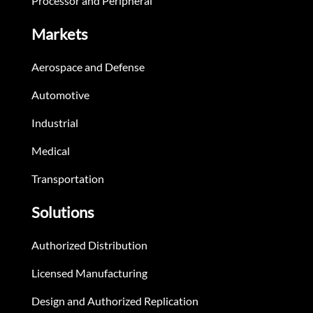
Processor and Peripheral
Markets
Aerospace and Defense
Automotive
Industrial
Medical
Transportation
Solutions
Authorized Distribution
Licensed Manufacturing
Design and Authorized Replication