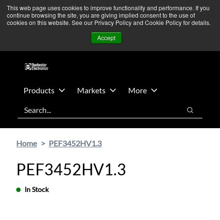
Skip
Skip
We’re monitoring Middle East developments — Operations
This web page uses cookies to improve functionality and performance. If you
continue browsing the site, you are giving implied consent to the use of
to
to
remain unaffected.
More Information ➜
cookies on this website. See our Privacy Policy and Cookie Policy for details.
main
footer
News
Contact Us
Login
Accept
content
Products
Markets
More
Search
Search
Home
PEF3452HV1.3
PEF3452HV1.3
In Stock