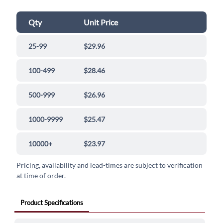
Qty
Unit Price
25-99
$29.96
100-499
$28.46
500-999
$26.96
1000-9999
$25.47
10000+
$23.97
Pricing, availability and lead-times are subject to verification
at time of order.
Product Specifications