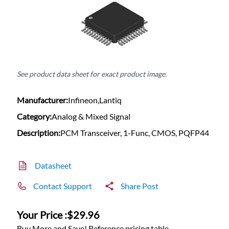
See product data sheet for exact product image.
Manufacturer:
Infineon,Lantiq
Category:
Analog & Mixed Signal
Description:
PCM Transceiver, 1-Func, CMOS, PQFP44
Datasheet
Contact Support
Share Post
Your Price :
$29.96
Buy More and Save! Reference pricing table.