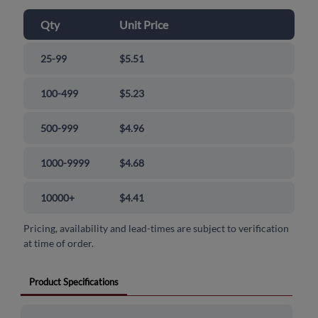
Qty
Unit Price
25-99
$5.51
100-499
$5.23
500-999
$4.96
1000-9999
$4.68
10000+
$4.41
Pricing, availability and lead-times are subject to verification
at time of order.
Product Specifications