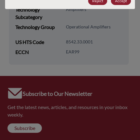
Reject
Accept
Technology
Amplifiers
Subcategory
Technology Group
Operational Amplifiers
US HTS Code
8542.33.0001
ECCN
EAR99
Subscribe to Our Newsletter
Get the latest news, articles, and resources in your inbox
weekly.
Subscribe