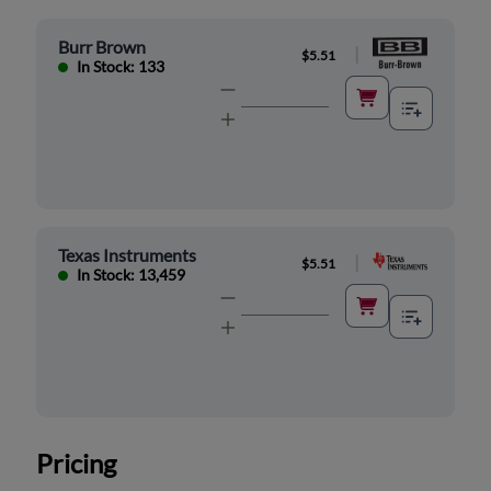
Burr Brown
|
$5.51
In Stock: 133
Texas Instruments
|
$5.51
In Stock: 13,459
Pricing