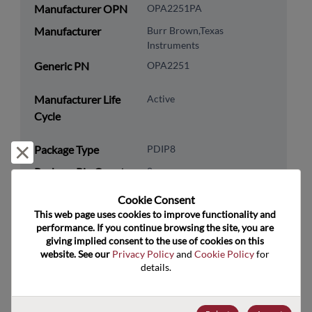
Manufacturer OPN
OPA2251PA
Manufacturer
Burr Brown,Texas
Instruments
Generic PN
OPA2251
Manufacturer Life
Active
Cycle
Package Type
PDIP8
Reject and close
Package Pin Count
8
RoHS Compliance
Yes
Cookie Consent﻿
This web page uses cookies to improve functionality and 
Lead Free
Yes
performance. If you continue browsing the site, you are 
Packaging Type
Tube
giving implied consent to the use of cookies on this 
website. See our 
Privacy Policy
 and 
Cookie Policy
 for 
Packaging Quantity
50
details.
Technology
Analog & Mixed Signal
Category