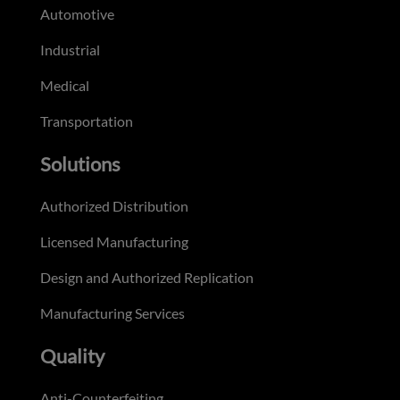
Automotive
Industrial
Medical
Transportation
Solutions
Authorized Distribution
Licensed Manufacturing
Design and Authorized Replication
Manufacturing Services
Quality
Anti-Counterfeiting