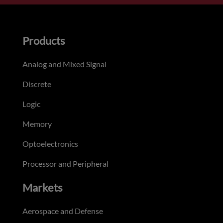
Products
Analog and Mixed Signal
Discrete
Logic
Memory
Optoelectronics
Processor and Peripheral
Markets
Aerospace and Defense