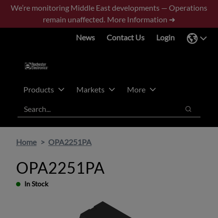
Skip
Skip
We’re monitoring Middle East developments — Operations
to
to
remain unaffected.
More Information ➜
main
footer
News
Contact Us
Login
content
Products
Markets
More
Search
Search
Home
OPA2251PA
OPA2251PA
In Stock