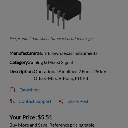
See product data sheet for exact product image.
Manufacturer:
Burr Brown,Texas Instruments
Category:
Analog & Mixed Signal
Description:
Operational Amplifier, 2 Func, 250uV
Offset-Max, BIPolar, PDIP8
Datasheet
Contact Support
Share Post
Your Price :
$5.51
Buy More and Save! Reference pricing table.