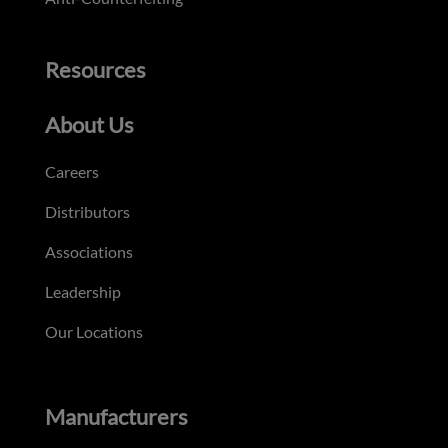
Resources
About Us
Careers
Distributors
Associations
Leadership
Our Locations
Manufacturers