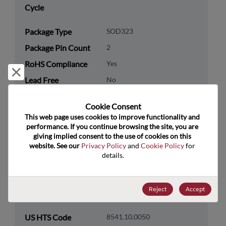
Cycle
Package Type
SOD323
Package Pin Count
2
RoHS Compliance
Yes
Reject and close
Lead Free
No
Packaging Type
Tape & Reel
Cookie Consent﻿
Packaging Quantity
30000
This web page uses cookies to improve functionality and 
performance. If you continue browsing the site, you are 
giving implied consent to the use of cookies on this 
Technology
Discretes
website. See our 
Privacy Policy
 and 
Cookie Policy
 for 
Category
details.
Technology
Protection & Termination
Subcategory
Reject
Accept
Technology Group
ESD/TVS/Surge/OVP
US HTS Code
8541.10.0050