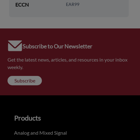
ECCN
EAR99
Subscribe to Our Newsletter
Get the latest news, articles, and resources in your inbox
weekly.
Subscribe
Products
Analog and Mixed Signal