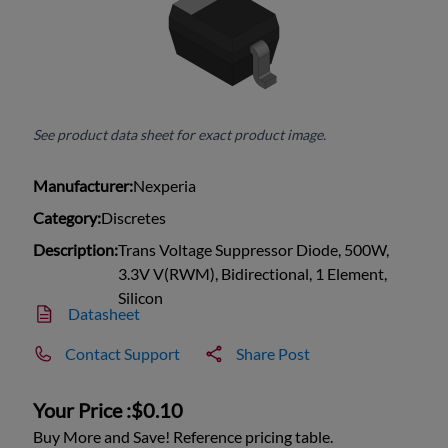
See product data sheet for exact product image.
Manufacturer:
Nexperia
Category:
Discretes
Description:
Trans Voltage Suppressor Diode, 500W,
3.3V V(RWM), Bidirectional, 1 Element,
Silicon
Datasheet
Contact Support
Share Post
Your Price :
$0.10
Buy More and Save! Reference pricing table.