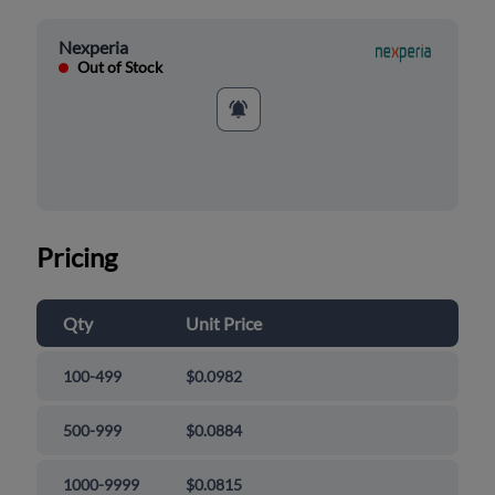
Nexperia
Out of Stock
Pricing
Qty
Unit Price
100-499
$0.0982
500-999
$0.0884
1000-9999
$0.0815