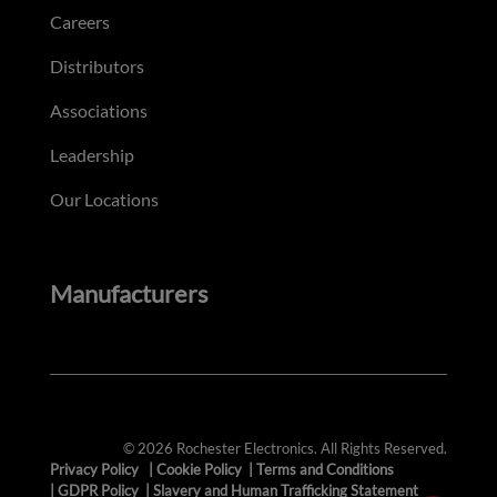
Careers
Distributors
Associations
Leadership
Our Locations
Manufacturers
© 2026 Rochester Electronics. All Rights Reserved.
Privacy Policy
|
Cookie Policy
|
Terms and Conditions
|
GDPR Policy
|
Slavery and Human Trafficking Statement