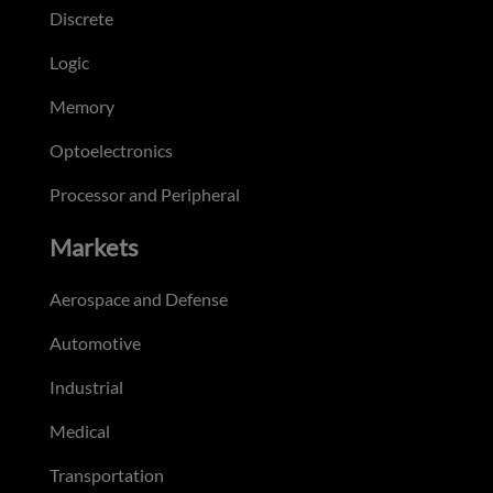
Discrete
Logic
Memory
Optoelectronics
Processor and Peripheral
Markets
Aerospace and Defense
Automotive
Industrial
Medical
Transportation