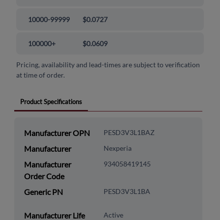
10000-99999
$0.0727
100000+
$0.0609
Pricing, availability and lead-times are subject to verification
at time of order.
Product Specifications
Manufacturer OPN
PESD3V3L1BAZ
Manufacturer
Nexperia
Manufacturer
934058419145
Order Code
Generic PN
PESD3V3L1BA
Manufacturer Life
Active