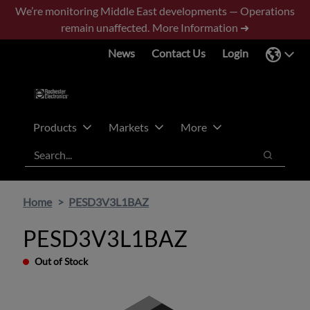
Skip
Skip
We’re monitoring Middle East developments — Operations
to
to
remain unaffected.
More Information ➜
main
footer
News
Contact Us
Login
content
Products
Markets
More
Search
Search
Home
PESD3V3L1BAZ
PESD3V3L1BAZ
Out of Stock