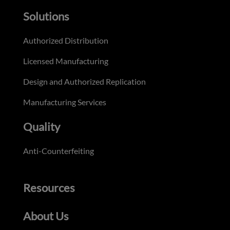
Solutions
Authorized Distribution
Licensed Manufacturing
Design and Authorized Replication
Manufacturing Services
Quality
Anti-Counterfeiting
Resources
About Us