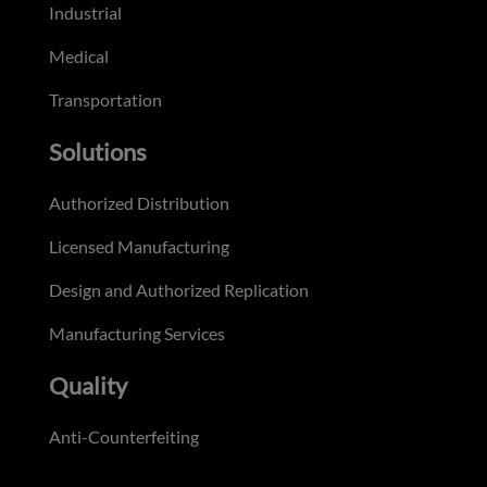
Industrial
Medical
Transportation
Solutions
Authorized Distribution
Licensed Manufacturing
Design and Authorized Replication
Manufacturing Services
Quality
Anti-Counterfeiting