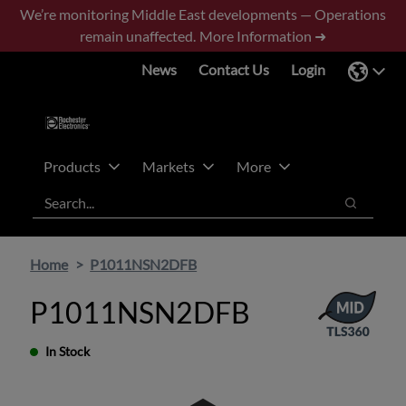
Skip
Skip
We’re monitoring Middle East developments — Operations
to
to
remain unaffected.
More Information ➜
main
footer
News
Contact Us
Login
content
Products
Markets
More
Search
Search
Home
P1011NSN2DFB
P1011NSN2DFB
In Stock