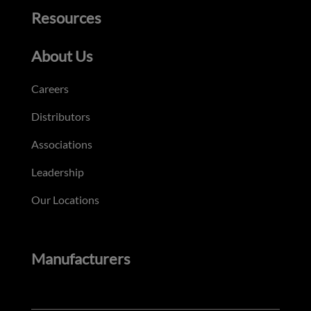
Resources
About Us
Careers
Distributors
Associations
Leadership
Our Locations
Manufacturers