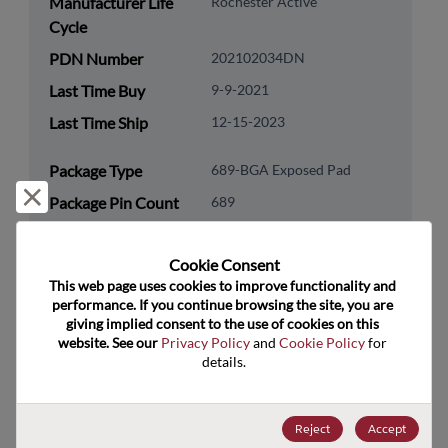
Manufacturer Life
Rochester Active
Cycle
PDN Number
202102034DN
Last Time Buy
9-9-2021
Last Time Ship
12-15-2023
Package Type
689-BGA Exposed Pad
Reject and close
Package Pin Count
689
RoHS Compliance
Yes
Cookie Consent﻿
Lead Free
Yes
This web page uses cookies to improve functionality and 
Packaging Type
Tray
performance. If you continue browsing the site, you are 
giving implied consent to the use of cookies on this 
Packaging Quantity
27
website. See our 
Privacy Policy
 and 
Cookie Policy
 for 
details.
Technology
Processor & Peripheral
Category
Reject
Accept
Technology
MCU & MPU