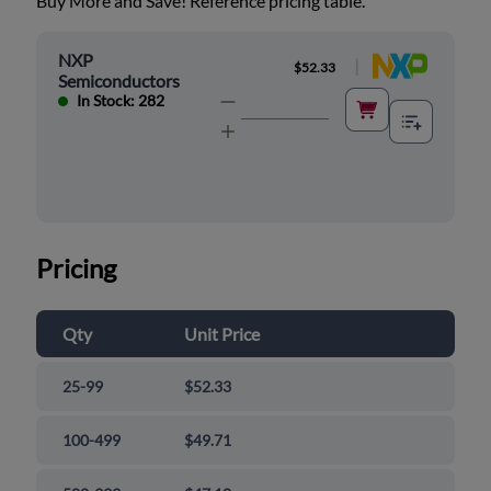
Buy More and Save! Reference pricing table.
NXP
|
$52.33
Semiconductors
In Stock: 282
Pricing
Qty
Unit Price
25-99
$52.33
100-499
$49.71