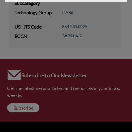
Subcategory
Technology Group
32-Bit
US HTS Code
8542.31.0025
ECCN
3A991.A.2
Subscribe to Our Newsletter
Get the latest news, articles, and resources in your inbox
weekly.
Subscribe