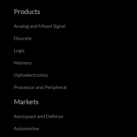
Products
Analog and Mixed Signal
Discrete
Logic
Memory
Optoelectronics
Processor and Peripheral
Markets
Aerospace and Defense
Automotive