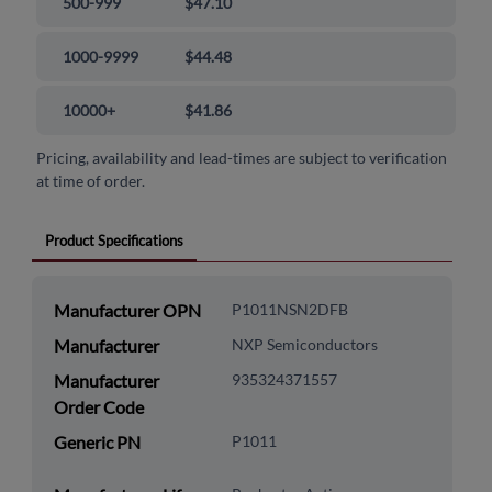
500-999
$47.10
1000-9999
$44.48
10000+
$41.86
Pricing, availability and lead-times are subject to verification
at time of order.
Product Specifications
Manufacturer OPN
P1011NSN2DFB
Manufacturer
NXP Semiconductors
Manufacturer
935324371557
Order Code
Generic PN
P1011