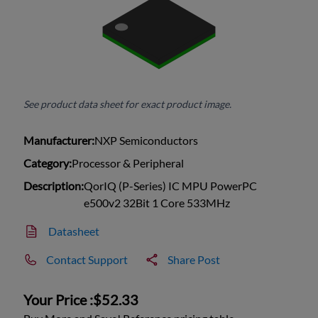
See product data sheet for exact product image.
Manufacturer:
NXP Semiconductors
Category:
Processor & Peripheral
Description:
QorIQ (P-Series) IC MPU PowerPC
e500v2 32Bit 1 Core 533MHz
Datasheet
Contact Support
Share Post
Your Price :
$52.33