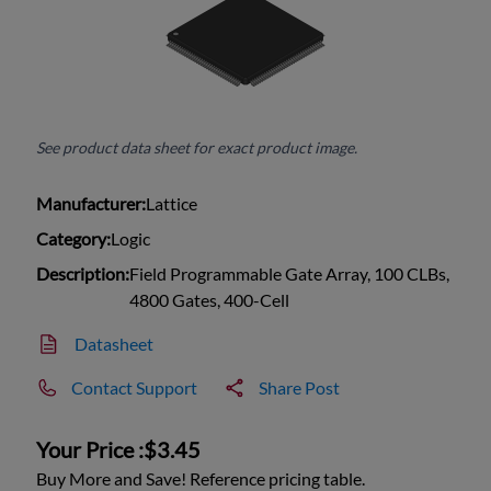
See product data sheet for exact product image.
Manufacturer:
Lattice
Category:
Logic
Description:
Field Programmable Gate Array, 100 CLBs,
4800 Gates, 400-Cell
Datasheet
Contact Support
Share Post
Your Price :
$3.45
Buy More and Save! Reference pricing table.