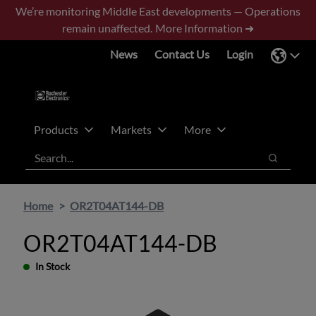
Skip
Skip
We’re monitoring Middle East developments — Operations
to
to
remain unaffected.
More Information ➜
main
footer
News
Contact Us
Login
content
Products
Markets
More
Search
Search
Home
OR2T04AT144-DB
OR2T04AT144-DB
In Stock