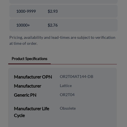
1000-9999
$2.93
10000+
$2.76
Pricing, availability and lead-times are subject to verification
at time of order.
Product Specifications
Manufacturer OPN
OR2T04AT144-DB
Manufacturer
Lattice
Generic PN
OR2T04
Manufacturer Life
Obsolete
Cycle