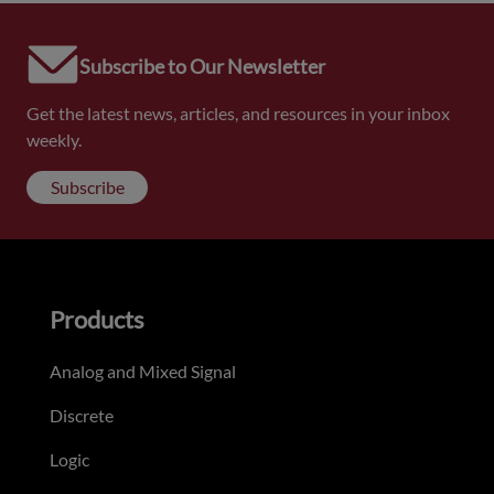
Subscribe to Our Newsletter
Get the latest news, articles, and resources in your inbox
weekly.
Subscribe
Products
Analog and Mixed Signal
Discrete
Logic