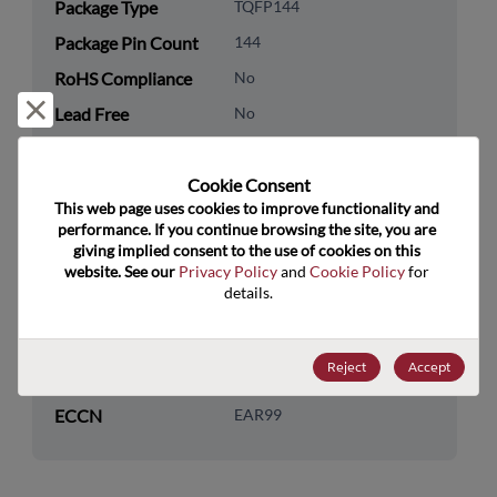
Package Type
TQFP144
Package Pin Count
144
RoHS Compliance
No
Reject and close
Lead Free
No
Packaging Quantity
0
Cookie Consent﻿
Technology
Logic
This web page uses cookies to improve functionality and 
Category
performance. If you continue browsing the site, you are 
giving implied consent to the use of cookies on this 
Technology
Programmable Logic
website. See our 
Privacy Policy
 and 
Cookie Policy
 for 
Subcategory
details.
Technology Group
FPGAs
Reject
Accept
US HTS Code
8542.31.0060
ECCN
EAR99