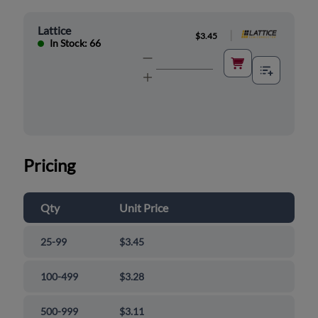
Lattice
|
$3.45
In Stock: 66
Pricing
Qty
Unit Price
25-99
$3.45
100-499
$3.28
500-999
$3.11