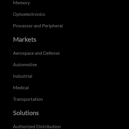
Memory
Optoelectronics
Processor and Peripheral
Markets
Aerospace and Defense
Automotive
Industrial
Medical
Transportation
Solutions
Authorized Distribution