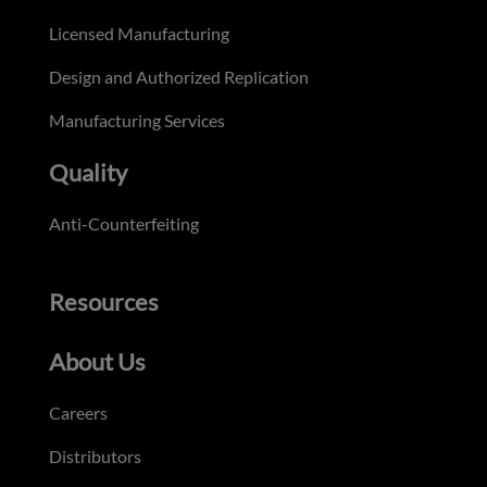
Licensed Manufacturing
Design and Authorized Replication
Manufacturing Services
Quality
Anti-Counterfeiting
Resources
About Us
Careers
Distributors