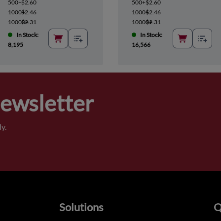
500+
$2.60
500+
$2.60
1000+
$2.46
1000+
$2.46
10000+
$2.31
10000+
$2.31
In Stock:
In Stock:
8,195
16,566
Newsletter
y.
Solutions
Q