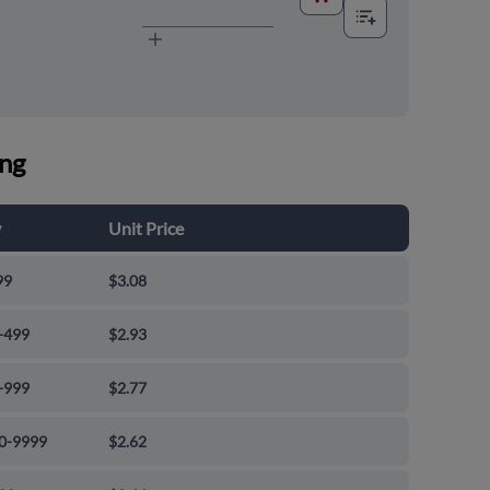
ing
y
Unit Price
99
$3.08
-499
$2.93
-999
$2.77
0-9999
$2.62