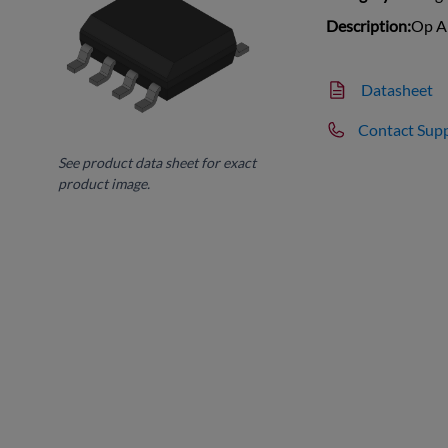
Description:
Op A
Datasheet
Contact Sup
See product data sheet for exact
product image.