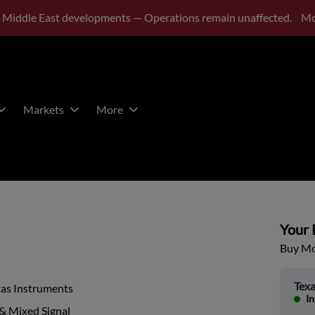
 Middle East developments — Operations remain unaffected.
Mo
Markets
More
Your P
Buy Mor
Texa
xas Instruments
In
& Mixed Signal