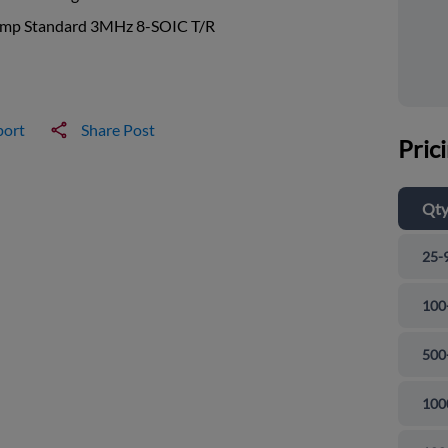
mp Standard 3MHz 8-SOIC T/R
port
Share Post
Pric
Qt
25-
100
500
100