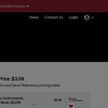
re Information ➜
News
Contact Us
Login
rice :
$3.08
e and Save! Reference pricing table.
s Instruments
|
$3.08
 Stock: 20,596