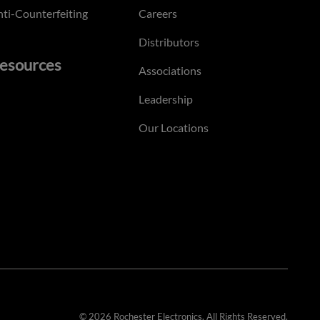
ti-Counterfeiting
Careers
Distributors
esources
Associations
Leadership
Our Locations
© 2026 Rochester Electronics. All Rights Reserved.