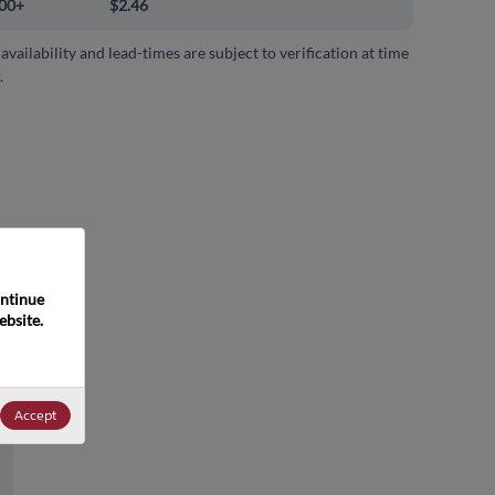
00+
$2.46
 availability and lead-times are subject to verification at time
.
ntinue 
bsite. 
Accept