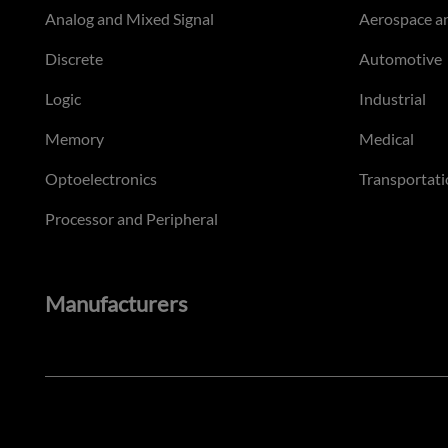
Analog and Mixed Signal
Aerospace a
Discrete
Automotive
Logic
Industrial
Memory
Medical
Optoelectronics
Transportati
Processor and Peripheral
Manufacturers