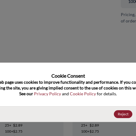
100
Pricing,
of order
and close
Cookie Consent﻿
eb page uses cookies to improve functionality and performance. If you co
ng the site, you are giving implied consent to the use of cookies on this we
See our 
Privacy Policy
 and 
Cookie Policy
 for details.
OPA704UA
OPA704UA
Reject
Datasheet
Datasheet
25+
$2.89
25+
$2.89
100+
$2.75
100+
$2.75