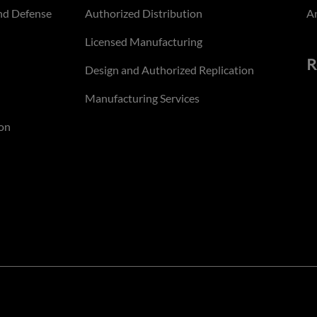
nd Defense
Authorized Distribution
An
Licensed Manufacturing
R
Design and Authorized Replication
Manufacturing Services
on