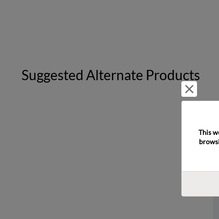
Suggested Alternate Products
Reject 
This w
browsi