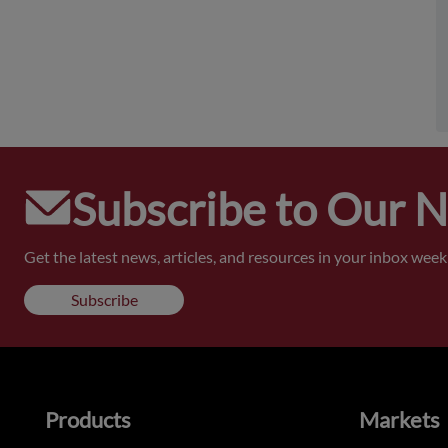
Subscribe to Our 
Get the latest news, articles, and resources in your inbox weekl
Subscribe
Products
Markets