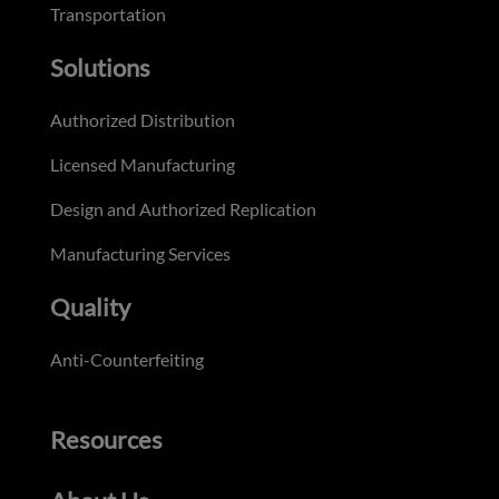
Transportation
Solutions
Authorized Distribution
Licensed Manufacturing
Design and Authorized Replication
Manufacturing Services
Quality
Anti-Counterfeiting
Resources