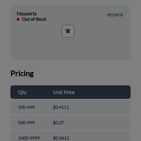
Nexperia
Out of Stock
Pricing
Qty
Unit Price
100-499
$0.4111
500-999
$0.37
1000-9999
$0.3412