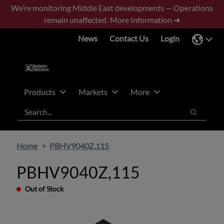
Skip
Skip
We’re monitoring Middle East developments — Operations
to
to
remain unaffected.
More Information ➜
main
footer
News
Contact Us
Login
content
Products
Markets
More
Search
Search
Home
PBHV9040Z,115
PBHV9040Z,115
Out of Stock