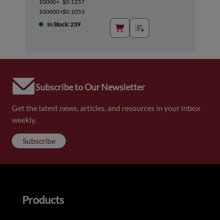
10000+
$0.1257
100000+
$0.1053
In Stock: 239
Subscribe to Our Newsletter
Get the latest news, articles, and resources in your inbox
weekly.
Subscribe
Products