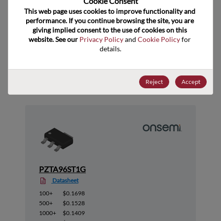
Cookie Consent﻿
ECCN
EAR99
This web page uses cookies to improve functionality and 
performance. If you continue browsing the site, you are 
giving implied consent to the use of cookies on this 
website. See our 
Privacy Policy
 and 
Cookie Policy
 for 
details.
Suggested Alternate Products
Reject
Accept
PZTA96ST1G
Datasheet
100+
$0.1698
500+
$0.1528
1000+
$0.1409