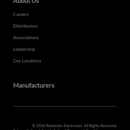
About Us
Careers
Distributors
Associations
Leadership
Our Locations
Manufacturers
© 2026 Rochester Electronics. All Rights Reserved.