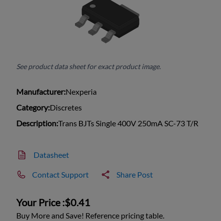
See product data sheet for exact product image.
Manufacturer:
Nexperia
Category:
Discretes
Description:
Trans BJTs Single 400V 250mA SC-73 T/R
Datasheet
Contact Support
Share Post
Your Price :
$0.41
Buy More and Save! Reference pricing table.