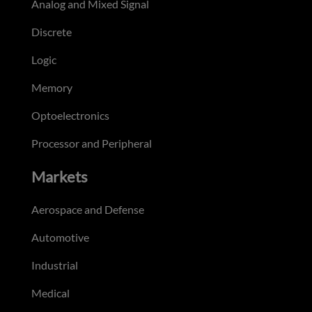
Analog and Mixed Signal
Discrete
Logic
Memory
Optoelectronics
Processor and Peripheral
Markets
Aerospace and Defense
Automotive
Industrial
Medical