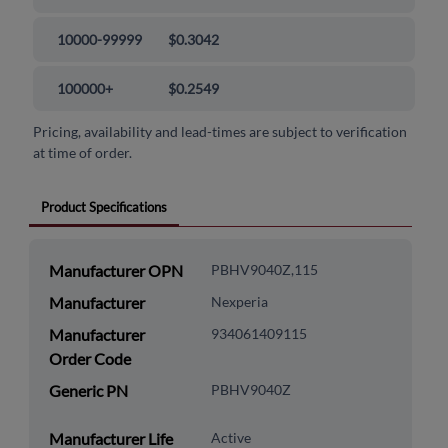
10000-99999
$0.3042
100000+
$0.2549
Pricing, availability and lead-times are subject to verification
at time of order.
Product Specifications
Manufacturer OPN
PBHV9040Z,115
Manufacturer
Nexperia
Manufacturer
934061409115
Order Code
Generic PN
PBHV9040Z
Manufacturer Life
Active