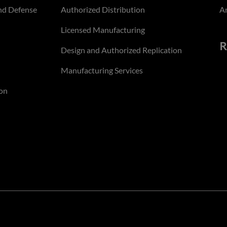
nd Defense
Authorized Distribution
An
Licensed Manufacturing
R
Design and Authorized Replication
Manufacturing Services
on