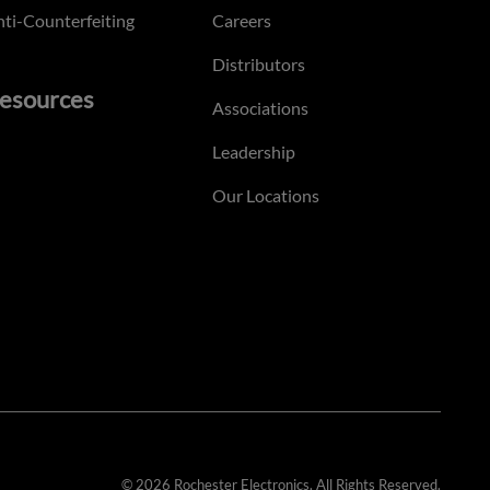
ti-Counterfeiting
Careers
Distributors
esources
Associations
Leadership
Our Locations
© 2026 Rochester Electronics. All Rights Reserved.