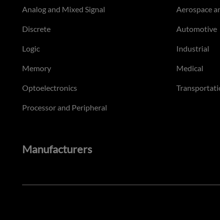
Analog and Mixed Signal
Aerospace a
Discrete
Automotive
Logic
Industrial
Memory
Medical
Optoelectronics
Transportati
Processor and Peripheral
Manufacturers