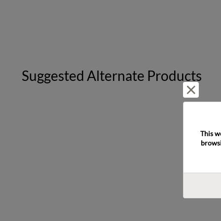
Suggested Alternate Products
Reject 
This w
browsi