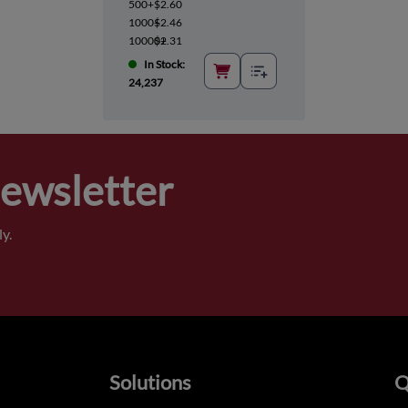
500+
$2.60
1000+
$2.46
10000+
$2.31
In Stock:
24,237
Newsletter
y.
Solutions
Q