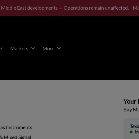
 Middle East developments — Operations remain unaffected.
Mo
Markets
More
Your P
Buy Mor
Texa
xas Instruments
In
& Mixed Signal