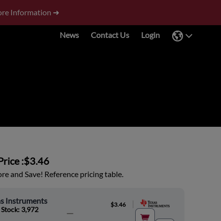
re Information ➜
News
Contact Us
Login
rice :
$3.46
e and Save! Reference pricing table.
s Instruments
|
$3.46
 Stock: 3,972