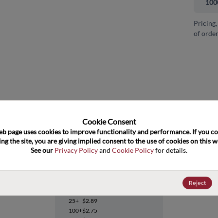
100
Pricing,
of order
and close
Cookie Consent﻿
eb page uses cookies to improve functionality and performance. If you co
ng the site, you are giving implied consent to the use of cookies on this we
See our 
Privacy Policy
 and 
Cookie Policy
 for details.
OPA2822U/2K5
Reject
Datasheet
25+
$2.89
100+
$2.75