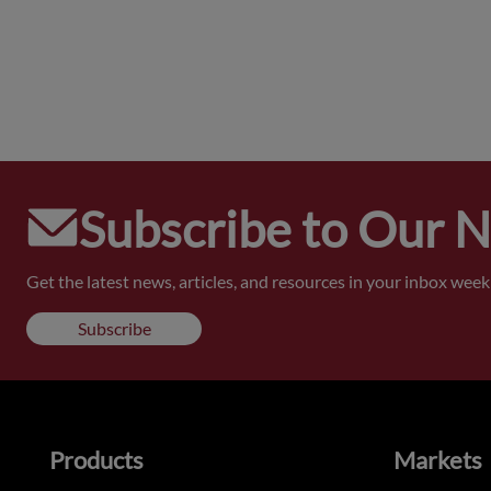
Subscribe to Our 
Get the latest news, articles, and resources in your inbox weekl
Subscribe
Products
Markets