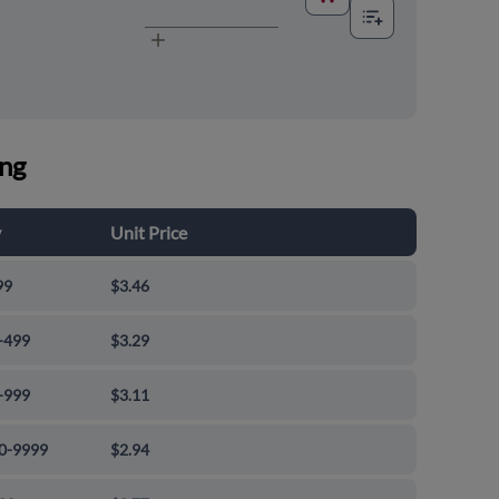
ing
y
Unit Price
99
$3.46
-499
$3.29
-999
$3.11
0-9999
$2.94