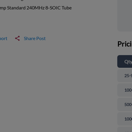
mp Standard 240MHz 8-SOIC Tube
port
Share Post
Pric
Qt
25-
100
500
100