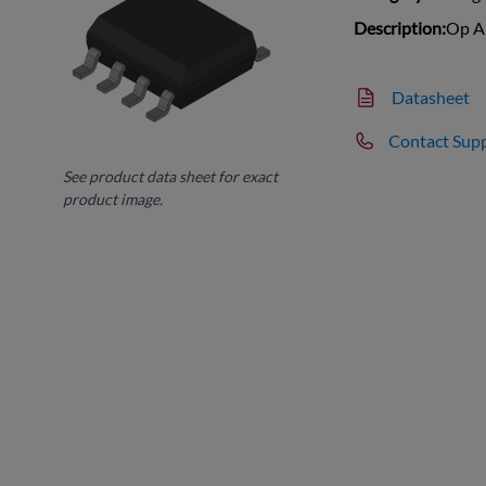
Description:
Op A
Datasheet
Contact Sup
See product data sheet for exact
product image.