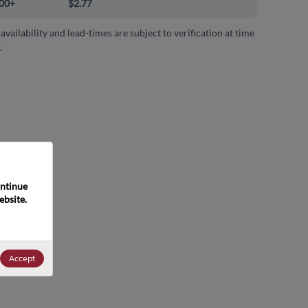
00+
$2.77
 availability and lead-times are subject to verification at time
.
ntinue 
bsite. 
Accept