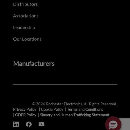
Distributors
Associations
Leadership
Our Locations
Manufacturers
© 2026 Rochester Electronics. All Rights Reserved.
Privacy Policy
|
Cookie Policy
|
Terms and Conditions
|
GDPR Policy
|
Slavery and Human Trafficking Statement