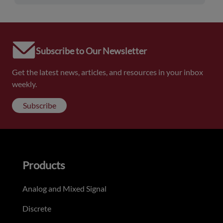
Subscribe to Our Newsletter
Get the latest news, articles, and resources in your inbox
weekly.
Subscribe
Products
Analog and Mixed Signal
Discrete