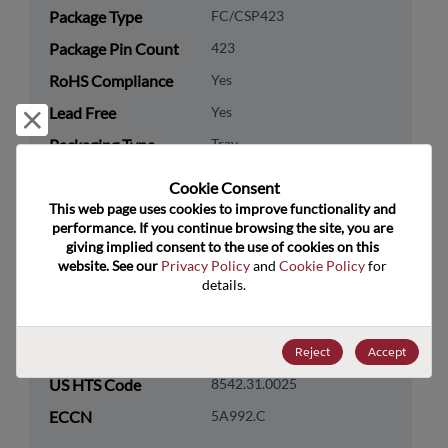
Package Type
FC/CSP423
Package Pin Count
423
RoHS Compliance
Yes
Lead Free
Yes
Reject and close
Packaging Type
Tray
Packaging Quantity
90
Cookie Consent﻿
This web page uses cookies to improve functionality and 
Technology
Processor & Peripheral
performance. If you continue browsing the site, you are 
giving implied consent to the use of cookies on this 
Category
website. See our 
Privacy Policy
 and 
Cookie Policy
 for 
Technology
MCU & MPU
details.
Subcategory
Technology Group
32-Bit
Reject
Accept
US HTS Code
8542.31.0025
ECCN
5A992.C