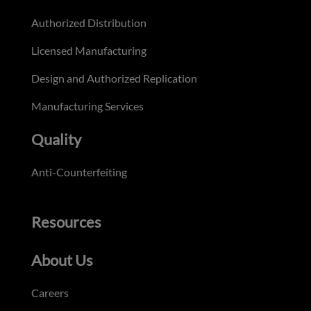
Authorized Distribution
Licensed Manufacturing
Design and Authorized Replication
Manufacturing Services
Quality
Anti-Counterfeiting
Resources
About Us
Careers