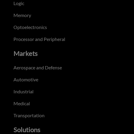
Logic
Memory
Optoelectronics
Processor and Peripheral
Markets
Aerospace and Defense
Automotive
Industrial
Medical
Transportation
Solutions