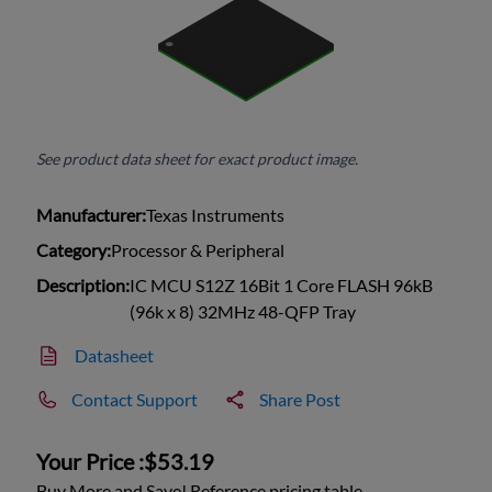
See product data sheet for exact product image.
Manufacturer:
Texas Instruments
Category:
Processor & Peripheral
Description:
IC MCU S12Z 16Bit 1 Core FLASH 96kB
(96k x 8) 32MHz 48-QFP Tray
Datasheet
Contact Support
Share Post
Your Price :
$53.19
Buy More and Save! Reference pricing table.