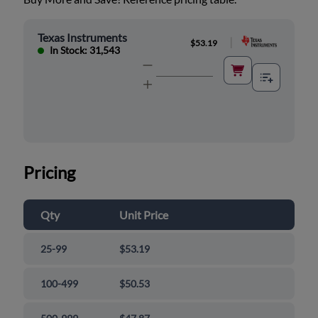
Texas Instruments
|
$53.19
In Stock: 31,543
Pricing
Qty
Unit Price
25-99
$53.19
100-499
$50.53