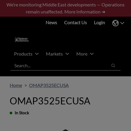
Skip
Skip
We’re monitoring Middle East developments — Operations
to
to
remain unaffected.
More Information ➜
main
footer
News
Contact Us
Login
content
Products
Markets
More
Search
Search
Home
OMAP3525ECUSA
OMAP3525ECUSA
In Stock