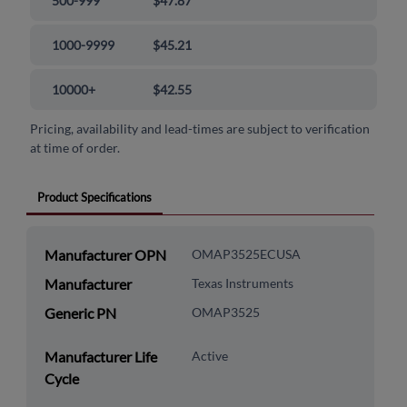
500-999
$47.87
1000-9999
$45.21
10000+
$42.55
Pricing, availability and lead-times are subject to verification
at time of order.
Product Specifications
Manufacturer OPN
OMAP3525ECUSA
Manufacturer
Texas Instruments
Generic PN
OMAP3525
Manufacturer Life
Active
Cycle