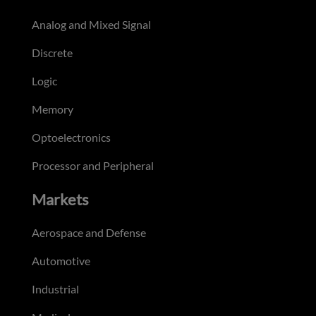
Analog and Mixed Signal
Discrete
Logic
Memory
Optoelectronics
Processor and Peripheral
Markets
Aerospace and Defense
Automotive
Industrial