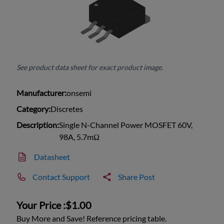
See product data sheet for exact product image.
Manufacturer:
onsemi
Category:
Discretes
Description:
Single N-Channel Power MOSFET 60V,
98A, 5.7mΩ
Datasheet
Contact Support
Share Post
Your Price :
$1.00
Buy More and Save! Reference pricing table.