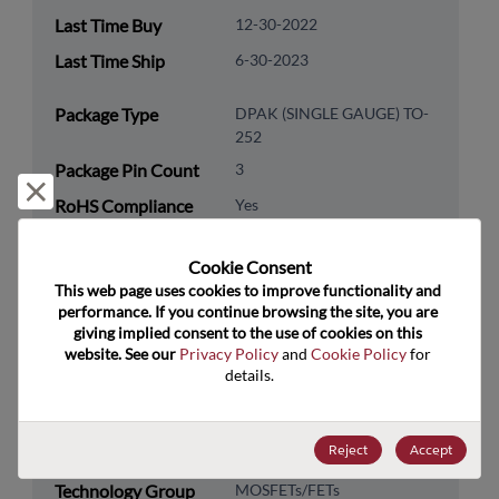
Last Time Buy
12-30-2022
Last Time Ship
6-30-2023
Package Type
DPAK (SINGLE GAUGE) TO-
252
Package Pin Count
3
Reject and close
RoHS Compliance
Yes
Lead Free
Yes
Cookie Consent﻿
Packaging Type
Tape & Reel
This web page uses cookies to improve functionality and 
performance. If you continue browsing the site, you are 
Packaging Quantity
2500
giving implied consent to the use of cookies on this 
website. See our 
Privacy Policy
 and 
Cookie Policy
 for 
Technology
Discretes
details.
Category
Technology
Transistor
Reject
Accept
Subcategory
Technology Group
MOSFETs/FETs