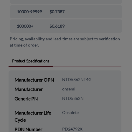
10000-99999
$0.7387
100000+
$0.6189
Pricing, availability and lead-times are subject to verification
at time of order.
Product Specifications
Manufacturer OPN
NTD5862NT4G
Manufacturer
onsemi
Generic PN
NTD5862N
Manufacturer Life
Obsolete
Cycle
PDN Number
PD24792X