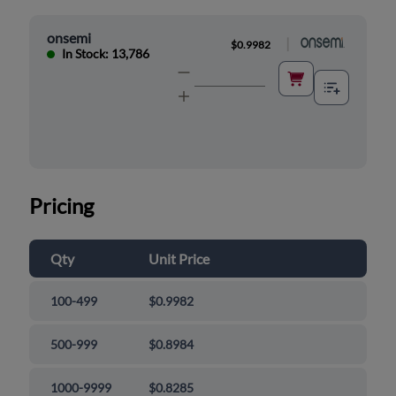
onsemi
|
$0.9982
In Stock: 13,786
Pricing
Qty
Unit Price
100-499
$0.9982
500-999
$0.8984
1000-9999
$0.8285