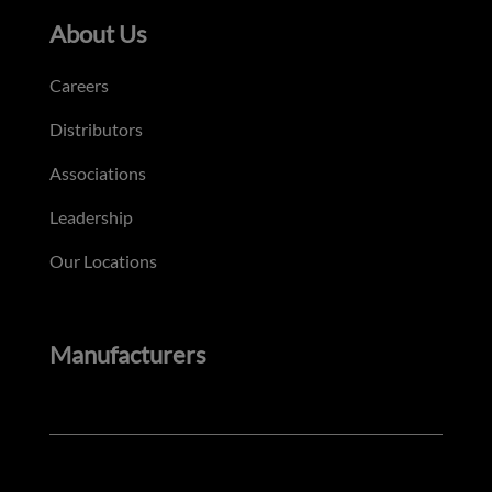
About Us
Careers
Distributors
Associations
Leadership
Our Locations
Manufacturers