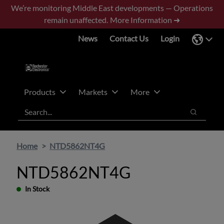
Skip
Skip
We’re monitoring Middle East developments — Operations
to
to
remain unaffected.
More Information ➜
main
footer
News
Contact Us
Login
content
Products
Markets
More
Search
Search
Home
NTD5862NT4G
NTD5862NT4G
In Stock