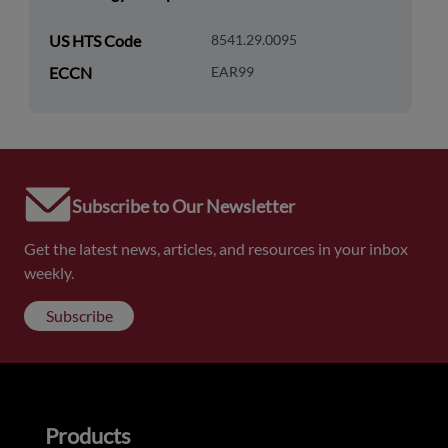
US HTS Code
8541.29.0095
ECCN
EAR99
Subscribe to Our Newsletter
Get the latest news, articles, and resources in your inbox
weekly.
Subscribe
Products