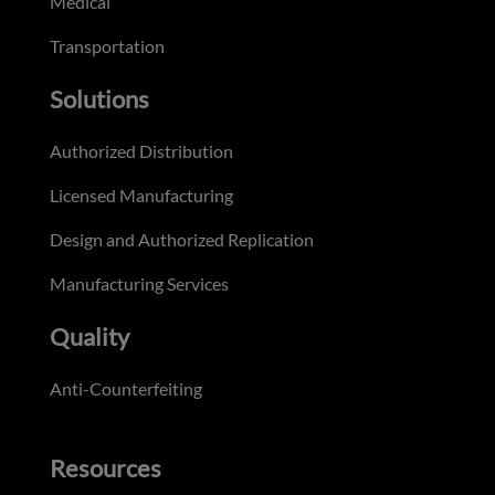
Medical
Transportation
Solutions
Authorized Distribution
Licensed Manufacturing
Design and Authorized Replication
Manufacturing Services
Quality
Anti-Counterfeiting
Resources