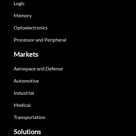
Logic
Memory
Optoelectronics
Processor and Peripheral
Markets
Aerospace and Defense
Automotive
Industrial
Medical
Transportation
Solutions