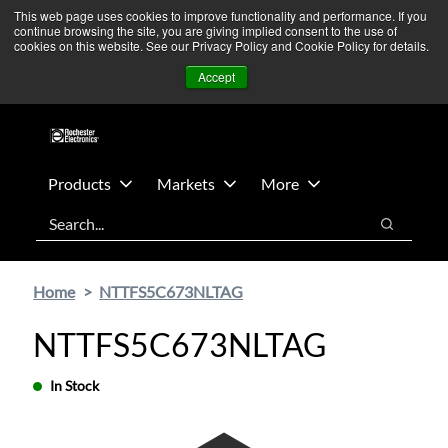
Skip
Skip
We’re monitoring Middle East developments — Operations
This web page uses cookies to improve functionality and performance. If you
continue browsing the site, you are giving implied consent to the use of
to
to
remain unaffected.
More Information ➜
cookies on this website. See our Privacy Policy and Cookie Policy for details.
main
footer
News
Contact Us
Login
Accept
content
Products
Markets
More
Search
Search
Home
NTTFS5C673NLTAG
NTTFS5C673NLTAG
In Stock