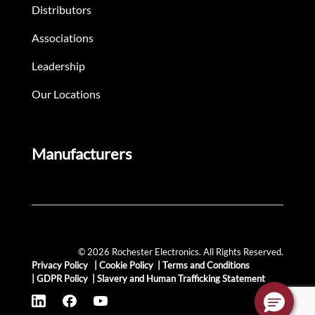
Distributors
Associations
Leadership
Our Locations
Manufacturers
© 2026 Rochester Electronics. All Rights Reserved.
Privacy Policy
|
Cookie Policy
|
Terms and Conditions
|
GDPR Policy
|
Slavery and Human Trafficking Statement