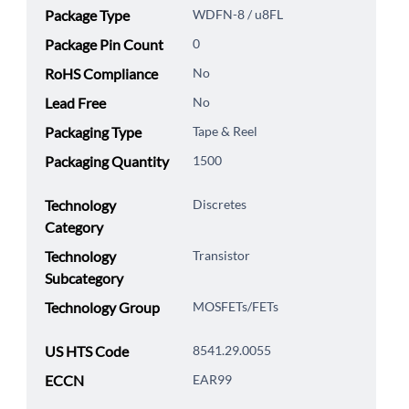
Package Type
WDFN-8 / u8FL
Package Pin Count
0
RoHS Compliance
No
Lead Free
No
Packaging Type
Tape & Reel
Packaging Quantity
1500
Technology
Discretes
Category
Technology
Transistor
Subcategory
Technology Group
MOSFETs/FETs
US HTS Code
8541.29.0055
ECCN
EAR99