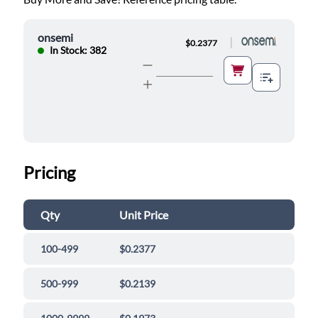
onsemi
|
$0.2377
In Stock: 382
Pricing
Qty
Unit Price
100-499
$0.2377
500-999
$0.2139