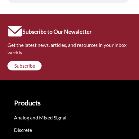
Subscribe to Our Newsletter
Get the latest news, articles, and resources in your inbox
weekly.
Subscribe
Products
Analog and Mixed Signal
Discrete