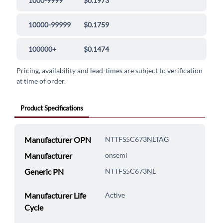
1000-9999
$0.1973
10000-99999
$0.1759
100000+
$0.1474
Pricing, availability and lead-times are subject to verification
at time of order.
Product Specifications
Manufacturer OPN
NTTFS5C673NLTAG
Manufacturer
onsemi
Generic PN
NTTFS5C673NL
Manufacturer Life
Active
Cycle