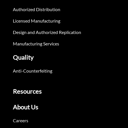
Authorized Distribution
Licensed Manufacturing
Design and Authorized Replication
Manufacturing Services
Quality
Anti-Counterfeiting
Resources
About Us
Careers