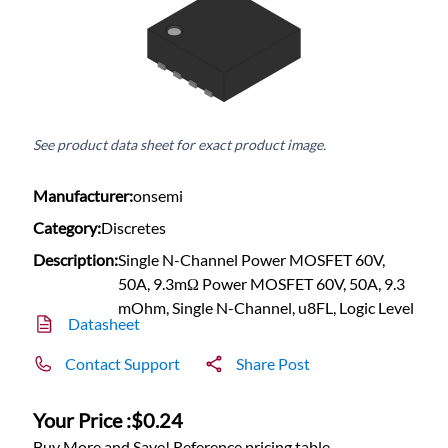
See product data sheet for exact product image.
Manufacturer:
onsemi
Category:
Discretes
Description:
Single N-Channel Power MOSFET 60V,
50A, 9.3mΩ Power MOSFET 60V, 50A, 9.3
mOhm, Single N-Channel, u8FL, Logic Level
Datasheet
Contact Support
Share Post
Your Price :
$0.24
Buy More and Save! Reference pricing table.