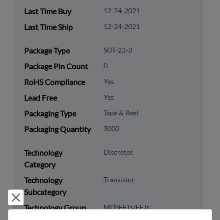
Last Time Buy
12-24-2021
Last Time Ship
12-24-2021
Package Type
SOT-23-3
Package Pin Count
0
RoHS Compliance
Yes
Lead Free
Yes
Packaging Type
Tape & Reel
Packaging Quantity
3000
Technology
Discretes
Category
Technology
Transistor
Subcategory
Reject and close
Technology Group
MOSFETs/FETs