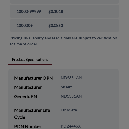
10000-99999
$0.1018
100000+
$0.0853
Pricing, availability and lead-times are subject to verification
at time of order.
Product Specifications
Manufacturer OPN
NDS351AN
Manufacturer
onsemi
Generic PN
NDS351AN
Manufacturer Life
Obsolete
Cycle
PDN Number
PD24446X