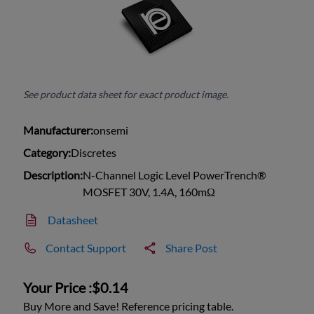
See product data sheet for exact product image.
Manufacturer:
onsemi
Category:
Discretes
Description:
N-Channel Logic Level PowerTrench®
MOSFET 30V, 1.4A, 160mΩ
Datasheet
Contact Support
Share Post
Your Price :
$0.14
Buy More and Save! Reference pricing table.