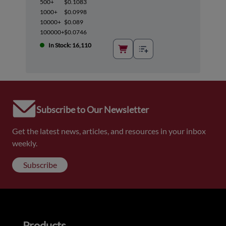
500+
$0.1083
1000+
$0.0998
10000+
$0.089
100000+
$0.0746
In Stock: 16,110
Subscribe to Our Newsletter
Get the latest news, articles, and resources in your inbox
weekly.
Subscribe
Products