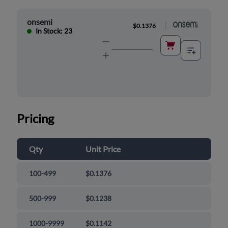
onsemi
|
$0.1376
In Stock: 23
Pricing
Qty
Unit Price
100-499
$0.1376
500-999
$0.1238
1000-9999
$0.1142