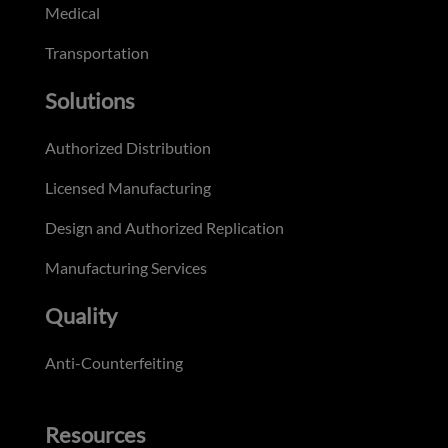
Medical
Transportation
Solutions
Authorized Distribution
Licensed Manufacturing
Design and Authorized Replication
Manufacturing Services
Quality
Anti-Counterfeiting
Resources