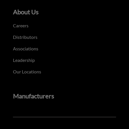
About Us
Careers
Distributors
Associations
Leadership
Our Locations
Manufacturers