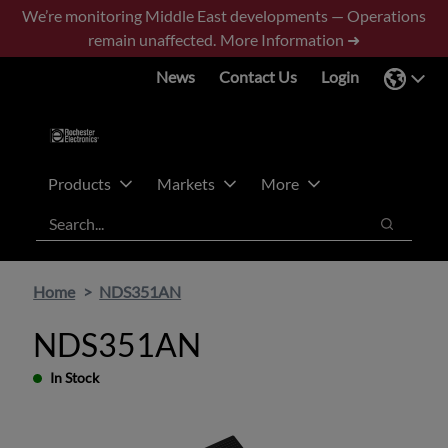
Skip
Skip
We’re monitoring Middle East developments — Operations
to
to
remain unaffected.
More Information ➜
main
footer
News
Contact Us
Login
content
Products
Markets
More
Search
Search
Home
NDS351AN
NDS351AN
In Stock