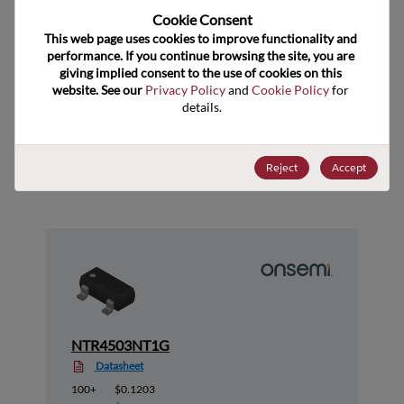
Cookie Consent﻿
US HTS Code
8541.29.0055
This web page uses cookies to improve functionality and 
ECCN
EAR99
performance. If you continue browsing the site, you are 
giving implied consent to the use of cookies on this 
website. See our 
Privacy Policy
 and 
Cookie Policy
 for 
details.
Suggested Alternate Products
Reject
Accept
NTR4503NT1G
Datasheet
100+
$0.1203