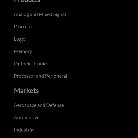
Analog and Mixed Signal
Discrete
Logic
Memory
Optoelectronics
Processor and Peripheral
Markets
Aerospace and Defense
Automotive
Industrial