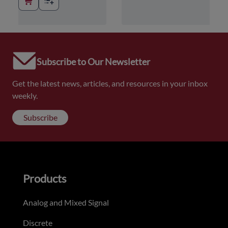
Subscribe to Our Newsletter
Get the latest news, articles, and resources in your inbox
weekly.
Subscribe
Products
Analog and Mixed Signal
Discrete