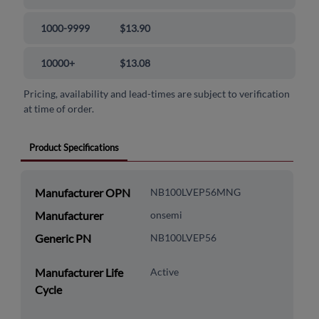
1000-9999
$13.90
10000+
$13.08
Pricing, availability and lead-times are subject to verification
at time of order.
Product Specifications
Manufacturer OPN
NB100LVEP56MNG
Manufacturer
onsemi
Generic PN
NB100LVEP56
Manufacturer Life
Active
Cycle