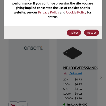
performance. If you continue browsing the site, you are 
giving implied consent to the use of cookies on this 
website. See our 
Privacy Policy
 and 
Cookie Policy
 for 
Suggested Alternate Products
details.
Reject
Accept
6MN
NB100LVEP56MNR2
Datasheet
Sh
25+
$4.73
100+
$4.49
500+
$4.26
1000+
$4.02
10000+
$3.78
In Stock: 48,000