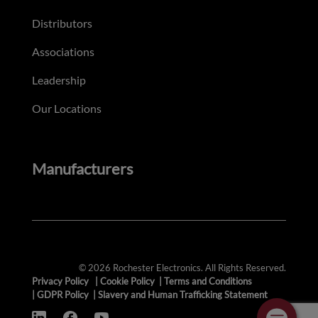
Distributors
Associations
Leadership
Our Locations
Manufacturers
© 2026 Rochester Electronics. All Rights Reserved.
Privacy Policy
|
Cookie Policy
|
Terms and Conditions
|
GDPR Policy
|
Slavery and Human Trafficking Statement