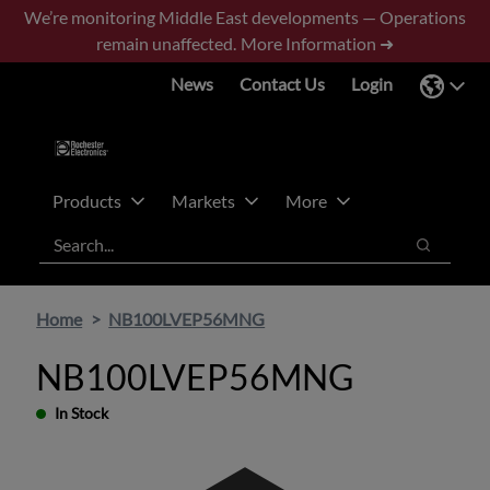
Skip
Skip
We’re monitoring Middle East developments — Operations
to
to
remain unaffected.
More Information ➜
main
footer
News
Contact Us
Login
content
Products
Markets
More
Search
Search
Home
NB100LVEP56MNG
NB100LVEP56MNG
In Stock