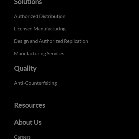
Solutions
Authorized Distribution
Licensed Manufacturing
Design and Authorized Replication
Manufacturing Services
Quality
Anti-Counterfeiting
Resources
About Us
Careers