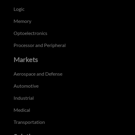
Logic
Memory
Optoelectronics
Processor and Peripheral
Markets
Aerospace and Defense
Automotive
Industrial
Medical
Transportation