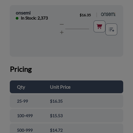
onsemi
|
$16.35
In Stock: 2,373
Pricing
Qty
Unit Price
25-99
$16.35
100-499
$15.53
500-999
$14.72