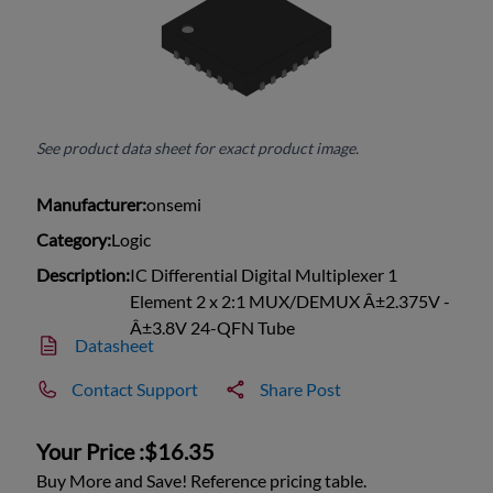
See product data sheet for exact product image.
Manufacturer:
onsemi
Category:
Logic
Description:
IC Differential Digital Multiplexer 1
Element 2 x 2:1 MUX/DEMUX Â±2.375V -
Â±3.8V 24-QFN Tube
Datasheet
Contact Support
Share Post
Your Price :
$16.35
Buy More and Save! Reference pricing table.