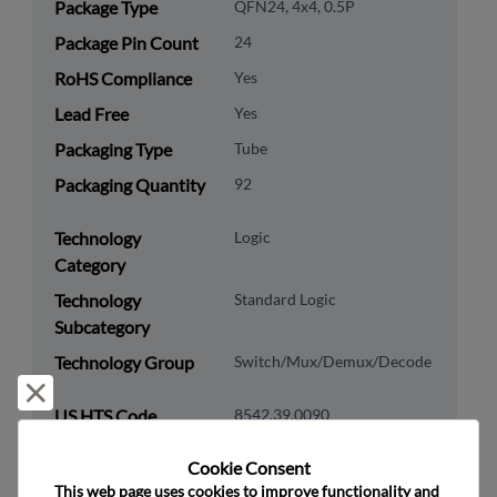
Package Type
QFN24, 4x4, 0.5P
Package Pin Count
24
RoHS Compliance
Yes
Lead Free
Yes
Packaging Type
Tube
Packaging Quantity
92
Technology
Logic
Category
Technology
Standard Logic
Subcategory
Technology Group
Switch/Mux/Demux/Decode
Reject and close
US HTS Code
8542.39.0090
ECCN
EAR99
Cookie Consent﻿
This web page uses cookies to improve functionality and 