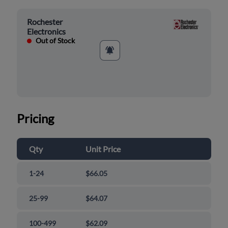
Rochester
Electronics
Out of Stock
Pricing
Qty
Unit Price
1-24
$66.05
25-99
$64.07
100-499
$62.09