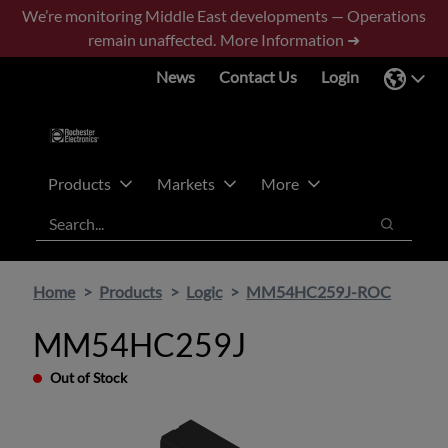
Skip
Skip
We’re monitoring Middle East developments — Operations
to
to
remain unaffected.
More Information ➜
main
footer
News
Contact Us
Login
content
Products
Markets
More
Search
Search
Home
Products
Logic
MM54HC259J-ROC
MM54HC259J
Out of Stock