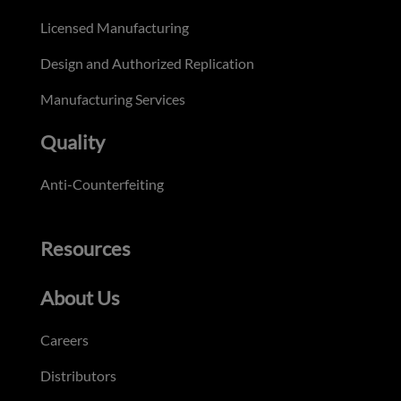
Licensed Manufacturing
Design and Authorized Replication
Manufacturing Services
Quality
Anti-Counterfeiting
Resources
About Us
Careers
Distributors