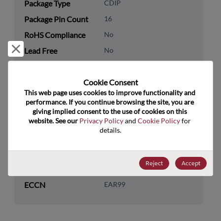
Package Type
CDIP
Package Pin Count
16
RoHS Compliance
No
Reject and close
Lead Free
No
Packaging Type
Tube
Cookie Consent﻿
Packaging Quantity
25
This web page uses cookies to improve functionality and 
performance. If you continue browsing the site, you are 
Technology
Logic
giving implied consent to the use of cookies on this 
Category
website. See our 
Privacy Policy
 and 
Cookie Policy
 for 
details.
Technology
Additional Logic Functions
Subcategory
Reject
Accept
US HTS Code
8542.39.0060
ECCN
EAR99