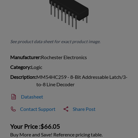
See product data sheet for exact product image.
Manufacturer:
Rochester Electronics
Category:
Logic
Description:
MM54HC259 - 8-Bit Addressable Latch/3-
to-8 Line Decoder
Datasheet
Contact Support
Share Post
Your Price :
$66.05
Buy More and Save! Reference pricing table.