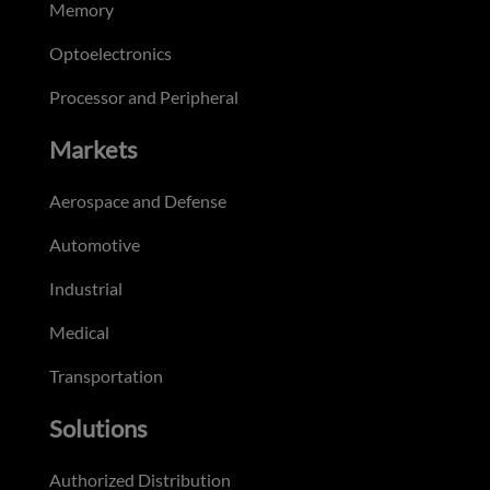
Memory
Optoelectronics
Processor and Peripheral
Markets
Aerospace and Defense
Automotive
Industrial
Medical
Transportation
Solutions
Authorized Distribution