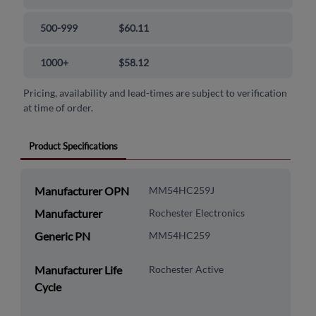
500-999
$60.11
1000+
$58.12
Pricing, availability and lead-times are subject to verification
at time of order.
Product Specifications
Manufacturer OPN
MM54HC259J
Manufacturer
Rochester Electronics
Generic PN
MM54HC259
Manufacturer Life
Rochester Active
Cycle