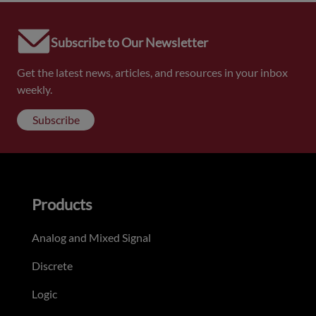
Subscribe to Our Newsletter
Get the latest news, articles, and resources in your inbox
weekly.
Subscribe
Products
Analog and Mixed Signal
Discrete
Logic