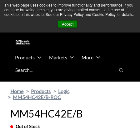
Skip
Skip
We’re monitoring Middle East developments — Operations
This web page uses cookies to improve functionality and performance. If you
continue browsing the site, you are giving implied consent to the use of
to
to
remain unaffected.
More Information ➜
cookies on this website. See our Privacy Policy and Cookie Policy for details.
main
footer
News
Contact Us
Login
Accept
content
Products
Markets
More
Search
Search
Home
Products
Logic
MM54HC42E/B-ROC
MM54HC42E/B
Out of Stock