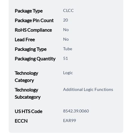
Package Type
CLCC
Package Pin Count
20
RoHS Compliance
No
Lead Free
No
Packaging Type
Tube
Packaging Quantity
51
Technology
Logic
Category
Technology
Additional Logic Functions
Subcategory
US HTS Code
8542.39.0060
ECCN
EAR99