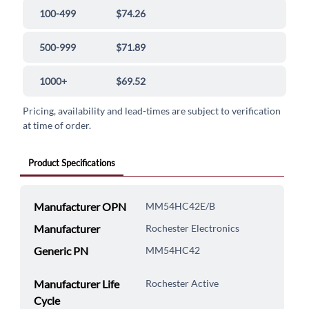
100-499
$74.26
500-999
$71.89
1000+
$69.52
Pricing, availability and lead-times are subject to verification
at time of order.
Product Specifications
Manufacturer OPN
MM54HC42E/B
Manufacturer
Rochester Electronics
Generic PN
MM54HC42
Manufacturer Life
Rochester Active
Cycle