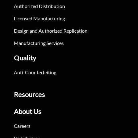
Authorized Distribution
Licensed Manufacturing
Design and Authorized Replication
Manufacturing Services
Quality
Anti-Counterfeiting
Resources
About Us
Careers