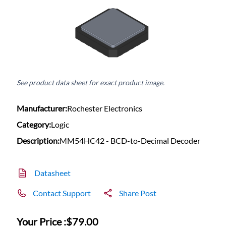
See product data sheet for exact product image.
Manufacturer:
Rochester Electronics
Category:
Logic
Description:
MM54HC42 - BCD-to-Decimal Decoder
Datasheet
Contact Support
Share Post
Your Price :
$79.00