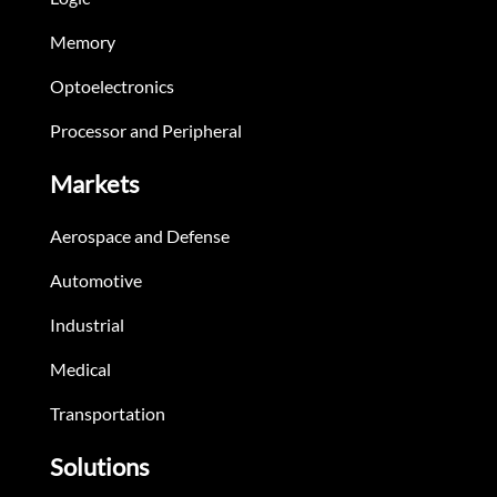
Memory
Optoelectronics
Processor and Peripheral
Markets
Aerospace and Defense
Automotive
Industrial
Medical
Transportation
Solutions