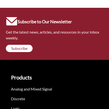
Subscribe to Our Newsletter
Get the latest news, articles, and resources in your inbox
weekly.
Subscribe
Products
Analog and Mixed Signal
Discrete
Logic