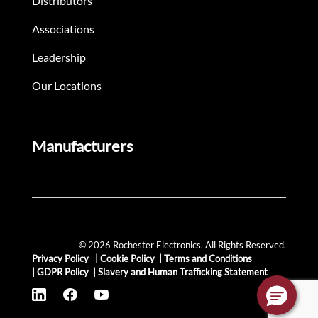
Distributors
Associations
Leadership
Our Locations
Manufacturers
© 2026 Rochester Electronics. All Rights Reserved.
Privacy Policy
|
Cookie Policy
|
Terms and Conditions
|
GDPR Policy
|
Slavery and Human Trafficking Statement