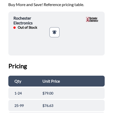
Buy More and Save! Reference pricing table.
Rochester
Electronics
Out of Stock
Pricing
Qty
Unit Price
1-24
$79.00
25-99
$76.63