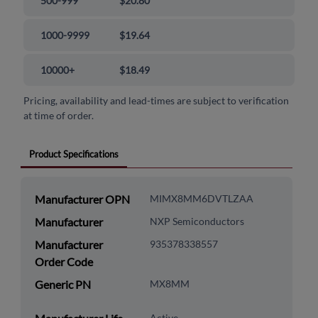
500-999
$20.80
1000-9999
$19.64
10000+
$18.49
Pricing, availability and lead-times are subject to verification
at time of order.
Product Specifications
Manufacturer OPN
MIMX8MM6DVTLZAA
Manufacturer
NXP Semiconductors
Manufacturer
935378338557
Order Code
Generic PN
MX8MM
Active