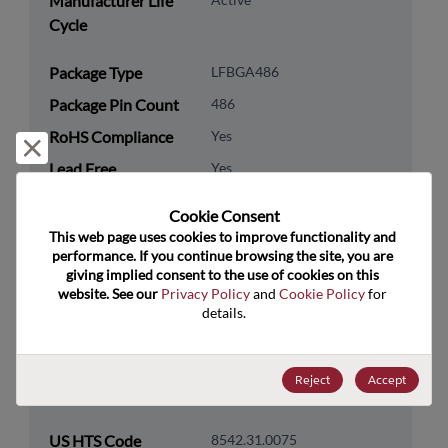
Manufacturer Life
Cycle
Package Type
LFBGA486
Package Pin Count
486
RoHS Compliance
Yes
Reject and close
Lead Free
Yes
Packaging Type
Tray
Cookie Consent﻿
Packaging Quantity
152
This web page uses cookies to improve functionality and 
performance. If you continue browsing the site, you are 
giving implied consent to the use of cookies on this 
Technology
Processor & Peripheral
website. See our 
Privacy Policy
 and 
Cookie Policy
 for 
Category
details.
Technology
MCU & MPU
Subcategory
Reject
Accept
Technology Group
32-Bit
US HTS Code
8542.31.0075