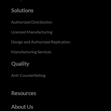
Solutions
Authorized Distribution
Licensed Manufacturing
Design and Authorized Replication
Manufacturing Services
Quality
Anti-Counterfeiting
Resources
About Us