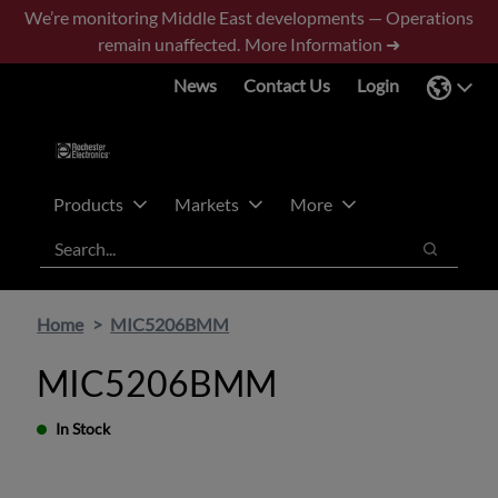
Skip
Skip
We’re monitoring Middle East developments — Operations
to
to
remain unaffected.
More Information ➜
main
footer
News
Contact Us
Login
content
Products
Markets
More
Search
Search
Home
MIC5206BMM
MIC5206BMM
In Stock