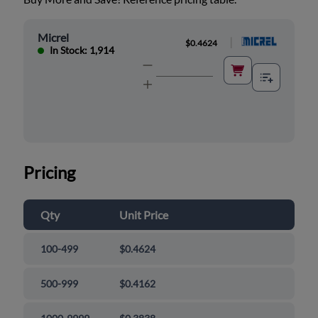
Micrel
|
$0.4624
In Stock: 1,914
Pricing
Qty
Unit Price
100-499
$0.4624
500-999
$0.4162