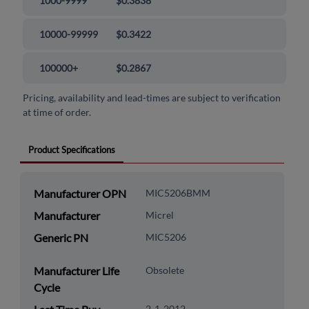
1000-9999
$0.3838
10000-99999
$0.3422
100000+
$0.2867
Pricing, availability and lead-times are subject to verification
at time of order.
Product Specifications
Manufacturer OPN
MIC5206BMM
Manufacturer
Micrel
Generic PN
MIC5206
Manufacturer Life
Obsolete
Cycle
2-1-2012