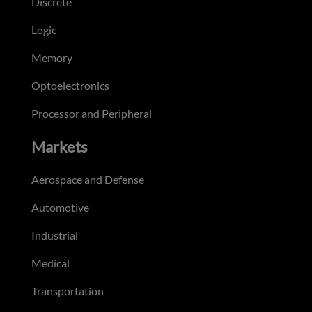
Discrete
Logic
Memory
Optoelectronics
Processor and Peripheral
Markets
Aerospace and Defense
Automotive
Industrial
Medical
Transportation