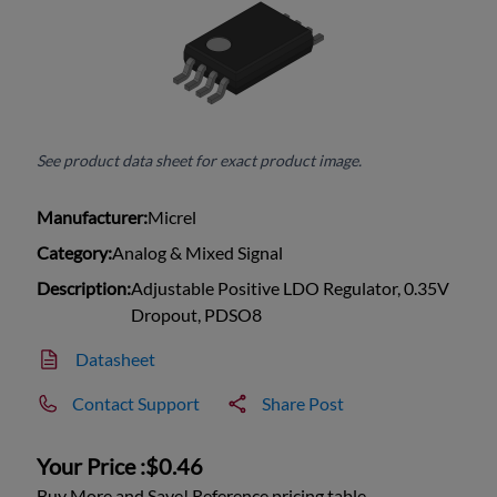
See product data sheet for exact product image.
Manufacturer:
Micrel
Category:
Analog & Mixed Signal
Description:
Adjustable Positive LDO Regulator, 0.35V
Dropout, PDSO8
Datasheet
Contact Support
Share Post
Your Price :
$0.46
Buy More and Save! Reference pricing table.