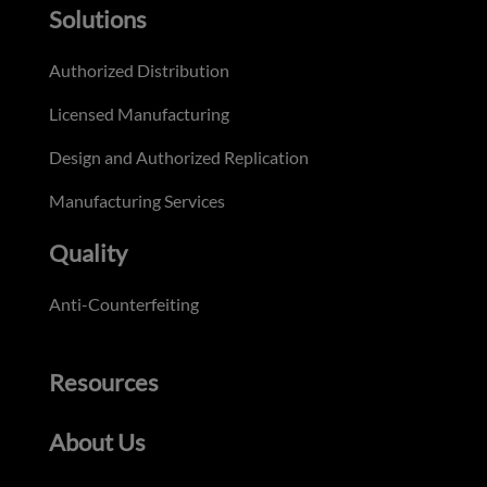
Solutions
Authorized Distribution
Licensed Manufacturing
Design and Authorized Replication
Manufacturing Services
Quality
Anti-Counterfeiting
Resources
About Us