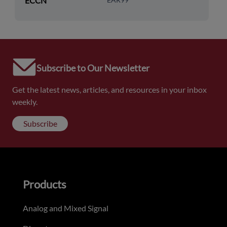
ECCN
Subscribe to Our Newsletter
Get the latest news, articles, and resources in your inbox
weekly.
Subscribe
Products
Analog and Mixed Signal