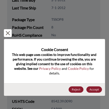
Last Time Buy
Last Time Ship
7-1-2012
Package Type
TSSOP8
Package Pin Count
8
Reject and close
RoHS Compliance
No
Lead Free
No
Cookie Consent﻿
Packaging Quantity
100
This web page uses cookies to improve functionality and 
performance. If you continue browsing the site, you are 
Technology
Analog & Mixed Signal
giving implied consent to the use of cookies on this 
Category
website. See our 
Privacy Policy
 and 
Cookie Policy
 for 
details.
Technology
Power Management
Subcategory
Reject
Accept
Technology Group
LDOs/Linear Regulators
US HTS Code
8542.39.0090
EAR99