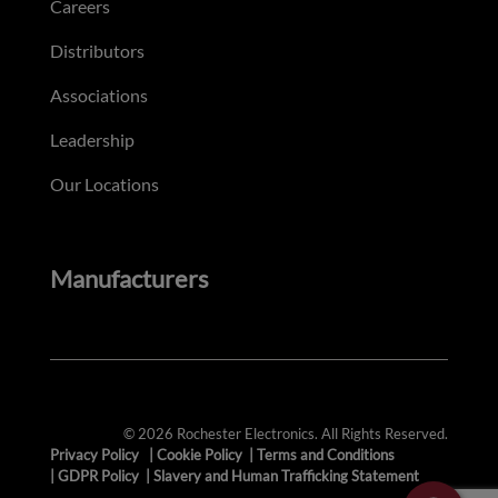
Careers
Distributors
Associations
Leadership
Our Locations
Manufacturers
© 2026 Rochester Electronics. All Rights Reserved.
Privacy Policy
|
Cookie Policy
|
Terms and Conditions
|
GDPR Policy
|
Slavery and Human Trafficking Statement