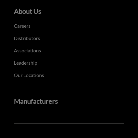
About Us
Careers
Distributors
Associations
Leadership
Our Locations
Manufacturers