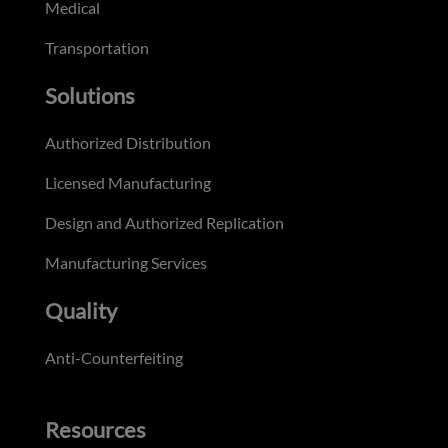
Medical
Transportation
Solutions
Authorized Distribution
Licensed Manufacturing
Design and Authorized Replication
Manufacturing Services
Quality
Anti-Counterfeiting
Resources