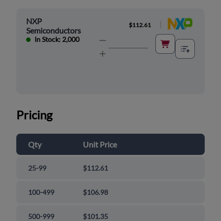
NXP
|
$112.61
Semiconductors
In Stock: 2,000
Pricing
Qty
Unit Price
25-99
$112.61
100-499
$106.98
500-999
$101.35