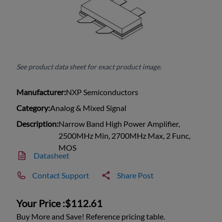
See product data sheet for exact product image.
Manufacturer:
NXP Semiconductors
Category:
Analog & Mixed Signal
Description:
Narrow Band High Power Amplifier,
2500MHz Min, 2700MHz Max, 2 Func,
MOS
Datasheet
Contact Support
Share Post
Your Price :
$112.61
Buy More and Save! Reference pricing table.