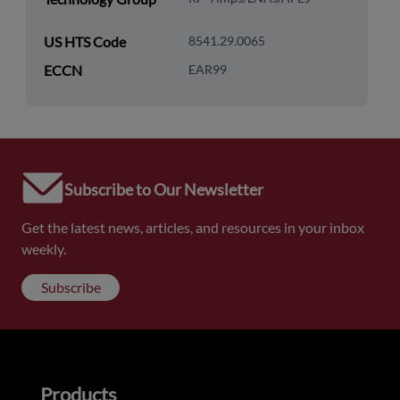
US HTS Code
8541.29.0065
ECCN
EAR99
Subscribe to Our Newsletter
Get the latest news, articles, and resources in your inbox
weekly.
Subscribe
Products