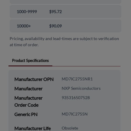
1000-9999
$95.72
10000+
$90.09
Pricing, availability and lead-times are subject to verification
at time of order.
Product Specifications
Manufacturer OPN
MD7IC2755NR1
Manufacturer
NXP Semiconductors
Manufacturer
935316507528
Order Code
Generic PN
MD7IC2755N
Manufacturer Life
Obsolete