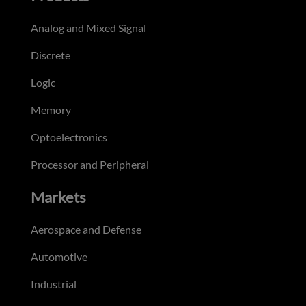
Analog and Mixed Signal
Discrete
Logic
Memory
Optoelectronics
Processor and Peripheral
Markets
Aerospace and Defense
Automotive
Industrial