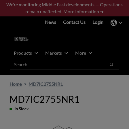
Skip
Skip
We’re monitoring Middle East developments — Operations
to
to
remain unaffected.
More Information ➜
main
footer
News
Contact Us
Login
content
Products
Markets
More
Search
Search
Home
MD7IC2755NR1
MD7IC2755NR1
In Stock