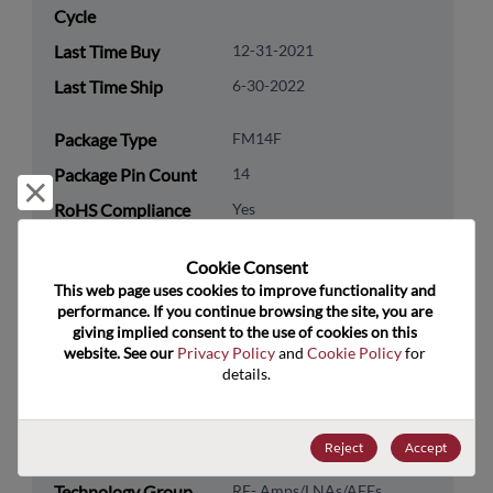
Cycle
Last Time Buy
12-31-2021
Last Time Ship
6-30-2022
Package Type
FM14F
Package Pin Count
14
Reject and close
RoHS Compliance
Yes
Lead Free
No
Cookie Consent﻿
Packaging Type
Tape & Reel
This web page uses cookies to improve functionality and 
performance. If you continue browsing the site, you are 
Packaging Quantity
500
giving implied consent to the use of cookies on this 
website. See our 
Privacy Policy
 and 
Cookie Policy
 for 
Technology
Analog & Mixed Signal
details.
Category
Technology
RF & Microwave
Reject
Accept
Subcategory
Technology Group
RF- Amps/LNAs/AFEs