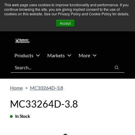
Skip
Skip
We’re monitoring Middle East developments — Operations
This web page uses cookies to improve functionality and performance. If you
continue browsing the site, you are giving implied consent to the use of
to
to
remain unaffected.
More Information ➜
cookies on this website. See our Privacy Policy and Cookie Policy for details.
main
footer
News
Contact Us
Login
Accept
content
Products
Markets
More
Search
Search
Home
MC33264D-3.8
MC33264D-3.8
In Stock