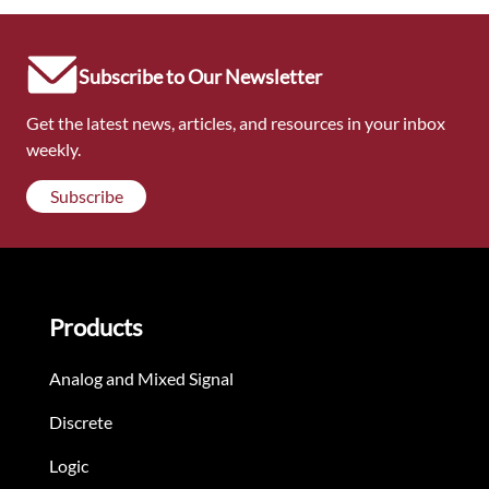
Subscribe to Our Newsletter
Get the latest news, articles, and resources in your inbox
weekly.
Subscribe
Products
Analog and Mixed Signal
Discrete
Logic