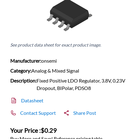
See product data sheet for exact product image.
Manufacturer:
onsemi
Category:
Analog & Mixed Signal
Description:
Fixed Positive LDO Regulator, 3.8V, 0.23V
Dropout, BIPolar, PDSO8
Datasheet
Contact Support
Share Post
Your Price :
$0.29
Buy More and Save! Reference pricing table.