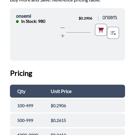
onsemi
|
$0.2906
In Stock: 980
Pricing
Qty
Unit Price
100-499
$0.2906
500-999
$0.2615