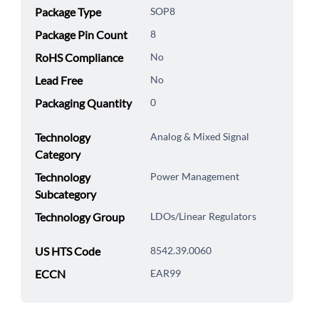
Package Type
SOP8
Package Pin Count
8
RoHS Compliance
No
Lead Free
No
Packaging Quantity
0
Technology
Analog & Mixed Signal
Category
Technology
Power Management
Subcategory
Technology Group
LDOs/Linear Regulators
US HTS Code
8542.39.0060
ECCN
EAR99