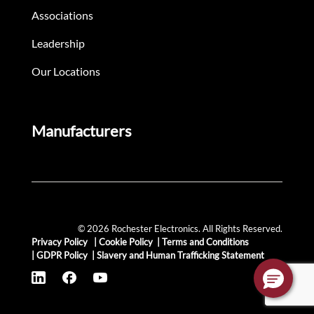
Associations
Leadership
Our Locations
Manufacturers
© 2026 Rochester Electronics. All Rights Reserved.
Privacy Policy
|
Cookie Policy
|
Terms and Conditions
|
GDPR Policy
|
Slavery and Human Trafficking Statement