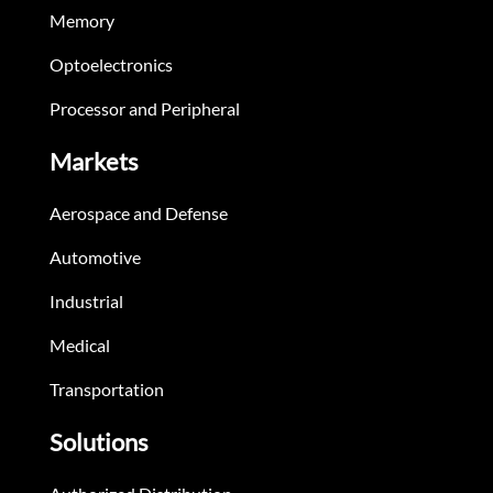
Memory
Optoelectronics
Processor and Peripheral
Markets
Aerospace and Defense
Automotive
Industrial
Medical
Transportation
Solutions