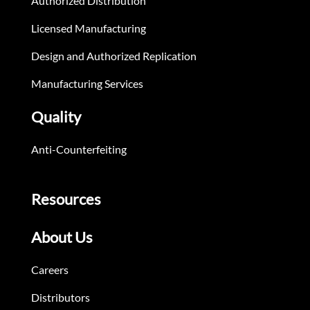
Authorized Distribution
Licensed Manufacturing
Design and Authorized Replication
Manufacturing Services
Quality
Anti-Counterfeiting
Resources
About Us
Careers
Distributors