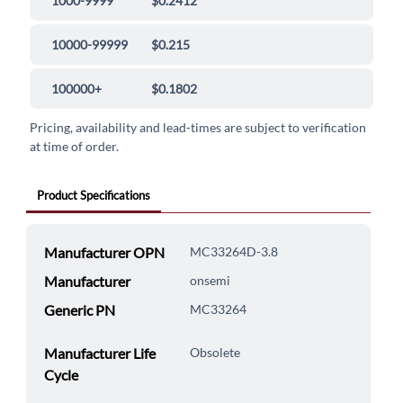
1000-9999
$0.2412
10000-99999
$0.215
100000+
$0.1802
Pricing, availability and lead-times are subject to verification
at time of order.
Product Specifications
Manufacturer OPN
MC33264D-3.8
Manufacturer
onsemi
Generic PN
MC33264
Manufacturer Life
Obsolete
Cycle