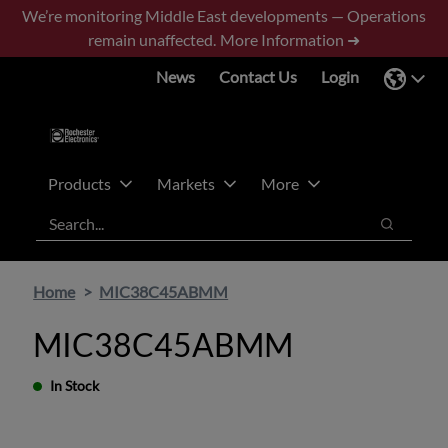
Skip
Skip
We’re monitoring Middle East developments — Operations
to
to
remain unaffected.
More Information ➜
main
footer
News
Contact Us
Login
content
Products
Markets
More
Search
Search
Home
MIC38C45ABMM
MIC38C45ABMM
In Stock