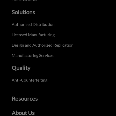
Solutions
Authorized Distribution
Licensed Manufacturing
Design and Authorized Replication
Manufacturing Services
Quality
Anti-Counterfeiting
Resources
About Us