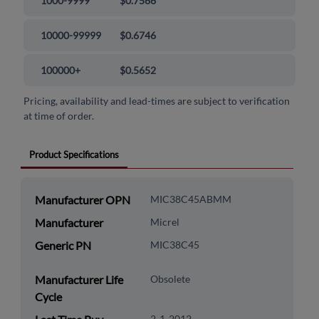
1000-9999
$0.7566
10000-99999
$0.6746
100000+
$0.5652
Pricing, availability and lead-times are subject to verification
at time of order.
Product Specifications
Manufacturer OPN
MIC38C45ABMM
Manufacturer
Micrel
Generic PN
MIC38C45
Manufacturer Life
Obsolete
Cycle
2-1-2012