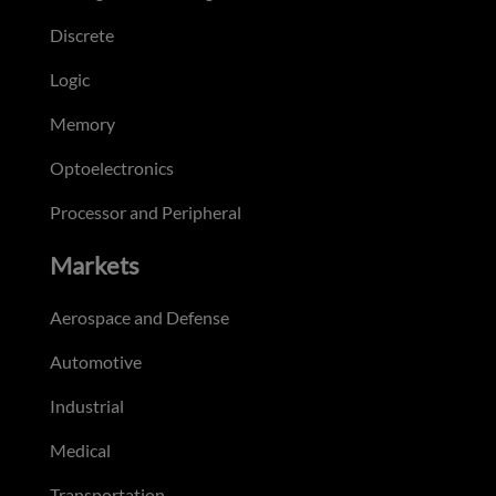
Discrete
Logic
Memory
Optoelectronics
Processor and Peripheral
Markets
Aerospace and Defense
Automotive
Industrial
Medical
Transportation