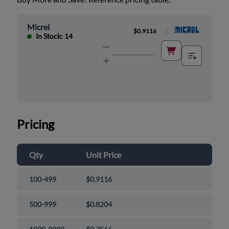
Micrel
|
$0.9116
In Stock: 14
Pricing
Qty
Unit Price
100-499
$0.9116
500-999
$0.8204