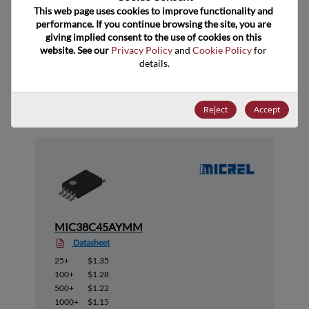
ECCN
This web page uses cookies to improve functionality and 
performance. If you continue browsing the site, you are 
giving implied consent to the use of cookies on this 
website. See our 
Privacy Policy
 and 
Cookie Policy
 for 
details.
Suggested Alternate Products
Reject
Accept
MIC38C45AYMM
Datasheet
25+
$1.35
100+
$1.28
500+
$1.22
1000+
$1.15