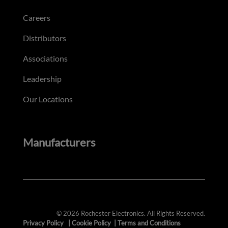
Careers
Distributors
Associations
Leadership
Our Locations
Manufacturers
© 2026 Rochester Electronics. All Rights Reserved.
Privacy Policy
|
Cookie Policy
|
Terms and Conditions