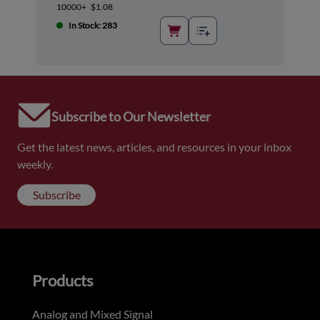
10000+
$1.08
In Stock: 283
Subscribe to Our Newsletter
Get the latest news, articles, and resources in your inbox
weekly.
Subscribe
Products
Analog and Mixed Signal