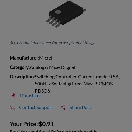
See product data sheet for exact product image.
Manufacturer:
Micrel
Category:
Analog & Mixed Signal
Description:
Switching Controller, Current-mode, 0.5A,
500kHz Switching Freq-Max, BICMOS,
PDSO8
Datasheet
Contact Support
Share Post
Your Price :
$0.91
Buy More and Save! Reference pricing table.