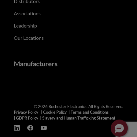
Distributors
Associations
Leadership
Our Locations
Manufacturers
© 2026 Rochester Electronics. All Rights Reserved.
Privacy Policy
|
Cookie Policy
|
Terms and Conditions
|
GDPR Policy
|
Slavery and Human Trafficking Statement