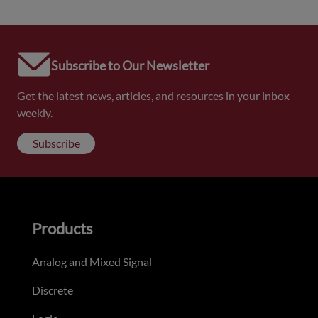
Subscribe to Our Newsletter
Get the latest news, articles, and resources in your inbox
weekly.
Subscribe
Products
Analog and Mixed Signal
Discrete