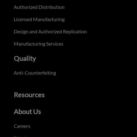
Authorized Distribution
Licensed Manufacturing
Design and Authorized Replication
Manufacturing Services
Quality
Anti-Counterfeiting
Resources
About Us
Careers