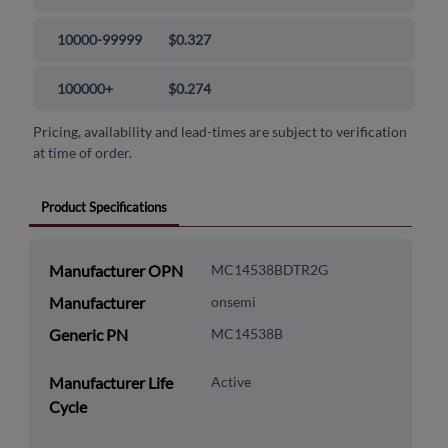
10000-99999
$0.327
100000+
$0.274
Pricing, availability and lead-times are subject to verification
at time of order.
Product Specifications
Manufacturer OPN
MC14538BDTR2G
Manufacturer
onsemi
Generic PN
MC14538B
Manufacturer Life
Active
Cycle