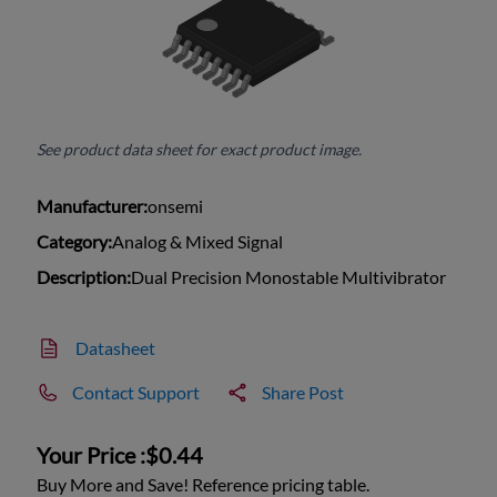
See product data sheet for exact product image.
Manufacturer:
onsemi
Category:
Analog & Mixed Signal
Description:
Dual Precision Monostable Multivibrator
Datasheet
Contact Support
Share Post
Your Price :
$0.44
Buy More and Save! Reference pricing table.