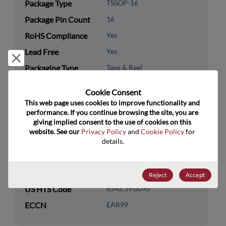
Package Type
TSSOP-16
Package Pin Count
16
RoHS Compliance
Yes
Lead Free
Yes
Reject and close
Packaging Type
Tape & Reel
Packaging Quantity
2500
Cookie Consent﻿
This web page uses cookies to improve functionality and 
Technology
Analog & Mixed Signal
performance. If you continue browsing the site, you are 
Category
giving implied consent to the use of cookies on this 
website. See our 
Privacy Policy
 and 
Cookie Policy
 for 
Technology
Timing
details.
Subcategory
Technology Group
Prescaler/Multivibrators
Reject
Accept
US HTS Code
8542.39.0090
ECCN
EAR99