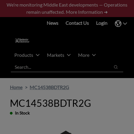
Skip
Skip
We’re monitoring Middle East developments — Operations
to
to
remain unaffected.
More Information ➜
main
footer
News
Contact Us
Login
content
Products
Markets
More
Search
Search
Home
MC14538BDTR2G
MC14538BDTR2G
In Stock