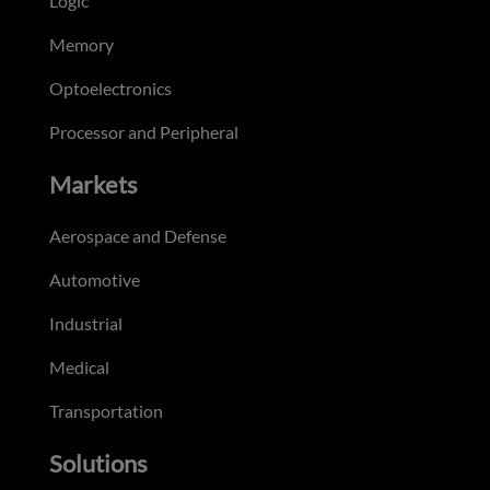
Logic
Memory
Optoelectronics
Processor and Peripheral
Markets
Aerospace and Defense
Automotive
Industrial
Medical
Transportation
Solutions