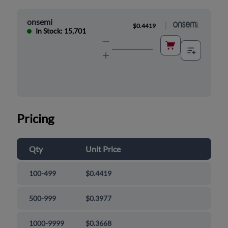
onsemi
|
$0.4419
In Stock: 15,701
Pricing
Qty
Unit Price
100-499
$0.4419
500-999
$0.3977
1000-9999
$0.3668