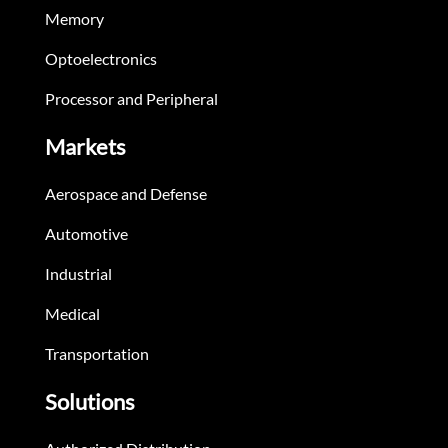
Memory
Optoelectronics
Processor and Peripheral
Markets
Aerospace and Defense
Automotive
Industrial
Medical
Transportation
Solutions