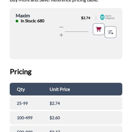
Maxim
|
$2.74
In Stock: 680
Pricing
Qty
Unit Price
25-99
$2.74
100-499
$2.60