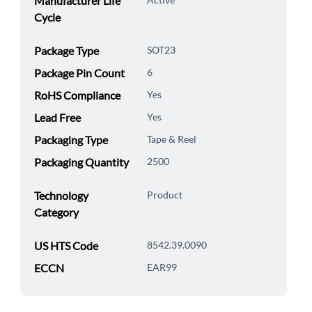
Manufacturer Life
Cycle
Package Type
SOT23
Package Pin Count
6
RoHS Compliance
Yes
Lead Free
Yes
Packaging Type
Tape & Reel
Packaging Quantity
2500
Technology
Product
Category
US HTS Code
8542.39.0090
ECCN
EAR99