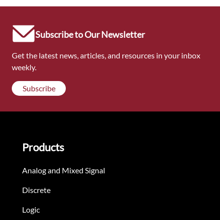
Subscribe to Our Newsletter
Get the latest news, articles, and resources in your inbox
weekly.
Subscribe
Products
Analog and Mixed Signal
Discrete
Logic