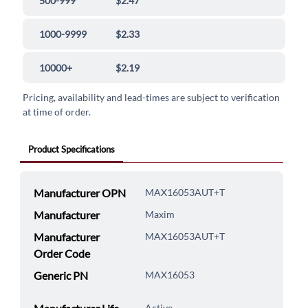
500-999
$2.47
1000-9999
$2.33
10000+
$2.19
Pricing, availability and lead-times are subject to verification
at time of order.
Product Specifications
Manufacturer OPN
MAX16053AUT+T
Manufacturer
Maxim
Manufacturer
MAX16053AUT+T
Order Code
Generic PN
MAX16053
Active