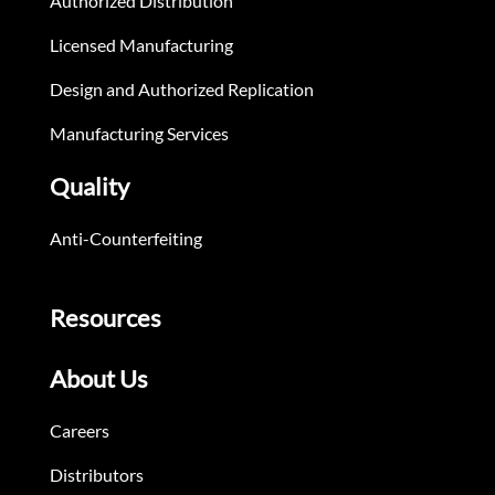
Authorized Distribution
Licensed Manufacturing
Design and Authorized Replication
Manufacturing Services
Quality
Anti-Counterfeiting
Resources
About Us
Careers
Distributors