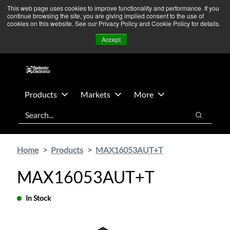
Skip
Skip
We’re monitoring Middle East developments — Operations
This web page uses cookies to improve functionality and performance. If you
continue browsing the site, you are giving implied consent to the use of
to
to
remain unaffected.
More Information ➜
cookies on this website. See our Privacy Policy and Cookie Policy for details.
main
footer
News
Contact Us
Login
Accept
content
Products
Markets
More
Search
Search
Home
Products
MAX16053AUT+T
MAX16053AUT+T
In Stock