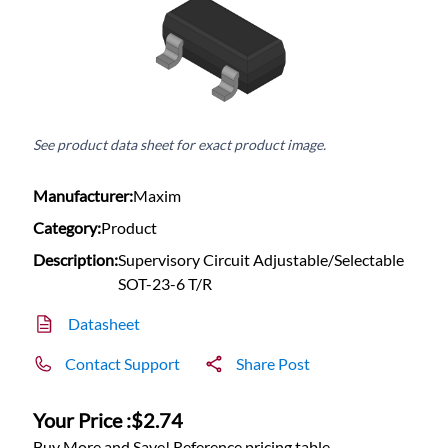
See product data sheet for exact product image.
Manufacturer:
Maxim
Category:
Product
Description:
Supervisory Circuit Adjustable/Selectable
SOT-23-6 T/R
Datasheet
Contact Support
Share Post
Your Price :
$2.74
Buy More and Save! Reference pricing table.