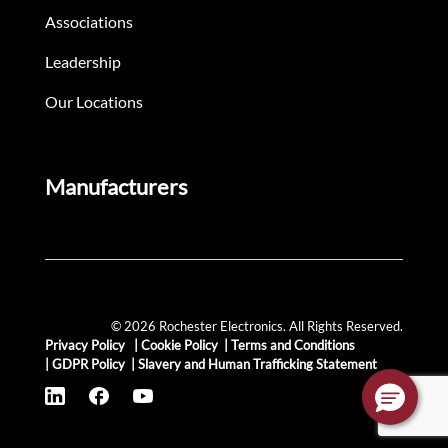
Associations
Leadership
Our Locations
Manufacturers
© 2026 Rochester Electronics. All Rights Reserved.
Privacy Policy
|
Cookie Policy
|
Terms and Conditions
|
GDPR Policy
|
Slavery and Human Trafficking Statement