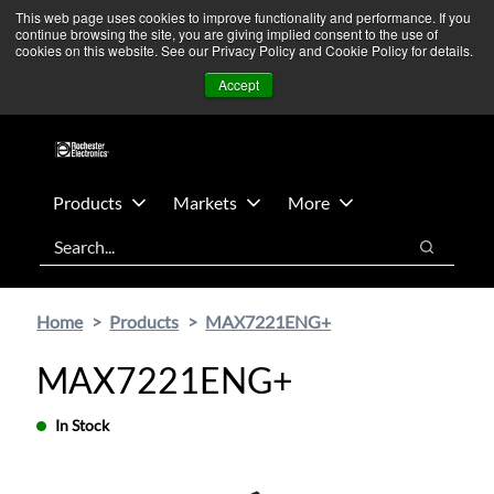
Skip
Skip
We’re monitoring Middle East developments — Operations
This web page uses cookies to improve functionality and performance. If you
continue browsing the site, you are giving implied consent to the use of
to
to
remain unaffected.
More Information ➜
cookies on this website. See our Privacy Policy and Cookie Policy for details.
main
footer
News
Contact Us
Login
Accept
content
Products
Markets
More
Search
Search
Home
Products
MAX7221ENG+
MAX7221ENG+
In Stock