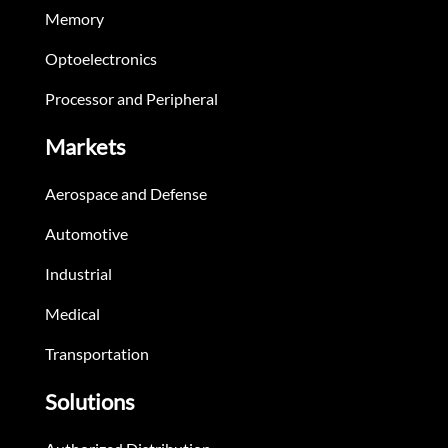
Memory
Optoelectronics
Processor and Peripheral
Markets
Aerospace and Defense
Automotive
Industrial
Medical
Transportation
Solutions