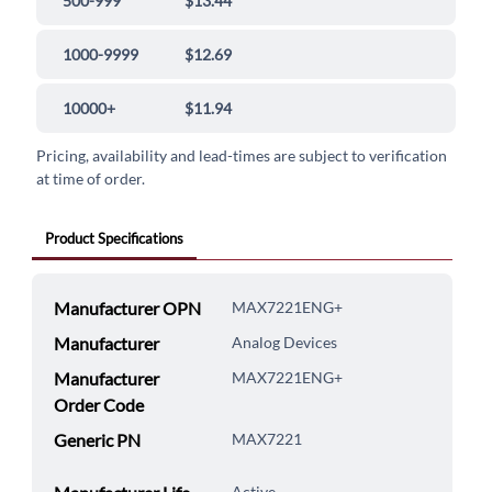
500-999
$13.44
1000-9999
$12.69
10000+
$11.94
Pricing, availability and lead-times are subject to verification
at time of order.
Product Specifications
Manufacturer OPN
MAX7221ENG+
Manufacturer
Analog Devices
Manufacturer
MAX7221ENG+
Order Code
Generic PN
MAX7221
Active