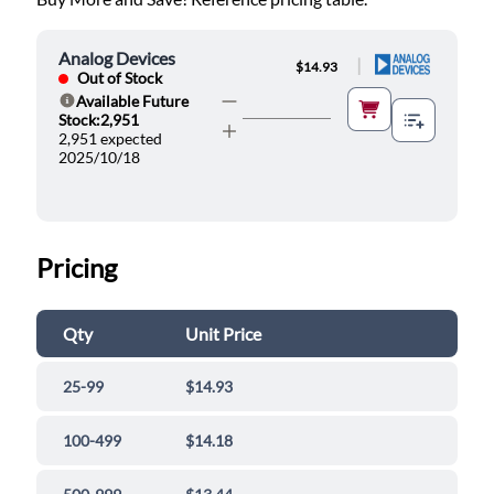
Analog Devices
|
$14.93
Out of Stock
Available Future
Help
Stock:2,951
2,951 expected
2025/10/18
Pricing
Qty
Unit Price
25-99
$14.93
100-499
$14.18