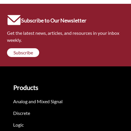
Subscribe to Our Newsletter
Get the latest news, articles, and resources in your inbox
weekly.
Subscribe
Products
Analog and Mixed Signal
Discrete
Logic