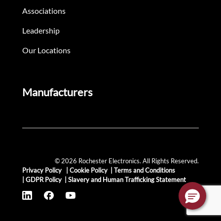
Associations
Leadership
Our Locations
Manufacturers
© 2026 Rochester Electronics. All Rights Reserved.
Privacy Policy
|
Cookie Policy
|
Terms and Conditions
|
GDPR Policy
|
Slavery and Human Trafficking Statement