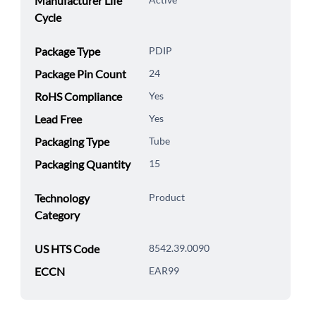
Manufacturer Life
Cycle
Package Type
PDIP
Package Pin Count
24
RoHS Compliance
Yes
Lead Free
Yes
Packaging Type
Tube
Packaging Quantity
15
Technology
Product
Category
US HTS Code
8542.39.0090
ECCN
EAR99