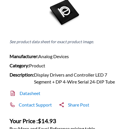
See product data sheet for exact product image.
Manufacturer:
Analog Devices
Category:
Product
Description:
Display Drivers and Controller LED 7
Segment + DP 4-Wire Serial 24-DIP Tube
Datasheet
Contact Support
Share Post
Your Price :
$14.93
Buy More and Save! Reference pricing table.