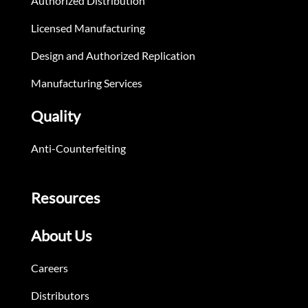
Authorized Distribution
Licensed Manufacturing
Design and Authorized Replication
Manufacturing Services
Quality
Anti-Counterfeiting
Resources
About Us
Careers
Distributors