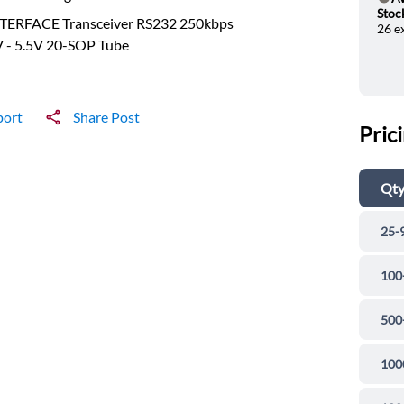
He
Stoc
NTERFACE Transceiver RS232 250kbps
26 e
V - 5.5V 20-SOP Tube
port
Share Post
Pric
Qt
25-
100
500
100