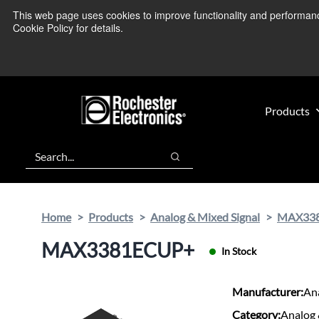
Skip
Skip
This web page uses cookies to improve functionality and performance.
We’re monitoring
to
to
Cookie Policy for details.
main
footer
content
Products
Search
Search
Home
Products
Analog & Mixed Signal
MAX33
MAX3381ECUP+
In Stock
Manufacturer:
An
Category:
Analog 