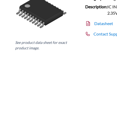
Description:
IC I
2.35
Datasheet
Contact Sup
See product data sheet for exact
product image.