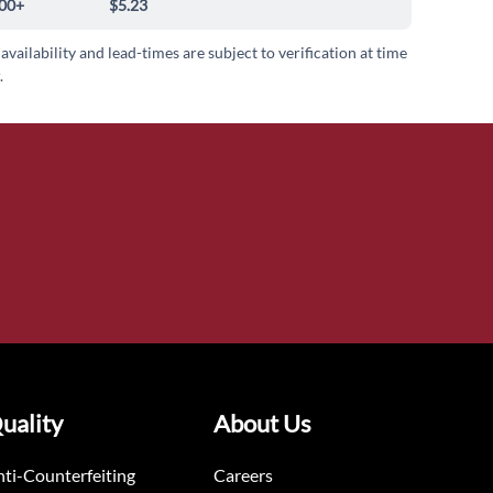
00+
$5.23
 availability and lead-times are subject to verification at time
.
uality
About Us
ti-Counterfeiting
Careers