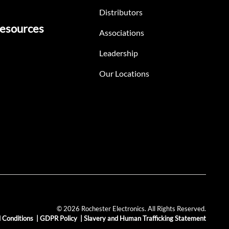
Distributors
esources
Associations
Leadership
Our Locations
© 2026 Rochester Electronics. All Rights Reserved.
 Conditions
|
GDPR Policy
|
Slavery and Human Trafficking Statement