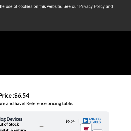
the use of cookies on this website. See our Privacy Policy and
re Information ➜
News
Contact Us
Login
rice :
$6.54
e and Save! Reference pricing table.
log Devices
|
$6.54
t of Stock
ailable Future