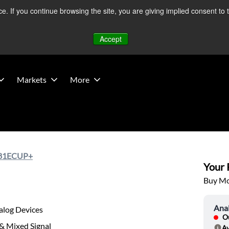
 If you continue browsing the site, you are giving implied consent to 
 Middle East developments — Operations remain unaffected.
Mo
Accept
Markets
More
81ECUP+
Your P
Buy Mor
Ana
alog Devices
Ou
& Mixed Signal
Av