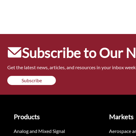
Subscribe to Our 
Get the latest news, articles, and resources in your inbox weekl
Subscribe
Products
Markets
Analog and Mixed Signal
Aerospace a