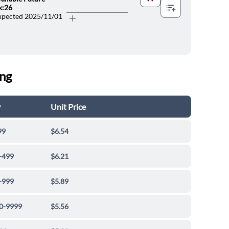
lp
k:26
xpected 2025/11/01
ing
y
Unit Price
99
$6.54
-499
$6.21
-999
$5.89
0-9999
$5.56