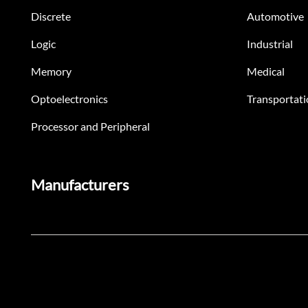
Discrete
Automotive
Logic
Industrial
Memory
Medical
Optoelectronics
Transportati
Processor and Peripheral
Manufacturers