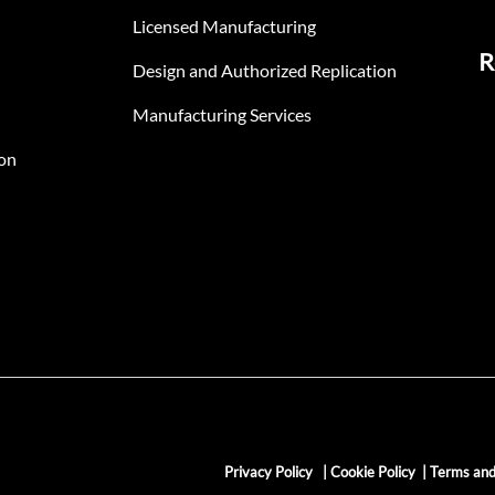
Licensed Manufacturing
R
Design and Authorized Replication
Manufacturing Services
on
Privacy Policy
|
Cookie Policy
|
Terms and