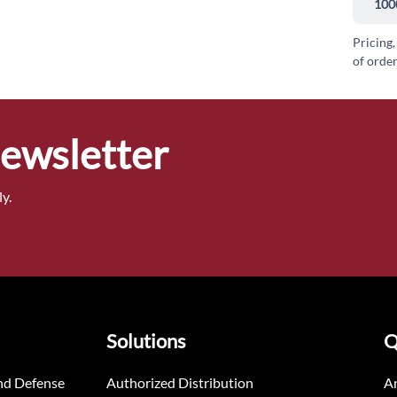
100
Pricing,
of order
Newsletter
y.
Solutions
Q
nd Defense
Authorized Distribution
An