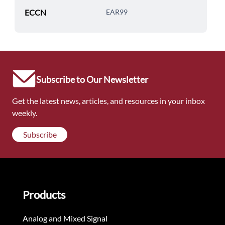
ECCN
EAR99
Subscribe to Our Newsletter
Get the latest news, articles, and resources in your inbox
weekly.
Subscribe
Products
Analog and Mixed Signal