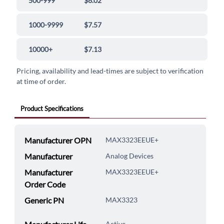
500-999
$8.02
1000-9999
$7.57
10000+
$7.13
Pricing, availability and lead-times are subject to verification
at time of order.
Product Specifications
Manufacturer OPN
MAX3323EEUE+
Manufacturer
Analog Devices
Manufacturer
MAX3323EEUE+
Order Code
Generic PN
MAX3323
Active