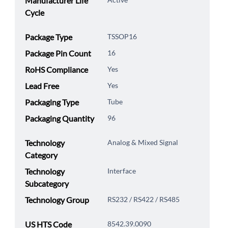
Manufacturer Life
Cycle
Package Type
TSSOP16
Package Pin Count
16
RoHS Compliance
Yes
Lead Free
Yes
Packaging Type
Tube
Packaging Quantity
96
Technology
Analog & Mixed Signal
Category
Technology
Interface
Subcategory
Technology Group
RS232 / RS422 / RS485
US HTS Code
8542.39.0090