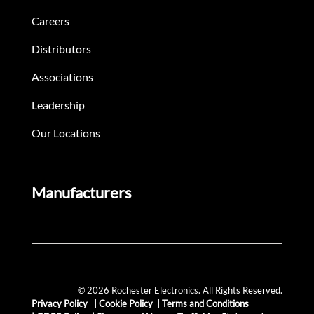
Careers
Distributors
Associations
Leadership
Our Locations
Manufacturers
© 2026 Rochester Electronics. All Rights Reserved.
Privacy Policy
|
Cookie Policy
|
Terms and Conditions