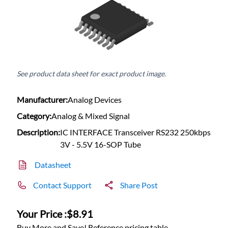
See product data sheet for exact product image.
Manufacturer:
Analog Devices
Category:
Analog & Mixed Signal
Description:
IC INTERFACE Transceiver RS232 250kbps
3V - 5.5V 16-SOP Tube
Datasheet
Contact Support
Share Post
Your Price :
$8.91
Buy More and Save! Reference pricing table.