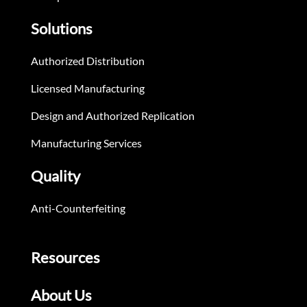
Solutions
Authorized Distribution
Licensed Manufacturing
Design and Authorized Replication
Manufacturing Services
Quality
Anti-Counterfeiting
Resources
About Us