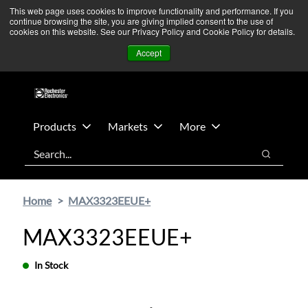
Skip
Skip
We’re monitoring Middle East developments — Operations
This web page uses cookies to improve functionality and performance. If you
continue browsing the site, you are giving implied consent to the use of
to
to
remain unaffected.
More Information ➜
cookies on this website. See our Privacy Policy and Cookie Policy for details.
main
footer
News
Contact Us
Login
Accept
content
Products
Markets
More
Search
Search
Home
MAX3323EEUE+
MAX3323EEUE+
In Stock