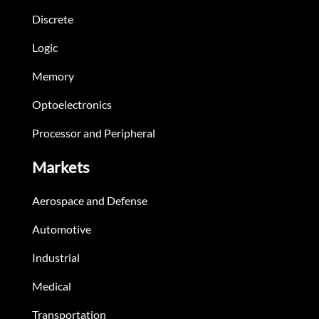
Discrete
Logic
Memory
Optoelectronics
Processor and Peripheral
Markets
Aerospace and Defense
Automotive
Industrial
Medical
Transportation