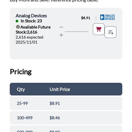
Analog Devices
|
$8.91
In Stock: 23
Available Future
Help
Stock:2,616
2,616 expected
2025/11/01
Pricing
Qty
Unit Price
25-99
$8.91
100-499
$8.46